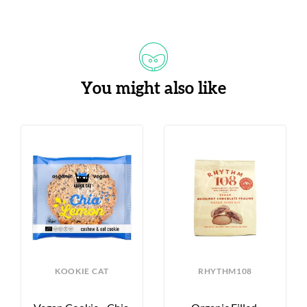
You might also like
KOOKIE CAT
RHYTHM108