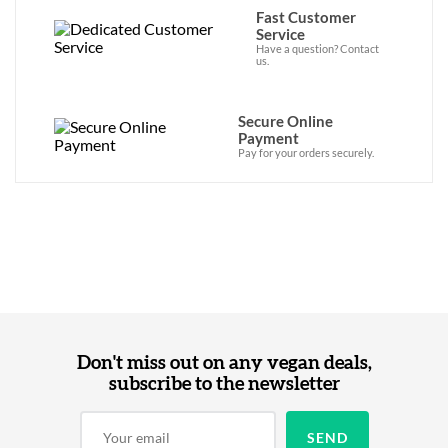
Fast Customer
Service
Have a question? Contact
us.
Secure Online
Payment
Pay for your orders securely.
Don't miss out on any vegan deals,
subscribe to the newsletter