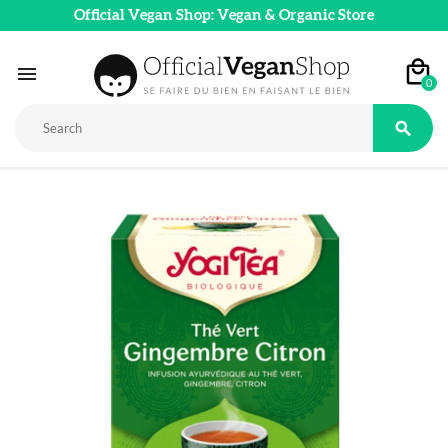
Official Vegan Shop: Vegan & Organic Store

0
