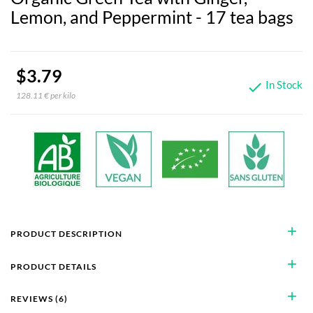
Lemon, and Peppermint - 17 tea bags
$3.79
In Stock

128.11 € per kilo
add
PRODUCT DESCRIPTION
add
PRODUCT DETAILS
add
REVIEWS (6)