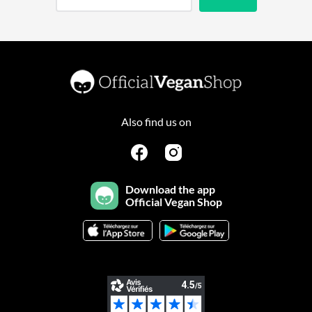
Also find us on
Download the app
Official Vegan Shop