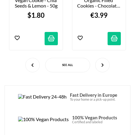
Vegan Cookie - Chia 
Organic Filled 
Seeds & Lemon - 50g
Cookies - Chocolate-
Hazelnut Praline - 
$1.80
€3.99
135g
SEE ALL
Fast Delivery in Europe
To your home or a pick-up point.
100% Vegan Products
Certified and labeled