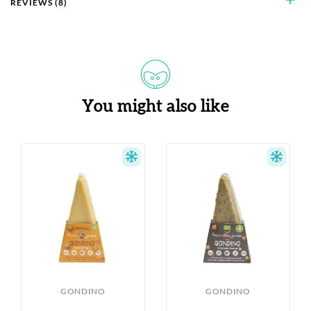
add
REVIEWS (8)
You might also like
S
GONDINO
GONDINO