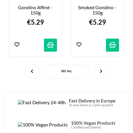
Gondino Affiné - 
Smoked Gondino - 
150g
150g
€5.29
€5.29
SEE ALL
Fast Delivery in Europe
To your home or a pick-up point.
100% Vegan Products
Certified and labeled