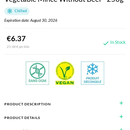
Chilled
Expiration date: August 30, 2026
€6.37
In Stock

25.48 € per kilo
add
PRODUCT DESCRIPTION
add
PRODUCT DETAILS