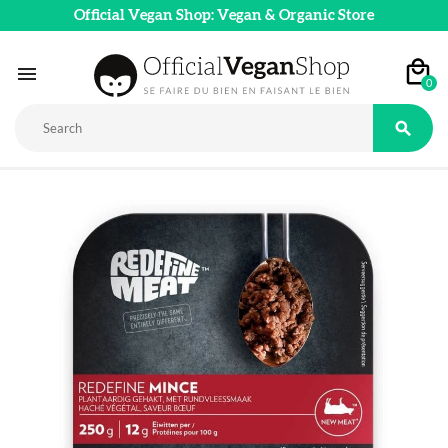
Official Vegan Shop: Vegan & Organic Store

0
