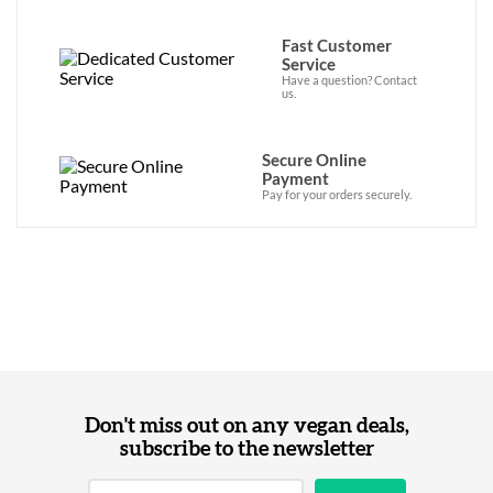
Fast Customer
Service
Have a question? Contact
us.
Secure Online
Payment
Pay for your orders securely.
Don't miss out on any vegan deals,
subscribe to the newsletter