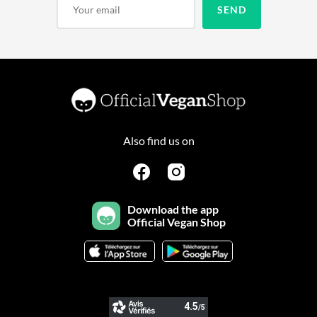
Also find us on
Download the app
Official Vegan Shop