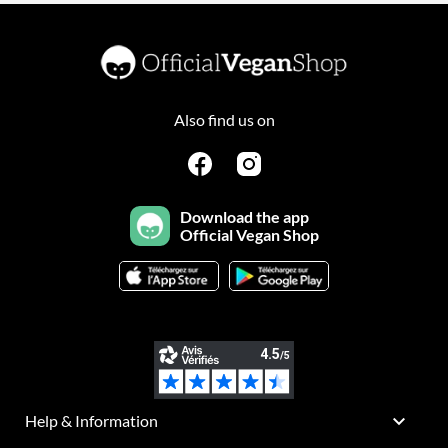
Also find us on
Download the app
Official Vegan Shop

Help & Information