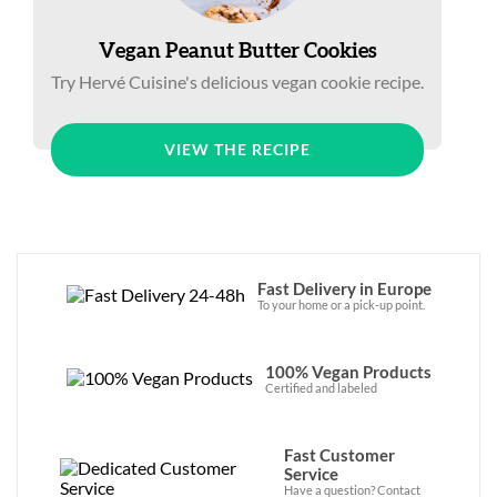
Vegan Peanut Butter Cookies
Try Hervé Cuisine's delicious vegan cookie recipe.
VIEW THE RECIPE
Fast Delivery in Europe
To your home or a pick-up point.
100% Vegan Products
Certified and labeled
Fast Customer
Service
Have a question? Contact