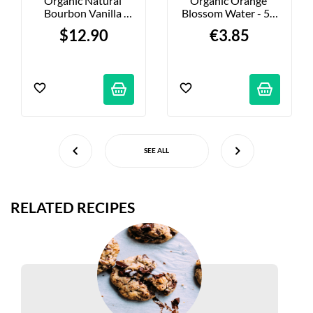
Organic Natural 
Organic Orange 
Bourbon Vanilla 
Blossom Water - 50 
Extract - 40 Ml
Ml
$12.90
€3.85
SEE ALL
RELATED RECIPES