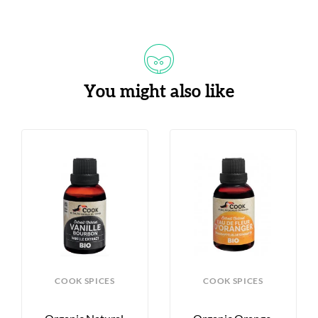
You might also like
COOK SPICES
COOK SPICES