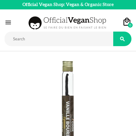
Official Vegan Shop: Vegan & Organic Store

0
