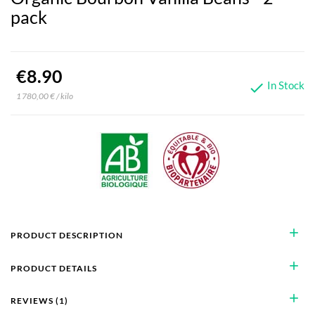
pack
€8.90
In Stock

1 780,00 € / kilo
add
PRODUCT DESCRIPTION
add
PRODUCT DETAILS
add
REVIEWS (1)