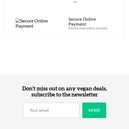
us.
Secure Online
Payment
Pay for your orders securely.
Don't miss out on any vegan deals,
subscribe to the newsletter