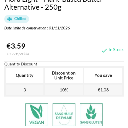
Alternative - 250g
Chilled
Date limite de conservation : 01/11/2026
€3.59
In Stock

13.92 € per kilo
Quantity Discount
Discount on
Quantity
You save
Unit Price
3
10%
€1.08