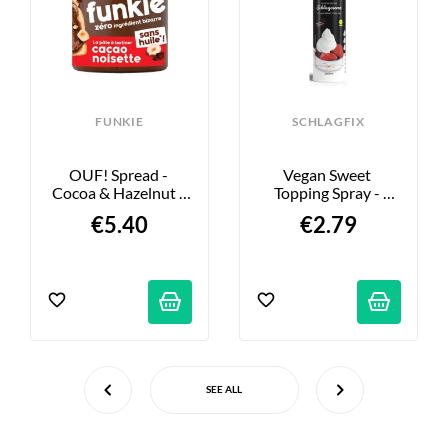
FUNKIE
SCHLAGFIX
OUF! Spread - 
Vegan Sweet 
Cocoa & Hazelnut - 
Topping Spray - 
200g
200ml
€5.40
€2.79
SEE ALL