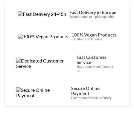
Fast Delivery in Europe
To your home or a pick-up point.
100% Vegan Products
Certified and labeled
Fast Customer
Service
Have a question? Contact
us.
Secure Online
Payment
Pay for your orders securely.