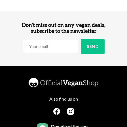
Don't miss out on any vegan deals,
subscribe to the newsletter
Also find us on
Download the app