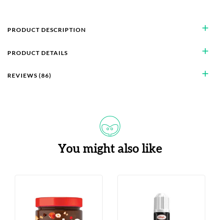
add
PRODUCT DESCRIPTION
add
PRODUCT DETAILS
add
REVIEWS (86)
You might also like