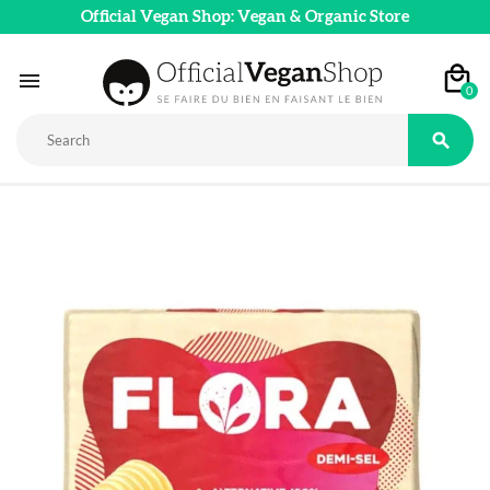
Official Vegan Shop: Vegan & Organic Store

0
