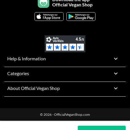
Official Vegan Shop

Help & Information

Categories

About Official Vegan Shop
© 2026 - OfficialVeganShop.com