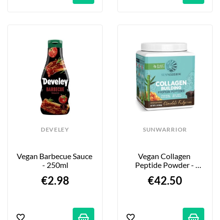
DEVELEY
SUNWARRIOR
Vegan Barbecue Sauce 
Vegan Collagen 
- 250ml
Peptide Powder - 
Chocolate Flavor - 
€2.98
€42.50
500g