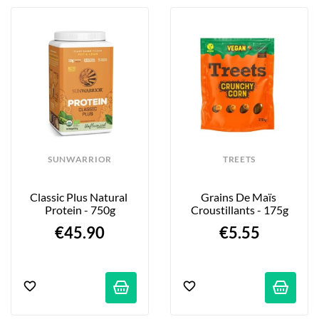
SUNWARRIOR
TREETS
Classic Plus Natural 
Grains De Maïs 
Protein - 750g
Croustillants - 175g
€45.90
€5.55