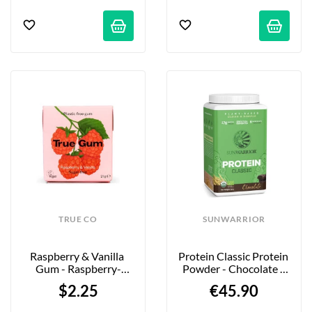
TRUE CO
SUNWARRIOR
Raspberry & Vanilla 
Protein Classic Protein 
Gum - Raspberry-
Powder - Chocolate - 
Vanilla Chewing Gum - 
750g
$2.25
€45.90
21g