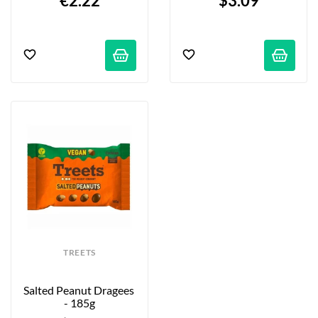
€2.22
$3.09
TREETS
Salted Peanut Dragees 
- 185g