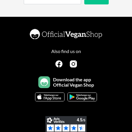
Also find us on
Download the app
Official Vegan Shop