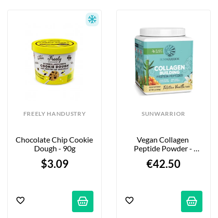
FREELY HANDUSTRY
SUNWARRIOR
Chocolate Chip Cookie 
Vegan Collagen 
Dough - 90g
Peptide Powder - 
Vanilla Flavor - 500g
$3.09
€42.50