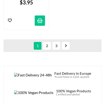
$3.95

1
2
3
Fast Delivery in Europe
To your home or a pick-up point.
100% Vegan Products
Certified and labeled