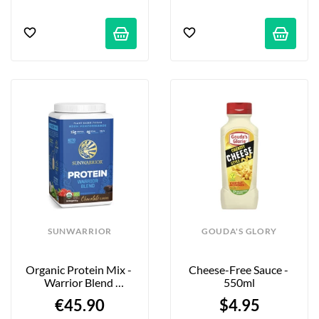
SUNWARRIOR
GOUDA'S GLORY
Organic Protein Mix - 
Cheese-Free Sauce - 
Warrior Blend 
550ml
Chocolate - 750g
€45.90
$4.95