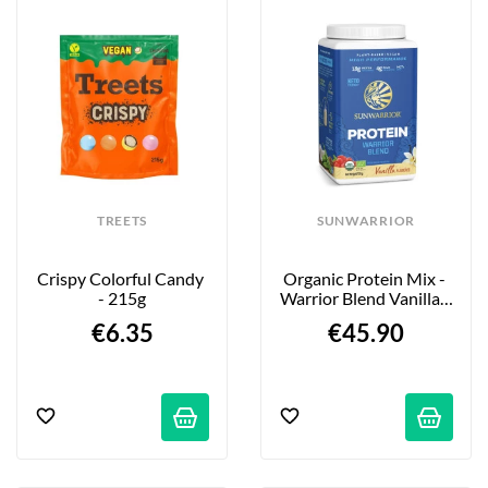
TREETS
SUNWARRIOR
Crispy Colorful Candy 
Organic Protein Mix - 
- 215g
Warrior Blend Vanilla - 
750g
€6.35
€45.90