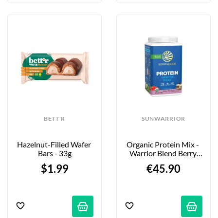
BETT'R
SUNWARRIOR
Hazelnut-Filled Wafer 
Organic Protein Mix - 
Bars - 33g
Warrior Blend Berry 
Shortcake - 750g
$1.99
€45.90