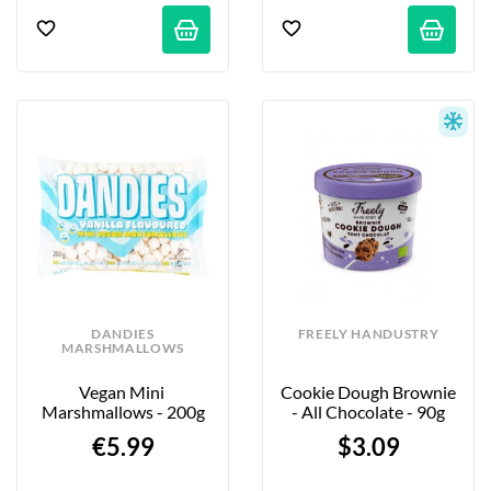
DANDIES
FREELY HANDUSTRY
MARSHMALLOWS
Vegan Mini 
Cookie Dough Brownie 
Marshmallows - 200g
- All Chocolate - 90g
€5.99
$3.09