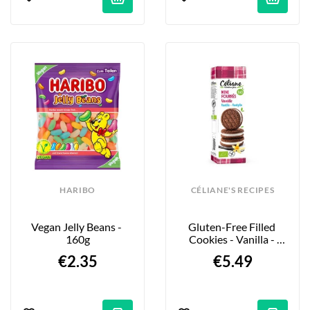
HARIBO
CÉLIANE'S RECIPES
Vegan Jelly Beans - 
Gluten-Free Filled 
160g
Cookies - Vanilla - 
125g
€2.35
€5.49