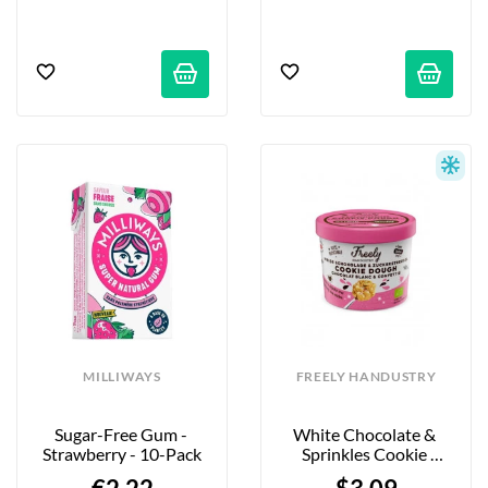
MILLIWAYS
FREELY HANDUSTRY
Sugar-Free Gum - 
White Chocolate & 
Strawberry - 10-Pack
Sprinkles Cookie 
Dough - 90g