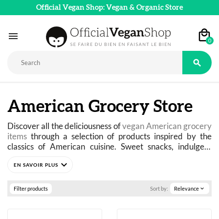
Official Vegan Shop: Vegan & Organic Store

0

American Grocery Store
Discover all the deliciousness of 
vegan American grocery 
items
 through a selection of products inspired by the 
classics of American cuisine. Sweet snacks, indulgent 
sauces, pancake mixes, cereals, peanut butter, cookies, 
expand_more
drinks, and even iconic American specialties: experience 
the iconic flavors of American food culture in a 100% 
plant-based version.
Filter products
Sort by:
Relevance
expand_more
Comforting, generous, and ultra-indulgent, American 
cuisine captivates with both its cult-favorite recipes and 