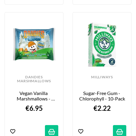
DANDIES
MILLIWAYS
MARSHMALLOWS
Vegan Vanilla 
Sugar-Free Gum - 
Marshmallows - 
Chlorophyll - 10-Pack
Jumbo Campers - 280g
€6.95
€2.22