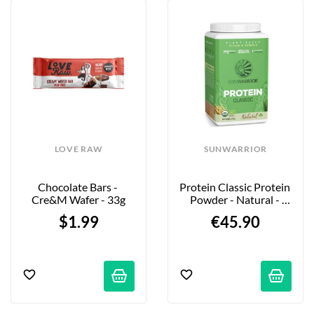
LOVE RAW
SUNWARRIOR
Chocolate Bars - 
Protein Classic Protein 
Cre&m Wafer - 33g
Powder - Natural - 
750g
$1.99
€45.90