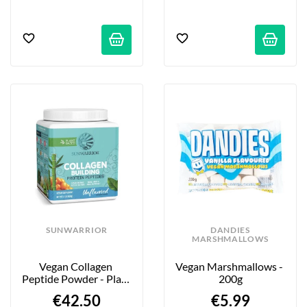
SUNWARRIOR
DANDIES
MARSHMALLOWS
Vegan Collagen 
Vegan Marshmallows - 
Peptide Powder - Plain 
200g
- 500g
€42.50
€5.99