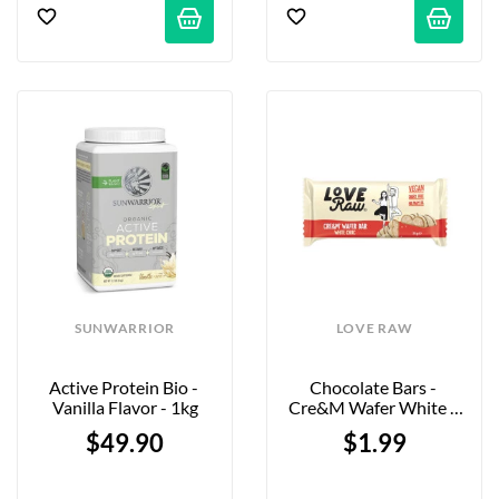
SUNWARRIOR
LOVE RAW
Active Protein Bio - 
Chocolate Bars - 
Vanilla Flavor - 1kg
Cre&m Wafer White - 
34g
$49.90
$1.99