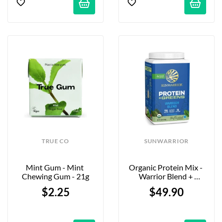
TRUE CO
SUNWARRIOR
Mint Gum - Mint 
Organic Protein Mix - 
Chewing Gum - 21g
Warrior Blend + 
Greens Natural - 750g
$2.25
$49.90