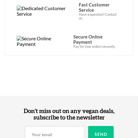
Fast Customer
Service
Have a question? Contact
us.
Secure Online
Payment
Pay for your orders securely.
Don't miss out on any vegan deals,
subscribe to the newsletter