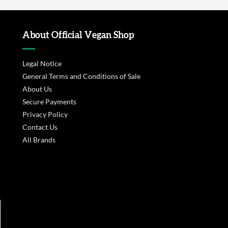
About Official Vegan Shop
Legal Notice
General Terms and Conditions of Sale
About Us
Secure Payments
Privacy Policy
Contact Us
All Brands