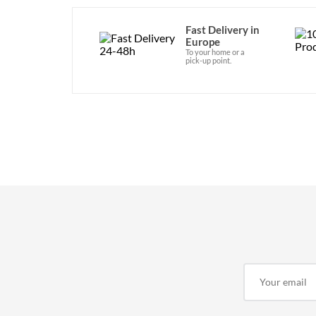
Fast Delivery in
Europe
To your home or a
pick-up point.