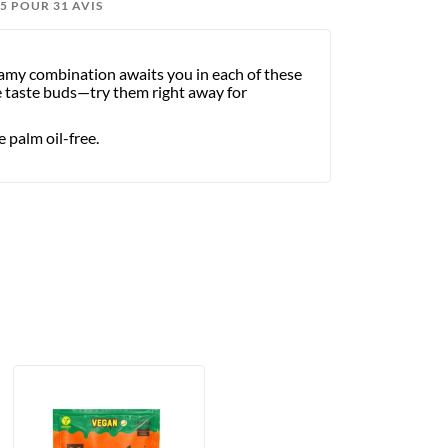
3/5 POUR 31 AVIS
eamy combination awaits you in each of these
the taste buds—try them right away for
 palm oil-free.