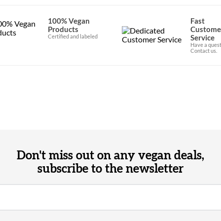
100% Vegan
Fast
Products
Custome
Certified and labeled
Service
Have a quest
Contact us.
Don't miss out on any vegan deals,
subscribe to the newsletter