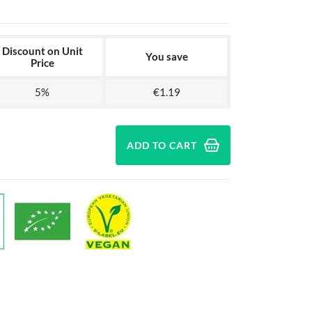
Discount on Unit
You save
Price
5%
€1.19
ADD TO CART