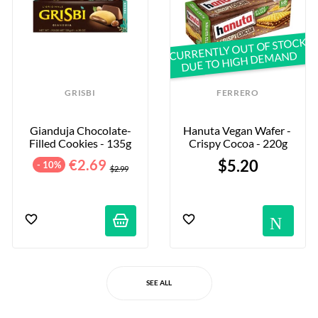
CURRENTLY OUT OF STOCK
DUE TO HIGH DEMAND
GRISBI
FERRERO
Gianduja Chocolate-
Hanuta Vegan Wafer - 
Filled Cookies - 135g
Crispy Cocoa - 220g
€2.69
$5.20
- 10%
$2.99
No
SEE ALL