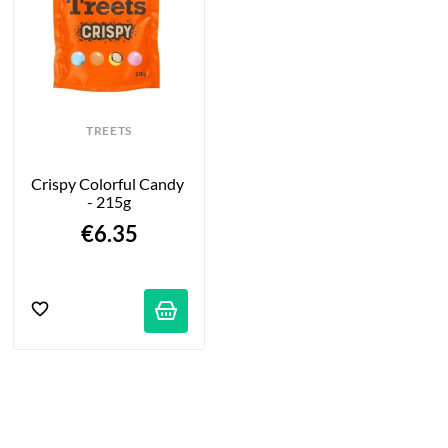
TREETS
Crispy Colorful Candy 
- 215g
€6.35
tifications