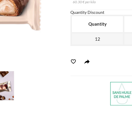
60.30 € per kilo
Quantity Discount
Quantity
12