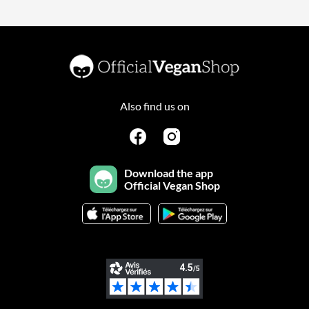
Also find us on
Download the app
Official Vegan Shop