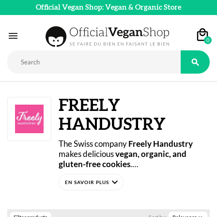
Official Vegan Shop: Vegan & Organic Store

0

FREELY
HANDUSTRY
The Swiss company 
Freely Handustry
makes delicious 
vegan, organic, and 
gluten-free cookies
.
Whether for breakfast or to share, treat 
expand_more
yourself to these indulgent cookies with 
chocolate chips, almonds and pecans, or 
raspberries.
You’re sure to love 
Freely Handustry’s