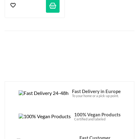
Fast Delivery in Europe
To your home or a pick-up point.
100% Vegan Products
Certified and labeled
Fast Customer