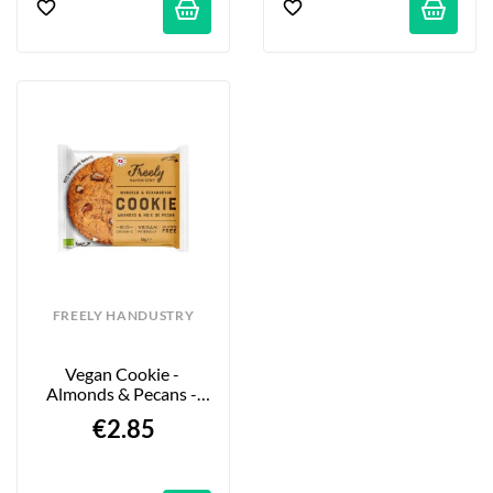
FREELY HANDUSTRY
Vegan Cookie - 
Almonds & Pecans - 
65g
€2.85