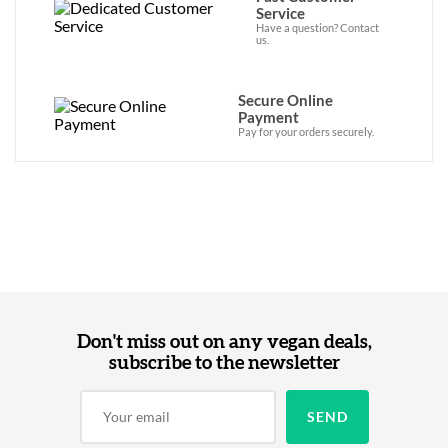
Service
Have a question? Contact
us.
Secure Online
Payment
Pay for your orders securely.
Don't miss out on any vegan deals,
subscribe to the newsletter