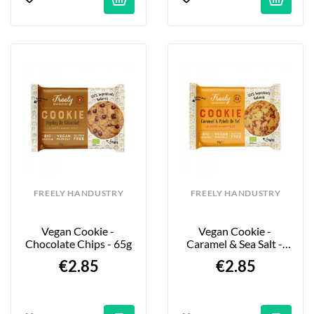
FREELY HANDUSTRY
FREELY HANDUSTRY
Vegan Cookie - 
Vegan Cookie - 
Chocolate Chips - 65g
Caramel & Sea Salt - 
65g
€2.85
€2.85