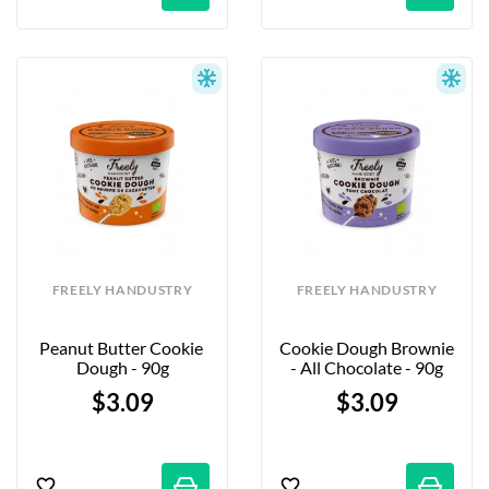
FREELY HANDUSTRY
FREELY HANDUSTRY
Peanut Butter Cookie 
Cookie Dough Brownie 
Dough - 90g
- All Chocolate - 90g
$3.09
$3.09