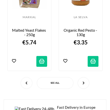
MARKAL
LA SELVA
Malted Yeast Flakes 
Organic Red Pesto - 
- 250g
130g
€5.74
€3.35
SEE ALL
Fast Delivery in Europe