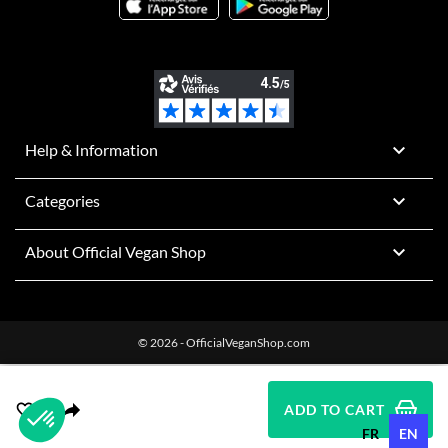

Help & Information

Categories

About Official Vegan Shop
© 2026 - OfficialVeganShop.com
ADD TO CART
FR
EN