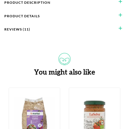
add
PRODUCT DESCRIPTION
add
PRODUCT DETAILS
add
REVIEWS (11)
You might also like