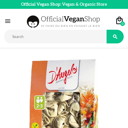
Official Vegan Shop: Vegan & Organic Store

0
