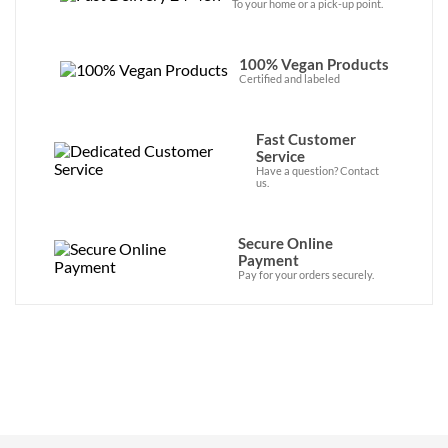
To your home or a pick-up point.
100% Vegan Products
Certified and labeled
Fast Customer
Service
Have a question? Contact
us.
Secure Online
Payment
Pay for your orders securely.