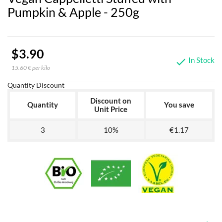
Pumpkin & Apple - 250g
$3.90
In Stock

15.60 € per kilo
Quantity Discount
Discount on
Quantity
You save
Unit Price
3
10%
€1.17