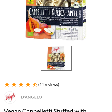
star
star
star
star
star_half
(11 reviews)
D'ANGELO
Vegan Cappelletti Stuffed with