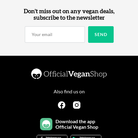
Don't miss out on any vegan deals,
subscribe to the newsletter
Also find us on
Download the app
Official Vegan Shop