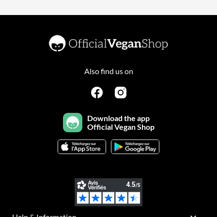
Also find us on
Download the app
Official Vegan Shop
Help & Information