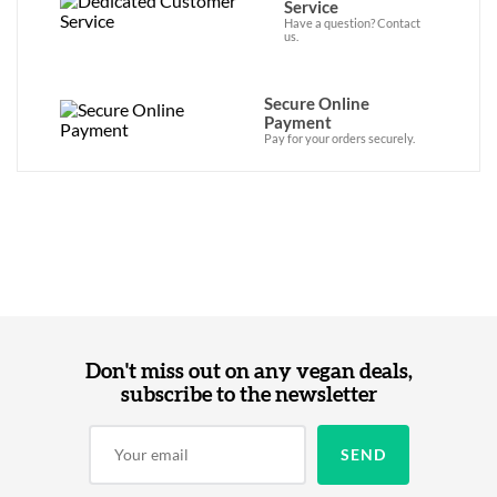
Service
Have a question? Contact
us.
Secure Online
Payment
Pay for your orders securely.
Don't miss out on any vegan deals,
subscribe to the newsletter