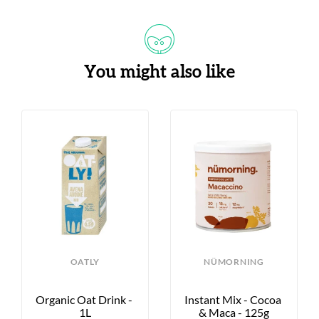
You might also like
OATLY
NÜMORNING
Organic Oat Drink - 
Instant Mix - Cocoa 
1L
& Maca - 125g