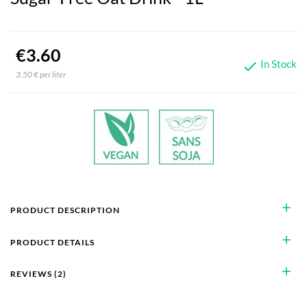
€3.60
In Stock

3.50 € per liter
add
PRODUCT DESCRIPTION
add
PRODUCT DETAILS
add
REVIEWS (2)