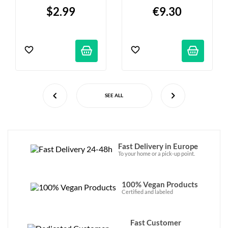
$2.99
€9.30
SEE ALL
Fast Delivery in Europe
To your home or a pick-up point.
100% Vegan Products
Certified and labeled
Fast Customer