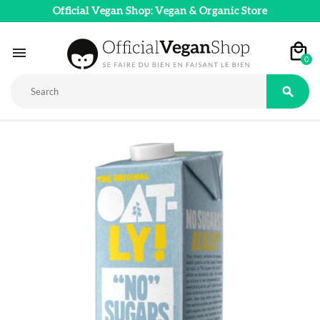
Official Vegan Shop: Vegan & Organic Store

0
