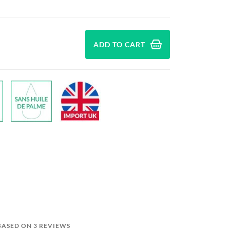
ADD TO CART
 BASED ON 3 REVIEWS