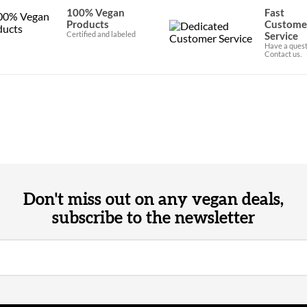
100% Vegan
Fast
Products
Custome
Certified and labeled
Service
Have a quest
Contact us.
Don't miss out on any vegan deals,
subscribe to the newsletter