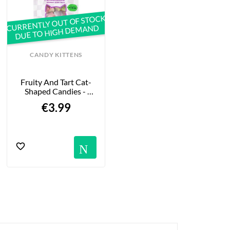
CURRENTLY OUT OF STOCK
DUE TO HIGH DEMAND
CANDY KITTENS
Fruity And Tart Cat-
Shaped Candies - 
Disco Dreams - 140g
€3.99
Notification