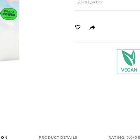
28.48 € per kilo
ION
PRODUCT DETAILS
RATING: 5.0/5