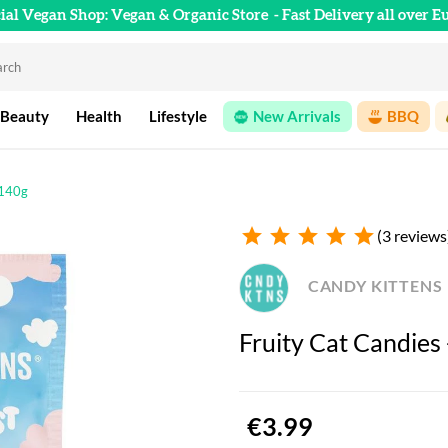
cial Vegan Shop: Vegan & Organic Store
- Fast Delivery all over E
 Beauty
Health
Lifestyle
New Arrivals
BBQ
 140g
star
star
star
star
star
(3 reviews
CANDY KITTENS
Fruity Cat Candies
€3.99