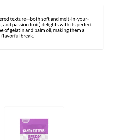
ayered texture—both soft and melt-in-your-
 and passion fruit) delights with its perfect
ee of gelatin and palm oil, making them a
 flavorful break.