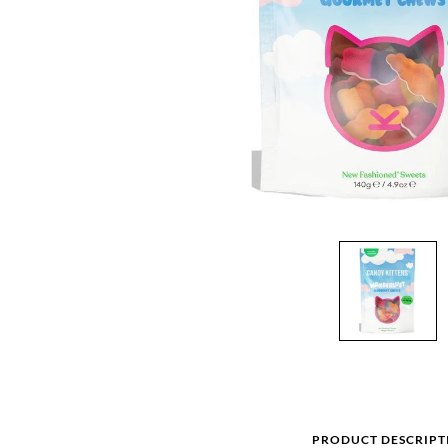
PRODUCT DESCRIPT