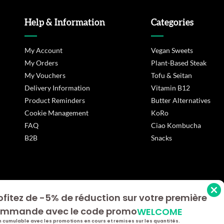
Help & Information
Categories
My Account
Vegan Sweets
My Orders
Plant-Based Steak
My Vouchers
Tofu & Seitan
Delivery Information
Vitamin B12
Product Reminders
Butter Alternatives
Cookie Management
KoRo
FAQ
Ciao Kombucha
B2B
Snacks
ofitez de -5% de réduction sur votre première
s Options
mmande avec le code promo
WELCOME
ètres de confidentialité, en garantissant la conformité avec le
 cumulable avec les promotions en cours et remises sur les quantités.