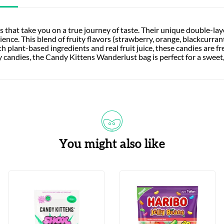
s that take you on a true journey of taste. Their unique double-l
ce. This blend of fruity flavors (strawberry, orange, blackcurrant,
 plant-based ingredients and real fruit juice, these candies are fr
ty candies, the Candy Kittens Wanderlust bag is perfect for a sweet,
You might also like