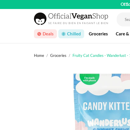
Offi
Deals
Chilled
Groceries
Care &
Home
Groceries
Fruity Cat Candies - Wanderlust -