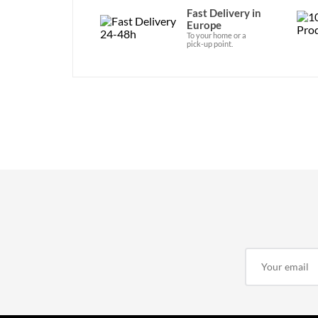
Fast Delivery in
Europe
To your home or a
pick-up point.