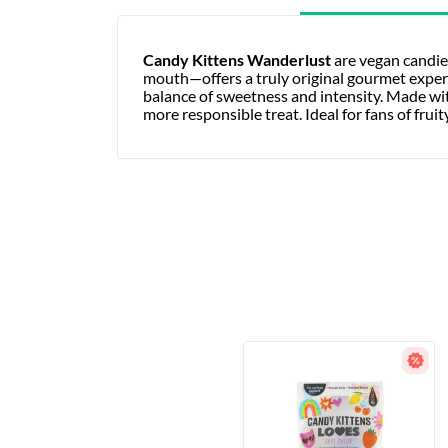
Candy Kittens Wanderlust
are vegan candie
mouth—offers a truly original gourmet experien
balance of sweetness and intensity. Made with
more responsible treat. Ideal for fans of frui