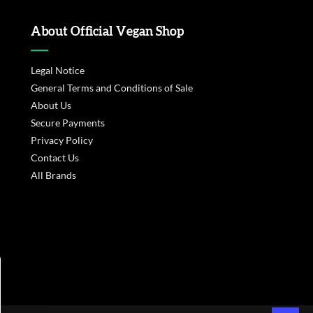
About Official Vegan Shop
Legal Notice
General Terms and Conditions of Sale
About Us
Secure Payments
Privacy Policy
Contact Us
All Brands
s réglementations. Personnalisez vos préférences pour contrôler