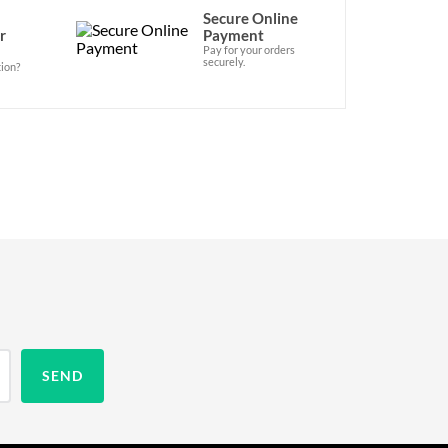
Secure Online
r
Payment
Pay for your orders
securely.
ion?