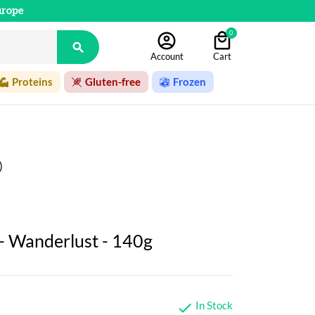
urope
0

Account
Cart
Proteins
Gluten-free
Frozen
)
 - Wanderlust - 140g
In Stock
