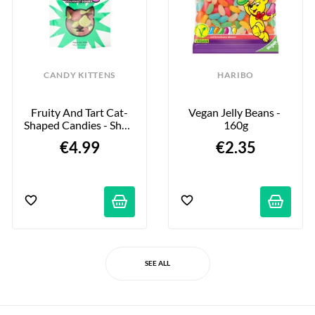
CANDY KITTENS
HARIBO
Fruity And Tart Cat-
Vegan Jelly Beans - 
Shaped Candies - Shox 
160g
Gourmet Sours - 140g
€4.99
€2.35
SEE ALL