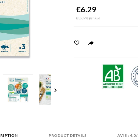
€6.29
83.87 € per kilo
chevron_right
RIPTION
PRODUCT DETAILS
AVIS : 4.