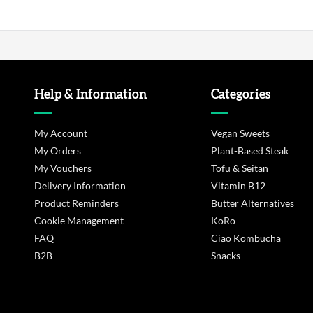
Help & Information
Categories
My Account
Vegan Sweets
My Orders
Plant-Based Steak
My Vouchers
Tofu & Seitan
Delivery Information
Vitamin B12
Product Reminders
Butter Alternatives
Cookie Management
KoRo
FAQ
Ciao Kombucha
B2B
Snacks