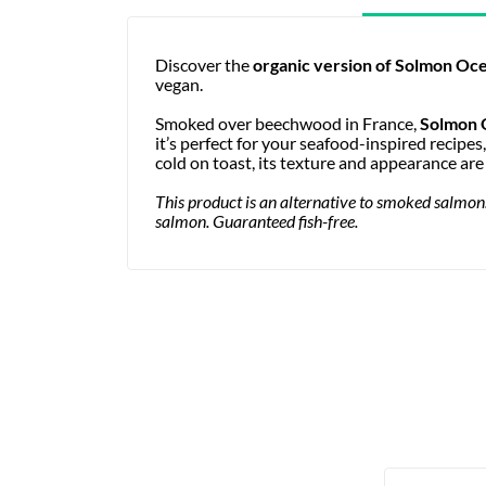
Discover the
organic version of
Solmon Oce
vegan.
Smoked over beechwood in France,
Solmon 
it’s perfect for your seafood-inspired recipes
cold on toast, its texture and appearance ar
This product is an alternative to smoked salmon. 
salmon. Guaranteed fish-free.