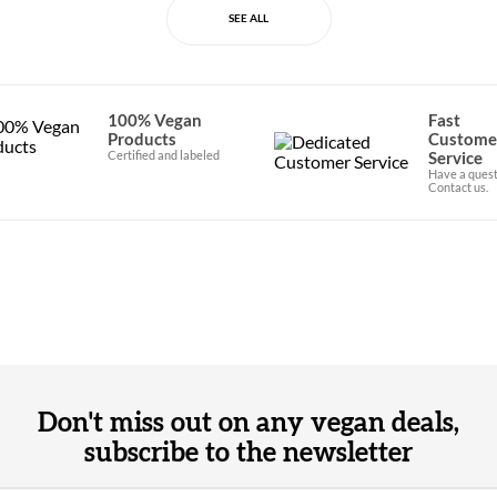
SEE ALL
100% Vegan
Fast
Products
Custome
Certified and labeled
Service
Have a quest
Contact us.
Don't miss out on any vegan deals,
subscribe to the newsletter