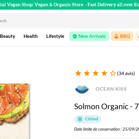
cial Vegan Shop: Vegan & Organic Store
- Fast Delivery all over E
 Beauty
Health
Lifestyle
New Arrivals
BBQ
star
star
star
star
star_outline
(34 avis)
OCEAN KISS
Solmon Organic - 
Chilled
Date limite de conservation : 25/09/