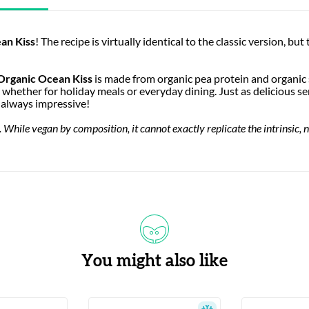
an Kiss
! The recipe is virtually identical to the classic version, but 
Organic Ocean Kiss
is made from organic pea protein and organic 
, whether for holiday meals or everyday dining. Just as delicious ser
e always impressive!
While vegan by composition, it cannot exactly replicate the intrinsic, n
You might also like