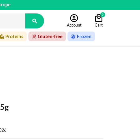
urope
0

Account
Cart
Proteins
Gluten-free
Frozen
75g
2026