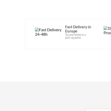
Fast Delivery in
Europe
To your home or a
pick-up point.