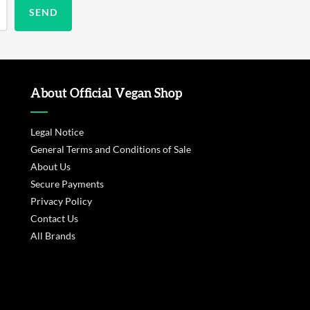
About Official Vegan Shop
Legal Notice
General Terms and Conditions of Sale
About Us
Secure Payments
Privacy Policy
Contact Us
All Brands