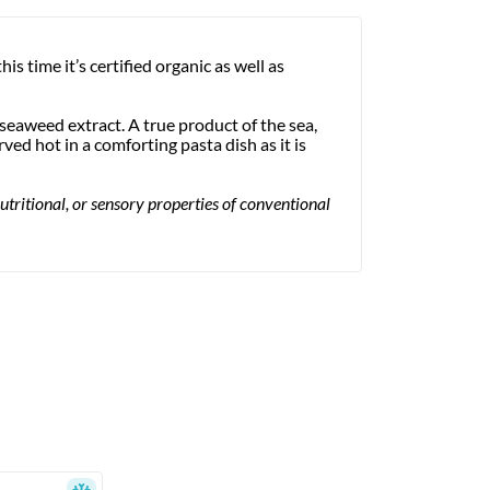
this time it’s certified organic as well as
seaweed extract. A true product of the sea,
ved hot in a comforting pasta dish as it is
utritional, or sensory properties of conventional