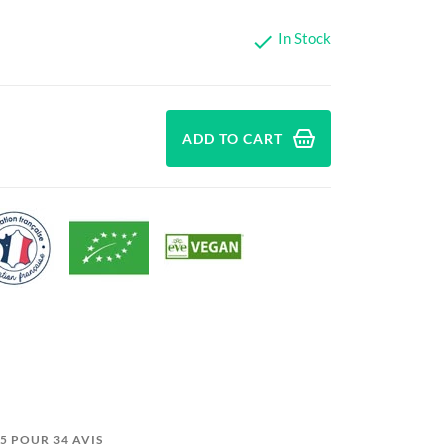
In Stock

ADD TO CART
0/5 POUR 34 AVIS