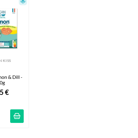
 KISS
n & Dill - 
0g
5 €