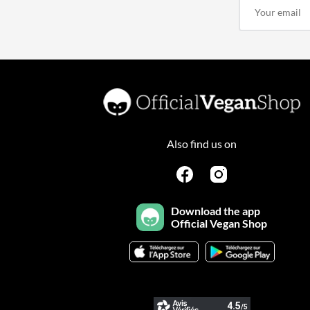
Also find us on
Download the app
Official Vegan Shop