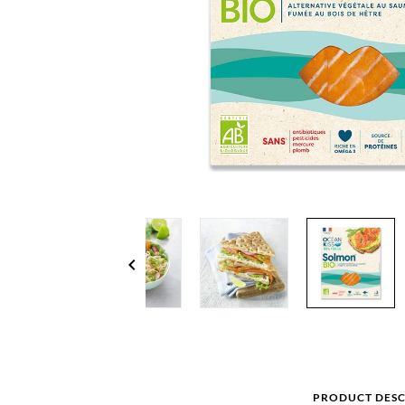
chevron_left
PRODUCT DESC