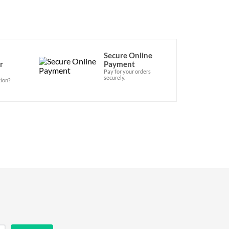
Secure Online
r
Payment
Pay for your orders
securely.
ion?