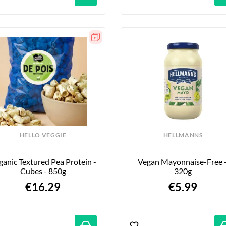
HELLO VEGGIE
HELLMANNS
anic Textured Pea Protein - 
Vegan Mayonnaise-Free -
Cubes - 850g
320g
€16.29
€5.99