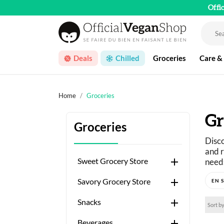
Offi
Deals
Chilled
Groceries
Care &
Home
Groceries
Gr
Groceries
Disco
and r

Sweet Grocery Store
needs
Just 

Savory Grocery Store
A wid

Snacks
Sort by

Beverages