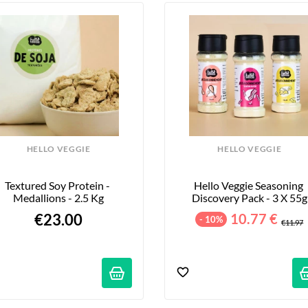
HELLO VEGGIE
HELLO VEGGIE
Textured Soy Protein - 
Hello Veggie Seasoning 
Medallions - 2.5 Kg
Discovery Pack - 3 X 55g
€23.00
10.77 €
- 10%
€11.97