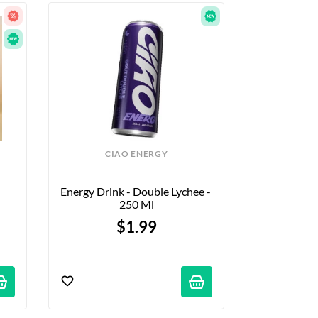
CIAO ENERGY
Energy Drink - Double Lychee - 
250 Ml
$1.99