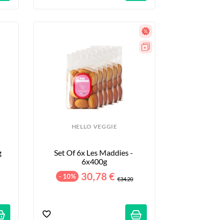
HELLO VEGGIE
g
Set Of 6x Les Maddies - 
6x400g
30,78 €
- 10%
€34.20