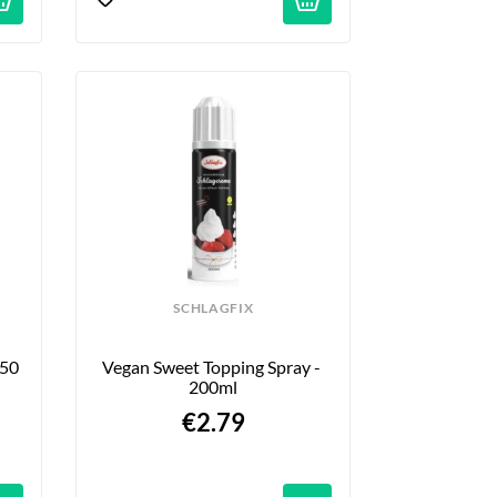
SCHLAGFIX
50 
Vegan Sweet Topping Spray - 
200ml
€2.79