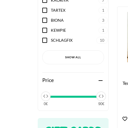
KAORIYA
7
TARTEX
1
BIONA
3
KEWPIE
1
SCHLAGFIX
10
SHOW ALL
Price
remove
Te
0€
90€