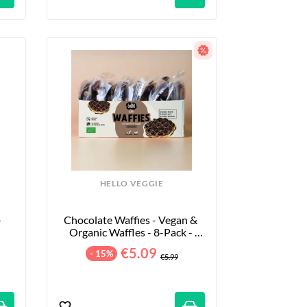
HELLO VEGGIE
 
Chocolate Waffies - Vegan & 
Organic Waffles - 8-Pack - 
240g
€5.09
- 15%
€5.99