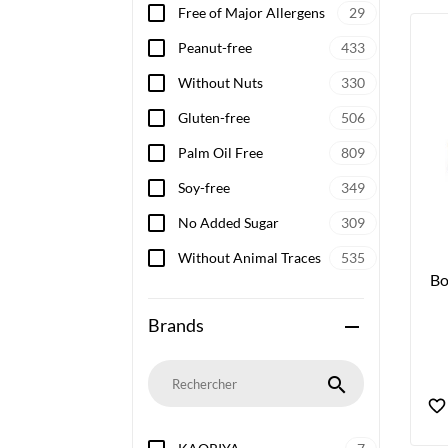
Free of Major Allergens
29
Peanut-free
433
Without Nuts
330
Gluten-free
506
Palm Oil Free
809
Soy-free
349
No Added Sugar
309
Without Animal Traces
535
Bo
Brands
remove
search