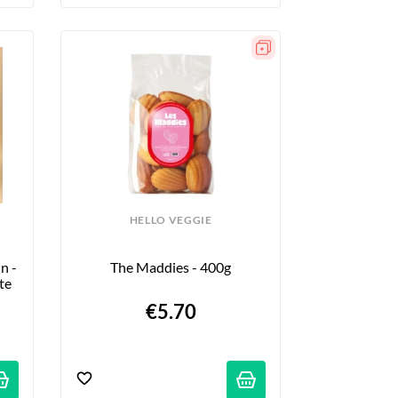
HELLO VEGGIE
 - 
The Maddies - 400g
ite
€5.70