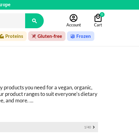
urope
0

Account
Cart
Proteins
Gluten-free
Frozen
y products you need for a vegan, organic, 
r product ranges to suit everyone's dietary 
ee, and more. 
ucts: 
basics as well as fine foods.

1/40