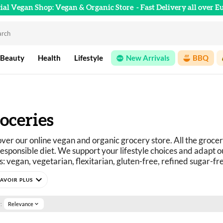
cial Vegan Shop: Vegan & Organic Store
- Fast Delivery all over E
 Beauty
Health
Lifestyle
New Arrivals
BBQ
oceries
ver our online vegan and organic grocery store. All the grocer
esponsible diet. We support your lifestyle choices and adapt ou
: vegan, vegetarian, flexitarian, gluten-free, refined sugar-fr
curious? You've come to the right place.
expand_more
e selection of vegan, organic, pleasure, and wellness food prod
:
Relevance
expand_more