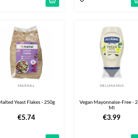
MARKAL
HELLMANNS
alted Yeast Flakes - 250g
Vegan Mayonnaise-Free - 2
Ml
€5.74
€3.99