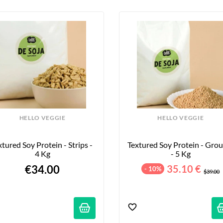
HELLO VEGGIE
HELLO VEGGIE
xtured Soy Protein - Strips - 
Textured Soy Protein - Grou
4 Kg
- 5 Kg
€34.00
35.10 €
- 10%
$39.00