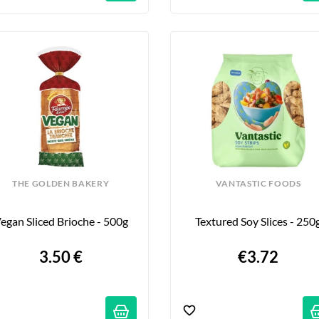
THE GOLDEN BAKERY
VANTASTIC FOODS
egan Sliced Brioche - 500g
Textured Soy Slices - 250
3.50 €
€3.72