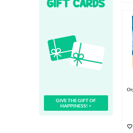
GIFT CARDS
Org
GIVE THE GIFT OF
HAPPINESS! >