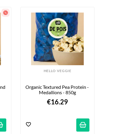
HELLO VEGGIE
nd 
Organic Textured Pea Protein - 
Medallions - 850g
€16.29