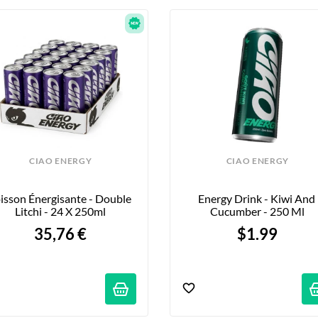
CIAO ENERGY
CIAO ENERGY
isson Énergisante - Double 
Energy Drink - Kiwi And 
Litchi - 24 X 250ml
Cucumber - 250 Ml
35,76 €
$1.99