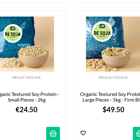
HELLO VEGGIE
HELLO VEGGIE
anic Textured Soy Protein - 
Organic Textured Soy Protein
Small Pieces - 2kg
Large Pieces - 5kg - Firm B
€24.50
$49.50