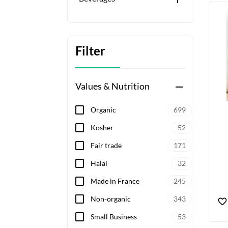
Filter
Values & Nutrition
remove
Organic
699
Kosher
52
Fair trade
171
Halal
32
Made in France
245
Non-organic
343
Small Business
53