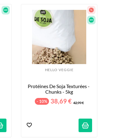
HELLO VEGGIE
Protéines De Soja Texturées - 
Chunks - 5kg
38,69 €
- 10%
42,99 €