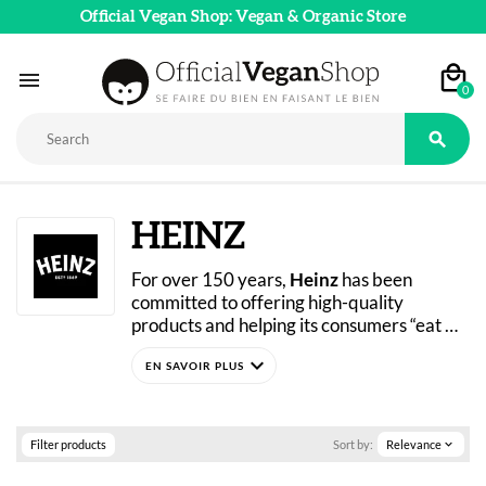
Official Vegan Shop: Vegan & Organic Store

0

HEINZ
For over 150 years, 
Heinz
 has been 
committed to offering high-quality 
products and helping its consumers “eat 
well.” In 2021, during Veganuary, the 
expand_more
brand launched its line of vegan sauces, 
including classic vegan mayonnaise, garlic-
flavored, chili-flavored, and more. Check 
out Heinz’s vegan products now in our 
Filter products
Sort by:
Relevance
expand_more
online store! 