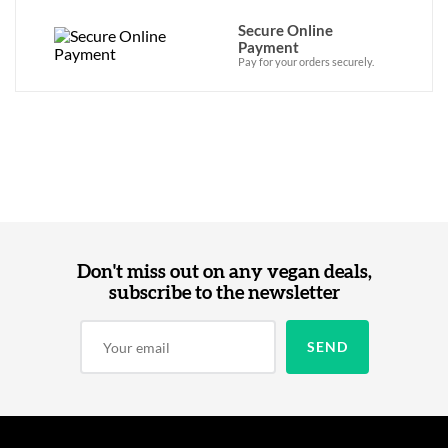
Secure Online
Payment
Pay for your orders securely.
Don't miss out on any vegan deals,
subscribe to the newsletter