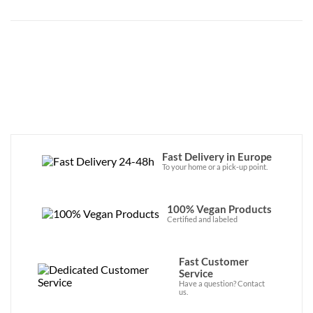
Fast Delivery in Europe
To your home or a pick-up point.
100% Vegan Products
Certified and labeled
Fast Customer
Service
Have a question? Contact
us.