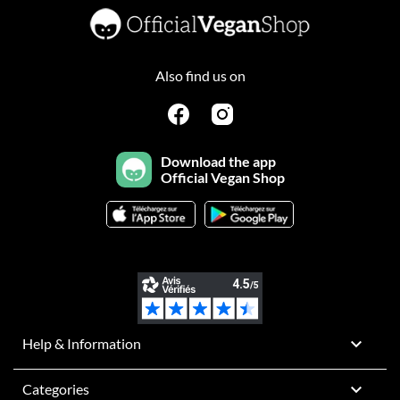
Also find us on
Download the app
Official Vegan Shop

Help & Information

Categories