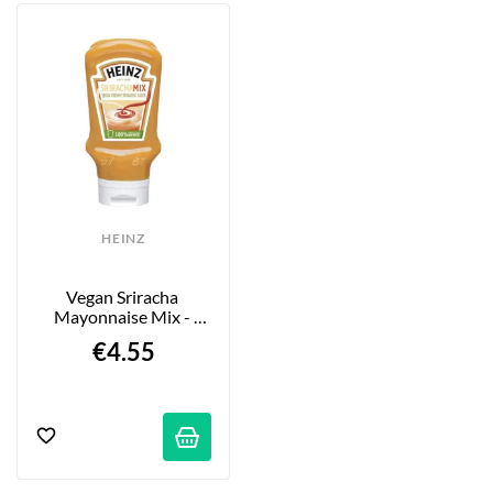
HEINZ
Vegan Sriracha 
Mayonnaise Mix - 
16.76 Fl Oz (400 Ml)
€4.55