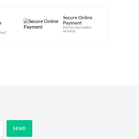
Secure Online
r
Payment
Pay for your orders
securely.
ion?