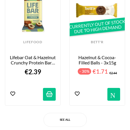
CURRENTLY OUT OF STOCK
DUE TO HIGH DEMAND
LIFEFOOD
BETT'R
Lifebar Oat & Hazelnut 
Hazelnut & Cocoa-
Crunchy Protein Bar - 
Filled Balls - 3x15g
40g
€2.39
€1.71
- 30%
€2.44
No
SEE ALL