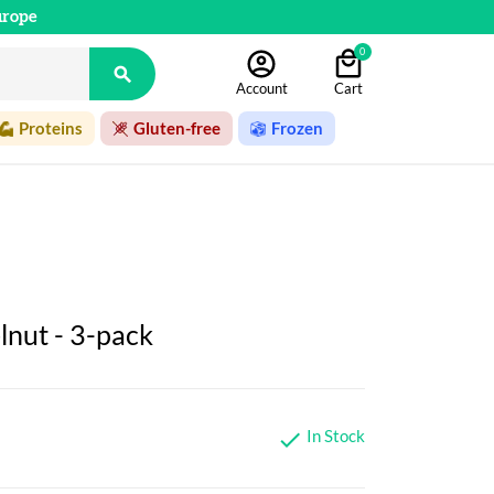
urope
0

Account
Cart
Proteins
Gluten-free
Frozen
lnut - 3-pack
In Stock
