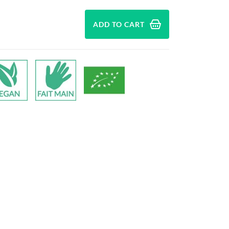
ADD TO CART