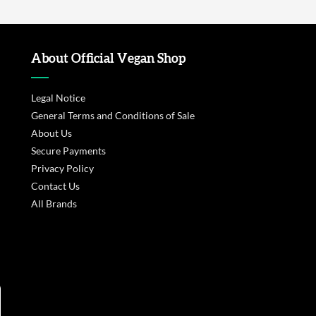
About Official Vegan Shop
Legal Notice
General Terms and Conditions of Sale
About Us
Secure Payments
Privacy Policy
Contact Us
All Brands