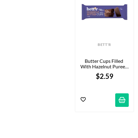
BETT'R
Butter Cups Filled 
With Hazelnut Puree - 
3x13g
$2.59