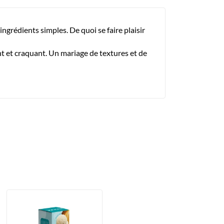
ingrédients simples. De quoi se faire plaisir
nt et craquant. Un mariage de textures et de