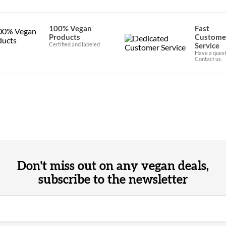
100% Vegan
Fast
Products
Custome
Certified and labeled
Service
Have a quest
Contact us.
Don't miss out on any vegan deals,
subscribe to the newsletter