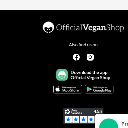
Also find us on
Download the app
Official Vegan Shop
Pr