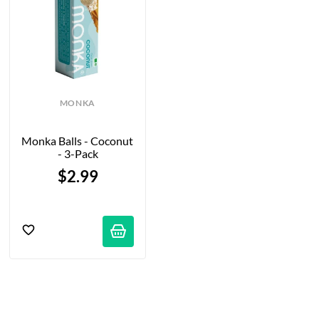
MONKA
Monka Balls - Coconut 
- 3-Pack
$2.99
tifications