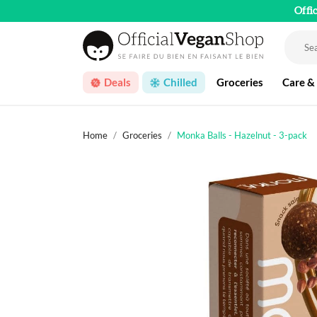
Offi
Deals
Chilled
Groceries
Care &
Home
Groceries
Monka Balls - Hazelnut - 3-pack