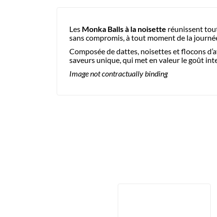
Les
Monka Balls à la noisette
réunissent tout
sans compromis, à tout moment de la journé
Composée de dattes, noisettes et flocons d’av
saveurs unique, qui met en valeur le goût int
Image not contractually binding