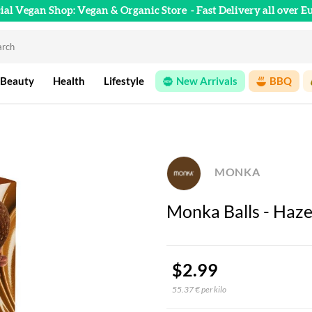
cial Vegan Shop: Vegan & Organic Store
- Fast Delivery all over E
 Beauty
Health
Lifestyle
New Arrivals
BBQ
MONKA
Monka Balls - Haze
$2.99
55.37 € per kilo