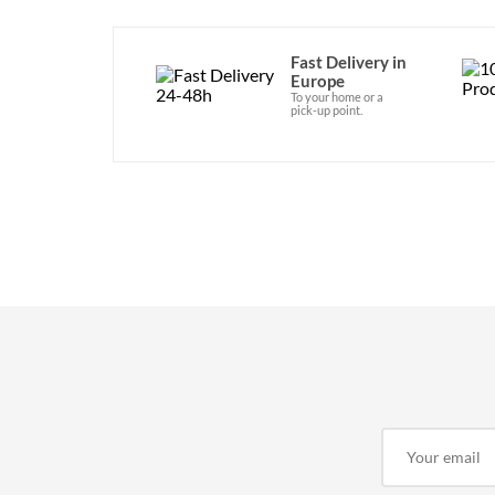
Fast Delivery in
Europe
To your home or a
pick-up point.