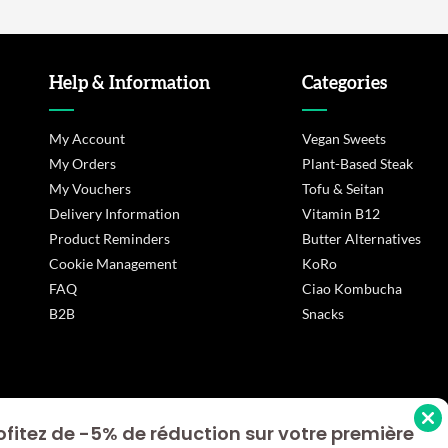
Help & Information
Categories
My Account
Vegan Sweets
My Orders
Plant-Based Steak
My Vouchers
Tofu & Seitan
Delivery Information
Vitamin B12
Product Reminders
Butter Alternatives
Cookie Management
KoRo
FAQ
Ciao Kombucha
B2B
Snacks
ofitez de -5% de réduction sur votre première