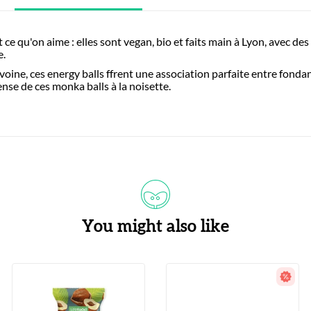
 ce qu'on aime : elles sont vegan, bio et faits main à Lyon, avec des 
e.
oine, ces energy balls ffrent une association parfaite entre fonda
ense de ces monka balls à la noisette.
You might also like