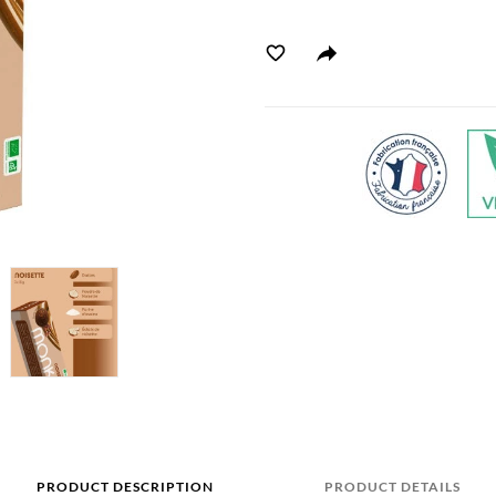
PRODUCT DESCRIPTION
PRODUCT DETAILS