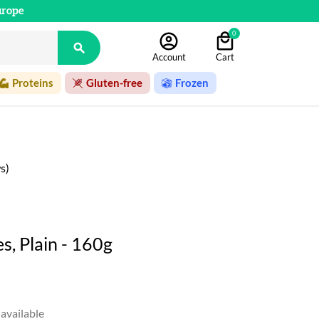
urope
0

Account
Cart
Proteins
Gluten-free
Frozen
s)
, Plain - 160g
available