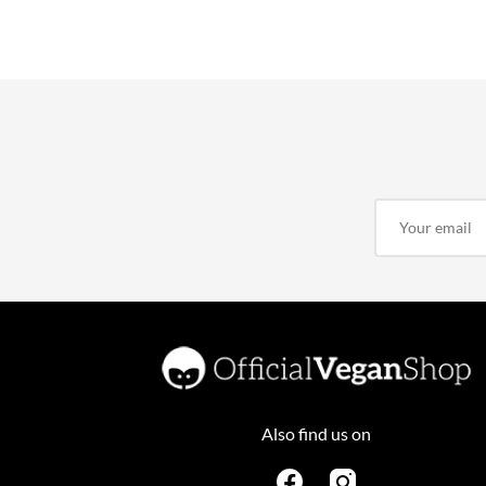
Also find us on