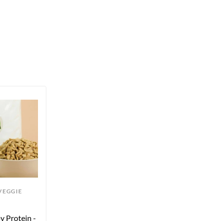
VEGGIE
 Protein - 