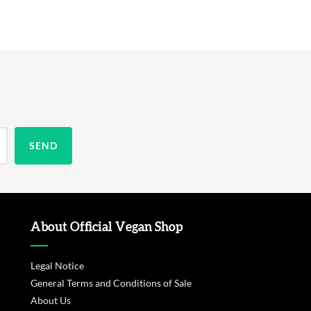
About Official Vegan Shop
Legal Notice
General Terms and Conditions of Sale
About Us