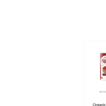
ECO
Organic