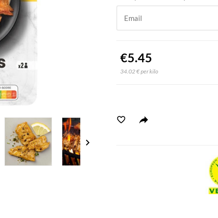
Email
€5.45
34.02 € per kilo
chevron_right