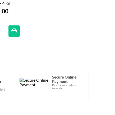
 - 4 Kg
.00
ations
Secure Online
r
Payment
Pay for your orders
securely.
ion?