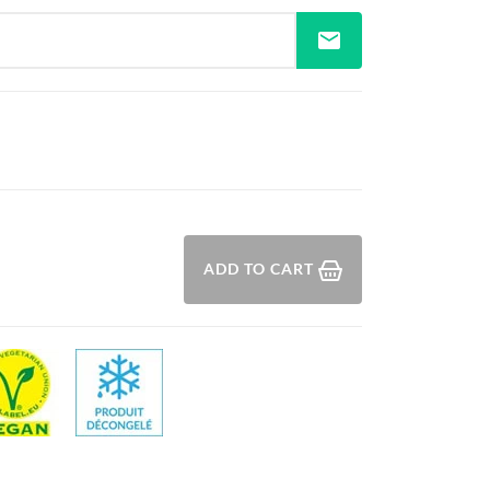
mail
ADD TO CART