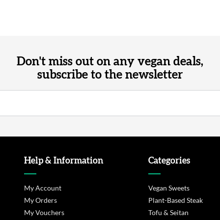
Don't miss out on any vegan deals,
subscribe to the newsletter
Help & Information
Categories
My Account
Vegan Sweets
My Orders
Plant-Based Steak
My Vouchers
Tofu & Seitan