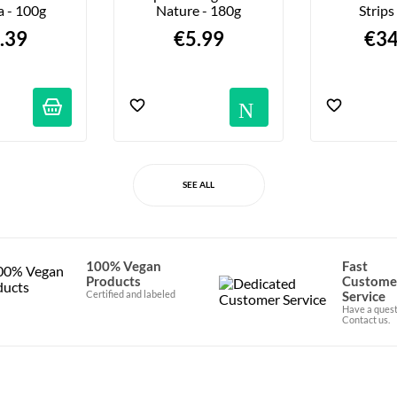
a - 100g
Nature - 180g
Strips
.39
€5.99
€34
Notific
SEE ALL
100% Vegan
Fast
Products
Custome
Certified and labeled
Service
Have a quest
Contact us.