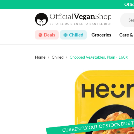
Offi
Deals
Chilled
Groceries
Care &
Home
Chilled
Chopped Vegetables, Plain - 160g
CURRENTLY OUT OF STOCK DUE 
CURRENTLY OUT OF STOCK DUE 