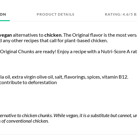
ION
PRODUCT DETAILS
RATING: 4.6/5 
vegan
alternatives to
chicken
. The Original flavor is the most vers
nd any other recipes that call for plant-based chicken.
 Original Chunks are ready! Enjoy a recipe with a Nutri-Score A rati
a oil, extra virgin olive oil, salt, flavorings, spices, vitamin B12.
contribute to deforestation
lternative to chicken chunks. While vegan, it is a substitute but cannot,
es of conventional chicken.