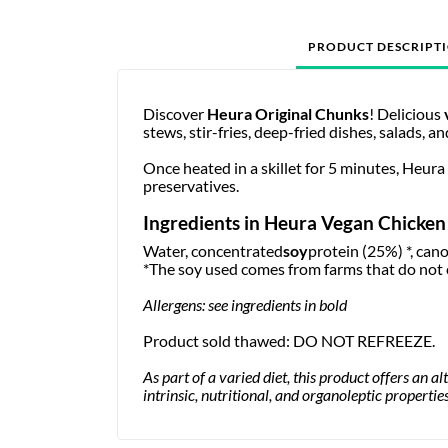
PRODUCT DESCRIPT
Discover
Heura Original Chunks
! Delicious
stews, stir-fries, deep-fried dishes, salads, a
Once heated in a skillet for 5 minutes, Heura
preservatives.
Ingredients in Heura Vegan Chicken
Water, concentrated
soy
protein (25%) *, canol
*The soy used comes from farms that do not 
Allergens: see ingredients in bold
Product sold thawed: DO NOT REFREEZE.
As part of a varied diet, this product offers an a
intrinsic, nutritional, and organoleptic properti