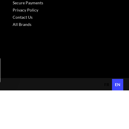
Secure Payments
Privacy Policy
Contact Us
All Brands
s réglementations. Personnalisez vos préférences pour contrôler
FR
EN