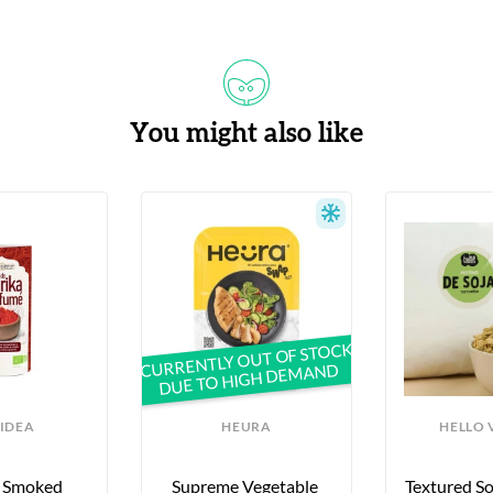
You might also like
CURRENTLY OUT OF STOCK
DUE TO HIGH DEMAND
IDEA
HEURA
HELLO 
 Smoked 
Supreme Vegetable 
Textured Soy