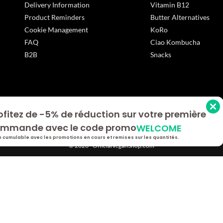
Delivery Information
Vitamin B12
Product Reminders
Butter Alternatives
Cookie Management
KoRo
FAQ
Ciao Kombucha
B2B
Snacks
ofitez de -5% de réduction sur votre première
s Options
mmande avec le code promo
WELCOME
ètres de confidentialité, en garantissant la conformité avec le
 cumulable avec les promotions en cours et remises sur les quantités.
© 2026 - OfficialVeganShop.com