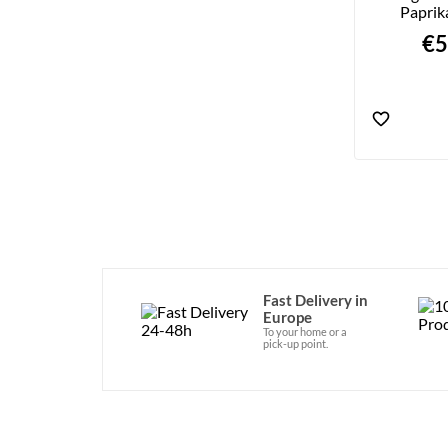
Paprik
€5
Fast Delivery in
Europe
To your home or a
pick-up point.