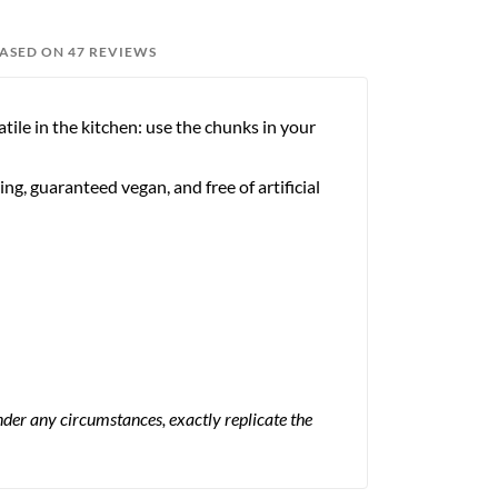
BASED ON 47 REVIEWS
atile in the kitchen: use the chunks in your
ng, guaranteed vegan, and free of artificial
 under any circumstances, exactly replicate the