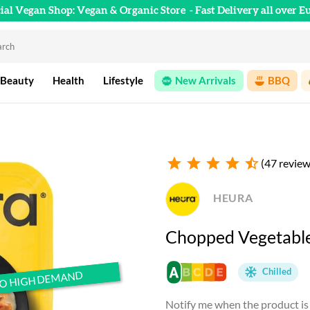
cial Vegan Shop: Vegan & Organic Store
- Fast Delivery all over E
 Beauty
Health
Lifestyle
New Arrivals
BBQ
star
star
star
star
star_half
(47 review
HEURA
Chopped Vegetables
Chilled
TO HIGH DEMAND
TO HIGH DEMAND
Notify me when the product is 