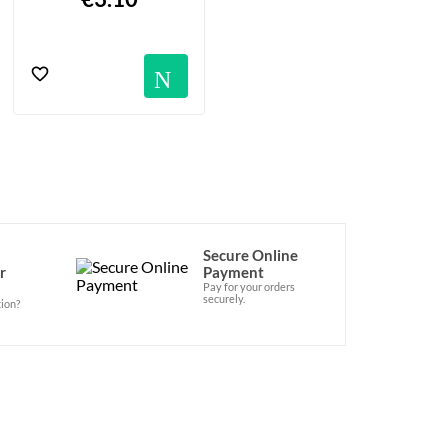
Notification
Secure Online
r
Payment
Pay for your orders
securely.
ion?