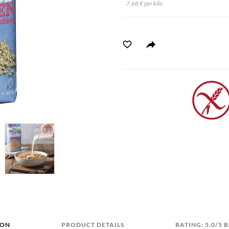
7.68 € per kilo
ION
PRODUCT DETAILS
RATING: 5.0/5 