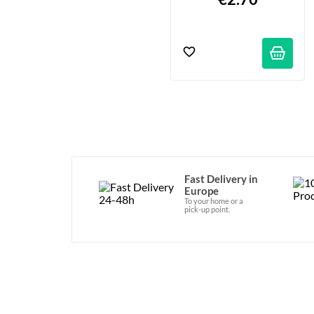
Fast Delivery in
Europe
To your home or a
pick-up point.