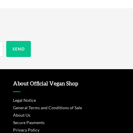
About Official Vegan Shop
Legal Notice
General Terms and Conditions of Sale
About Us
Secure Payments
Privacy Policy