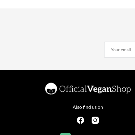
Also find us on