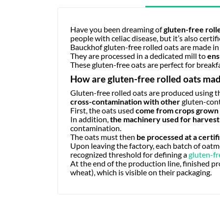
Have you been dreaming of
gluten-free roll
people with celiac disease, but it’s also certif
Bauckhof gluten-free rolled oats are made in
They are processed in a dedicated mill to
ens
These gluten-free oats are perfect for breakf
How are gluten-free rolled oats ma
Gluten-free rolled oats are produced using t
cross-contamination with other
gluten-con
First, the oats used
come from crops grown o
In addition,
the machinery used for harvesti
contamination.
The oats must then
be processed at a certifi
Upon leaving the factory, each batch of oatme
recognized threshold for defining a
gluten-fr
At the end of the production line, finished pro
wheat), which is visible on their packaging.