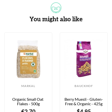
You might also like
MARKAL
BAUCKHOF
Organic Small Oat 
Berry Muesli - Gluten-
Flakes - 500g
Free & Organic - 425g
€2.70
$4.95