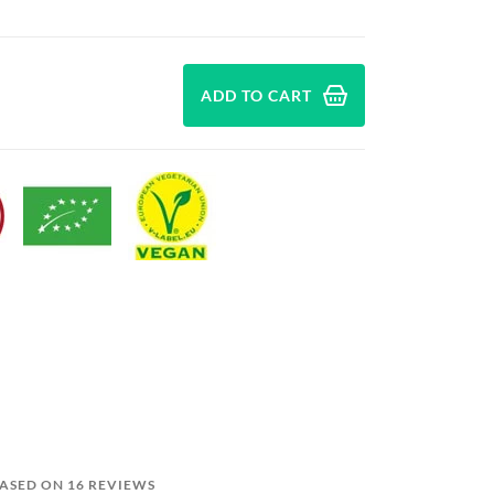
ADD TO CART
BASED ON 16 REVIEWS