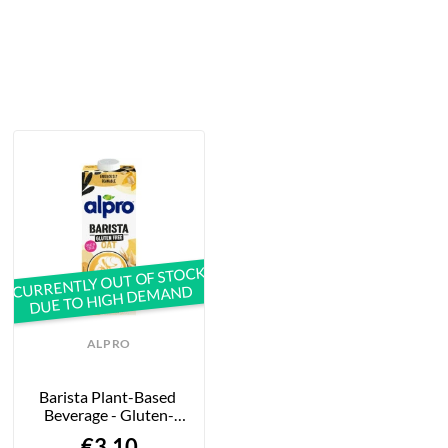
CURRENTLY OUT OF STOCK
DUE TO HIGH DEMAND
ALPRO
Barista Plant-Based 
Beverage - Gluten-
Free Oats - 1L
€3.10