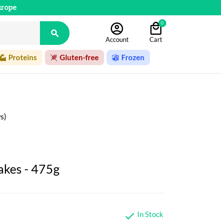
urope
0

Account
Cart
Proteins
Gluten-free
Frozen
s)
akes - 475g
In Stock
