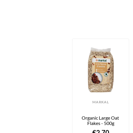
MARKAL
Organic Large Oat 
Flakes - 500g
€2.70