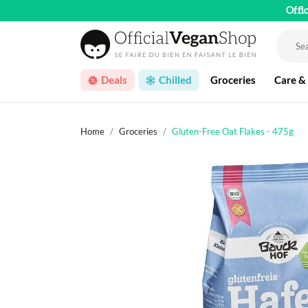
Offi
Deals
Chilled
Groceries
Care &
Home
Groceries
Gluten-Free Oat Flakes - 475g