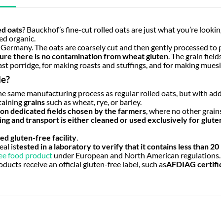
ed oats
? Bauckhof’s fine-cut rolled oats are just what you’re looking 
ied organic.
 Germany. The oats are coarsely cut and then gently processed to 
ure there is no contamination from wheat gluten
. The grain fiel
ast porridge, for making roasts and stuffings, and for making muesli
de?
he same manufacturing process as regular rolled oats, but with add
taining
grains
such as wheat, rye, or barley.
n dedicated fields chosen by the farmers
, where no other grain
ng and transport is either cleaned or used exclusively for glute
ed gluten-free facility
.
al is
tested in a laboratory to verify that it contains less than 20
ee food product
under European and North American regulations.
ducts receive an official gluten-free label, such as
AFDIAG certifi