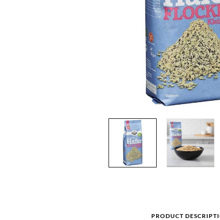
PRODUCT DESCRIPT