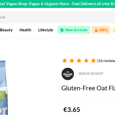
cial Vegan Shop: Vegan & Organic Store
- Fast Delivery all over E
 Beauty
Health
Lifestyle
New Arrivals
BBQ
star
star
star
star
star
(16 review
BAUCKHOF
Gluten-Free Oat Fl
€3.65