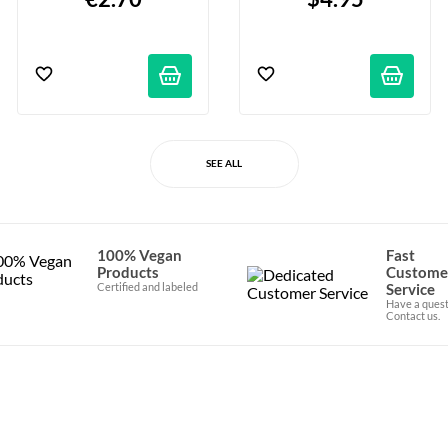
SEE ALL
100% Vegan
Fast
Products
Custome
Certified and labeled
Service
Have a quest
Contact us.