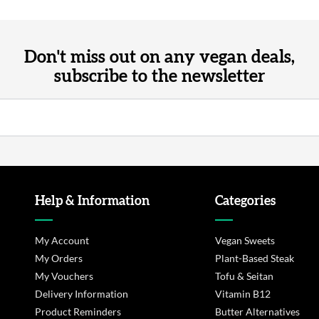
Don't miss out on any vegan deals,
subscribe to the newsletter
Help & Information
Categories
My Account
Vegan Sweets
My Orders
Plant-Based Steak
My Vouchers
Tofu & Seitan
Delivery Information
Vitamin B12
Product Reminders
Butter Alternatives