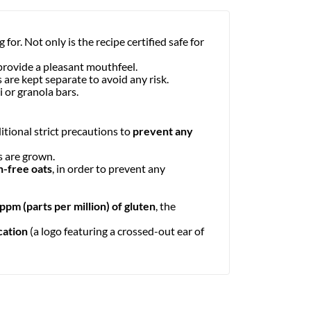
for. Not only is the recipe certified safe for
provide a pleasant mouthfeel.
ds are kept separate to avoid any risk.
 or granola bars.
itional strict precautions to
prevent any
s are grown.
n-free oats
, in order to prevent any
 ppm (parts per million) of gluten
, the
cation
(a logo featuring a crossed-out ear of