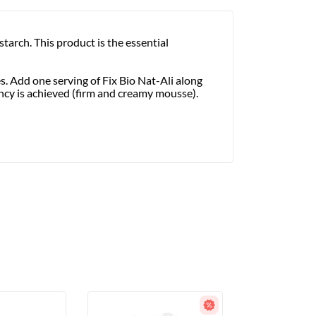
arch. This product is the essential
es. Add one serving of Fix Bio Nat-Ali along
ncy is achieved (firm and creamy mousse).