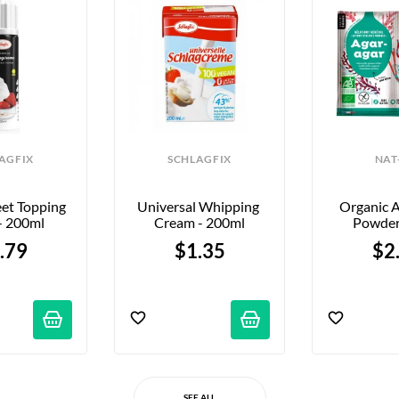
AGFIX
SCHLAGFIX
NAT
et Topping 
Universal Whipping 
Organic A
- 200ml
Cream - 200ml
Powder
.79
$1.35
$2
SEE ALL