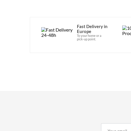
Fast Delivery in
Europe
To your home or a
pick-up point.