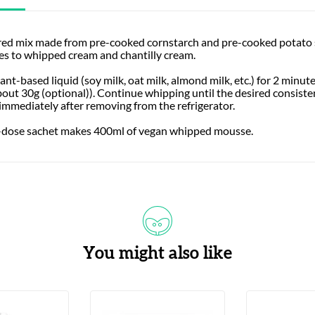
red mix made from pre-cooked cornstarch and pre-cooked potato st
ves to whipped cream and chantilly cream.
nt-based liquid (soy milk, oat milk, almond milk, etc.) for 2 minut
out 30g (optional)). Continue whipping until the desired consiste
 immediately after removing from the refrigerator.
le-dose sachet makes 400ml of vegan whipped mousse.
You might also like