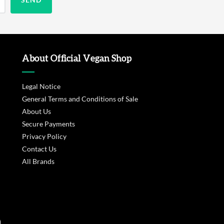
About Official Vegan Shop
Legal Notice
General Terms and Conditions of Sale
About Us
Secure Payments
Privacy Policy
Contact Us
All Brands