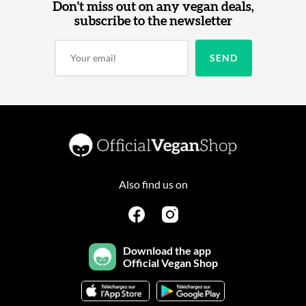
Don't miss out on any vegan deals,
subscribe to the newsletter
Also find us on
Download the app
Official Vegan Shop