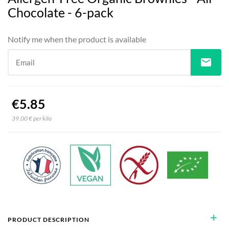
Chocolate - 6-pack
Notify me when the product is available
mail
Email
€5.85
39.00 € per kilo
add
PRODUCT DESCRIPTION