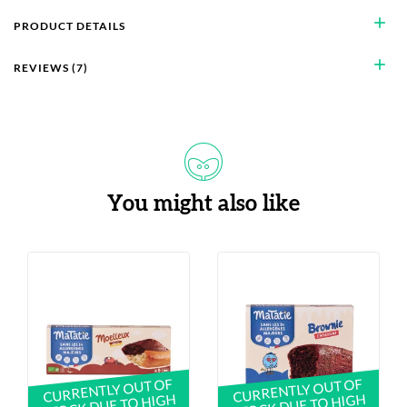
add
PRODUCT DETAILS
add
REVIEWS (7)
You might also like
CURRENTLY OUT OF
CURRENTLY OUT OF
STOCK DUE TO HIGH
STOCK DUE TO HIGH