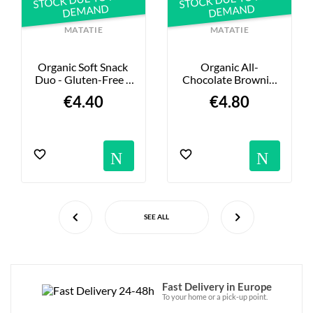
DEMAND
DEMAND
MATATIE
MATATIE
Organic Soft Snack 
Organic All-
Duo - Gluten-Free - 
Chocolate Brownie 
135g
Snack - Gluten-Free 
€4.40
€4.80
- 155g
ns
tifications
Notification
Not
SEE ALL
Fast Delivery in Europe
To your home or a pick-up point.