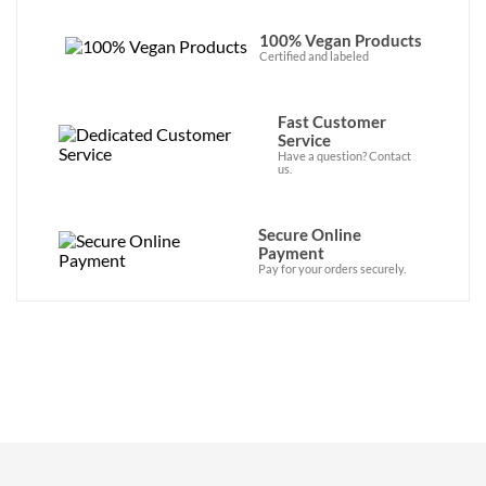
100% Vegan Products
Certified and labeled
Fast Customer
Service
Have a question? Contact
us.
Secure Online
Payment
Pay for your orders securely.