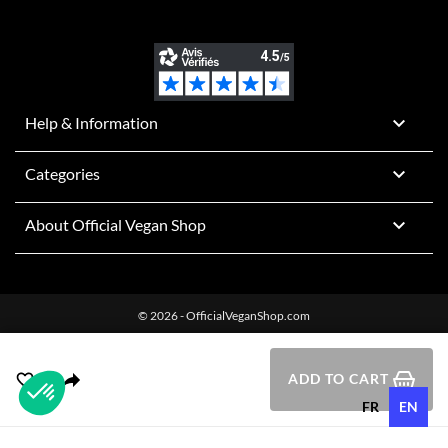

Help & Information

Categories

About Official Vegan Shop
© 2026 - OfficialVeganShop.com
ADD TO CART
FR
EN
Plateforme de Gestion du Consentement : Personnalisez vos O
Axeptio consent