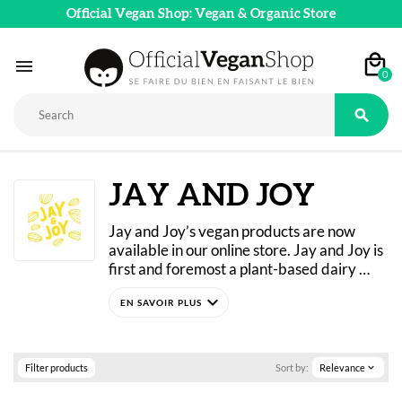
Official Vegan Shop: Vegan & Organic Store

0

JAY AND JOY
Jay and Joy’s vegan products are now 
available in our online store. Jay and Joy is 
first and foremost a plant-based dairy 
shop located in Paris. It offers alternatives 
expand_more
that are free of both cheese and foie gras. 
Discover all the brand’s must-haves: 
Joséphine, Jeanne, Joie Gras, and much 
more! Jay & Joy products are made from 
Filter products
Sort by:
Relevance
expand_more
almond and cashew milk and are all 
certified organic.