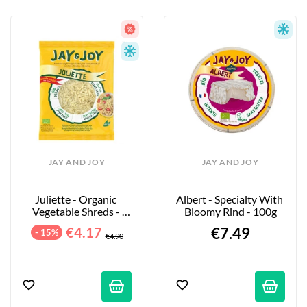
JAY AND JOY
JAY AND JOY
Juliette - Organic 
Albert - Specialty With 
Vegetable Shreds - 
Bloomy Rind - 100g
200g
€4.17
€7.49
- 15%
€4.90