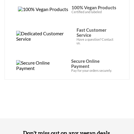
100% Vegan Products
Certified and labeled
Fast Customer
Service
Have a question? Contact
us.
Secure Online
Payment
Pay for your orders securely.
Don't miss out on any vegan deals,