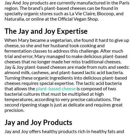
Jay And Joy products are currently manufactured in the Paris
region. The brand’s plant-based cheeses can be found in
specialty organic stores such as La Vie Claire, Biocoop, and
Naturalia, or online at the Official Vegan Shop.
The Jay and Joy Expertise
When Mary became a vegetarian, she found it hard to give up
cheese, so she and her husband took cooking and
fermentation classes to address this challenge. After much
trial and error, Mary managed to make delicious plant-based
cheeses that no longer made her miss traditional cheeses.
Jay & Joy plant-based cheeses are made from nuts and seeds:
almond milk, cashews, and plant-based lactic acid bacteria.
Turning these organic ingredients into delicious plant-based
cheeses requires special expertise. The lactic acid bacteria
that allows the
plant-based cheese
is composed of two
bacterial cultures that must be multiplied at high
temperatures, according to very precise calculations. The
second ripening stage is just as delicate and requires great
precision.
Jay and Joy Products
Jay and Joy offers healthy products rich in healthy fats and