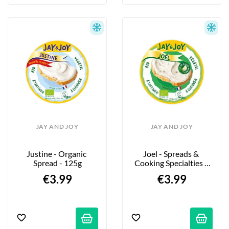
JAY AND JOY
JAY AND JOY
Justine - Organic 
Joel - Spreads & 
Spread - 125g
Cooking Specialties - 
120g
€3.99
€3.99