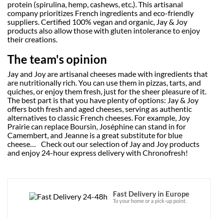
protein (spirulina, hemp, cashews, etc.). This artisanal
company prioritizes French ingredients and eco-friendly
suppliers. Certified 100% vegan and organic, Jay & Joy
products also allow those with gluten intolerance to enjoy
their creations.
The team's opinion
Jay and Joy are artisanal cheeses made with ingredients that
are nutritionally rich. You can use them in pizzas, tarts, and
quiches, or enjoy them fresh, just for the sheer pleasure of it.
The best part is that you have plenty of options: Jay & Joy
offers both fresh and aged cheeses, serving as authentic
alternatives to classic French cheeses. For example, Joy
Prairie can replace Boursin, Joséphine can stand in for
Camembert, and Jeanne is a great substitute for blue
cheese… Check out our selection of Jay and Joy products
and enjoy 24-hour express delivery with Chronofresh!
Fast Delivery in Europe
To your home or a pick-up point.