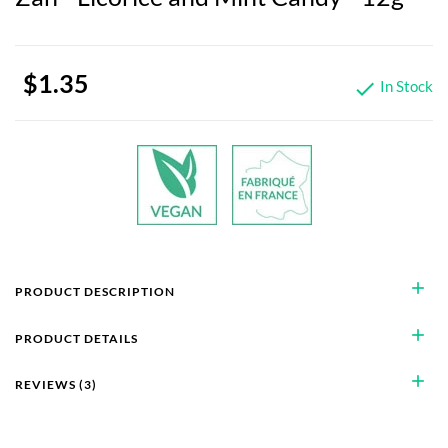
$1.35
In Stock

add
PRODUCT DESCRIPTION
add
PRODUCT DETAILS
add
REVIEWS (3)