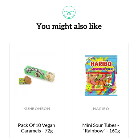
You might also like
KUHBONBON
HARIBO
Pack Of 10 Vegan 
Mini Sour Tubes - 
Caramels - 72g
“Rainbow” - 160g