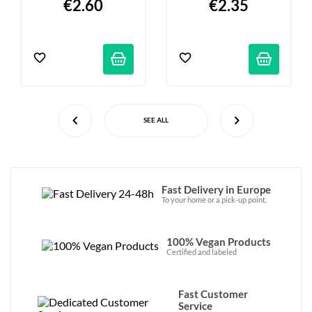
€2.60
€2.35
SEE ALL
Fast Delivery in Europe
To your home or a pick-up point.
100% Vegan Products
Certified and labeled
Fast Customer
Service