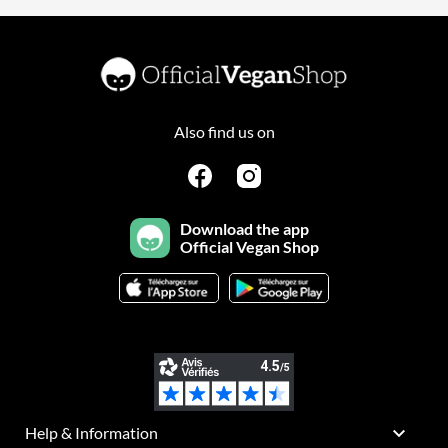
Also find us on
Download the app
Official Vegan Shop

Help & Information