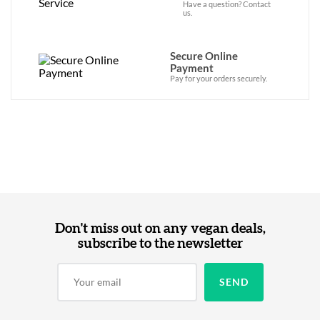
Have a question? Contact
us.
Secure Online
Payment
Pay for your orders securely.
Don't miss out on any vegan deals,
subscribe to the newsletter