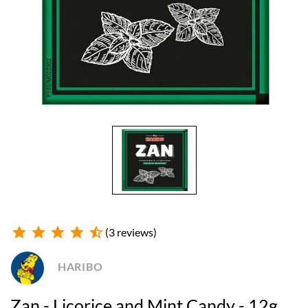
star
star
star
star
star_half
(3 reviews)
HARIBO
Zan - Licorice and Mint Candy - 12g