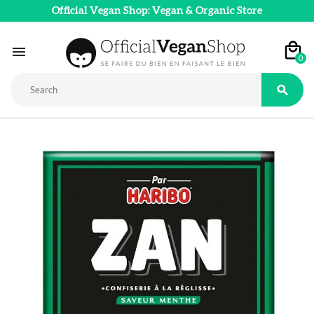
Official Vegan Shop: Vegan & Organic Store

0
