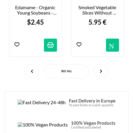
Edamame - Organic 
Smoked Vegetable 
Young Soybeans - 
Slices Without 
200g
Salmon - 80g
$2.45
5.95 €
Not
SEE ALL
Fast Delivery in Europe
To your home or a pick-up point.
100% Vegan Products
Certified and labeled