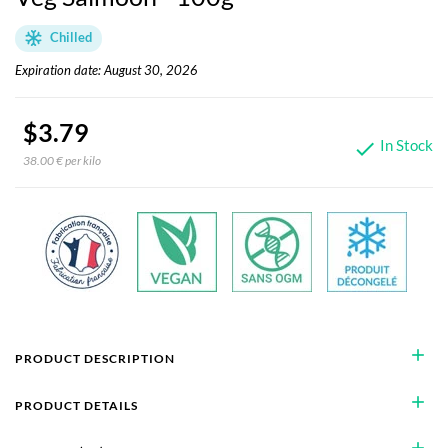
Chilled
Expiration date: August 30, 2026
$3.79
In Stock

38.00 € per kilo
add
PRODUCT DESCRIPTION
add
PRODUCT DETAILS