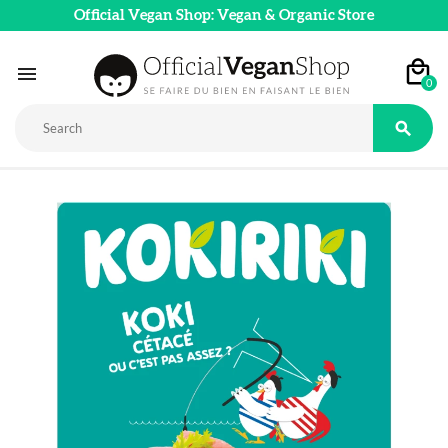
Official Vegan Shop: Vegan & Organic Store

0
