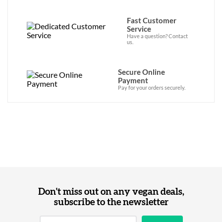
Fast Customer
Service
Have a question? Contact
us.
Secure Online
Payment
Pay for your orders securely.
Don't miss out on any vegan deals,
subscribe to the newsletter