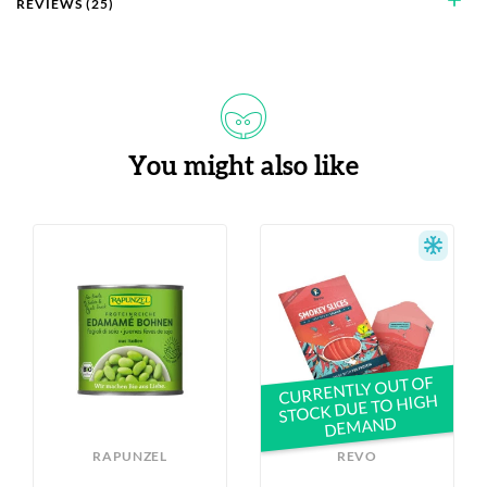
add
REVIEWS (25)
You might also like
S
CURRENTLY OUT OF
STOCK DUE TO HIGH
DEMAND
RAPUNZEL
REVO