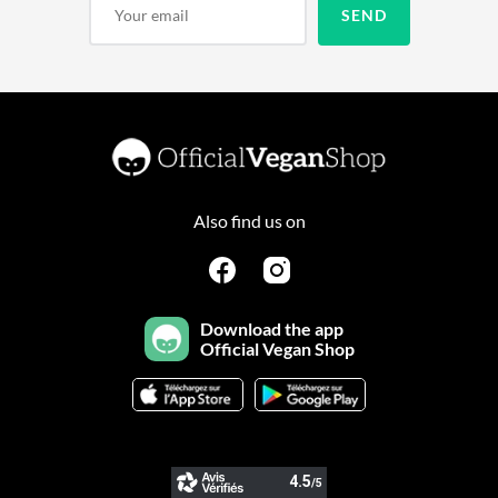
Also find us on
Download the app
Official Vegan Shop