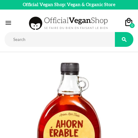
Official Vegan Shop: Vegan & Organic Store

0
