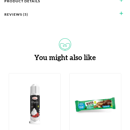
PRODUCT DETAILS
add
REVIEWS (5)
You might also like