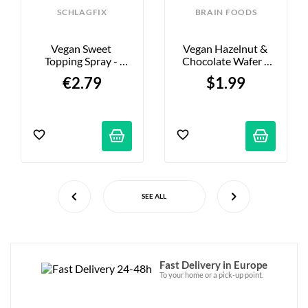
SCHLAGFIX
BRAIN FOODS
Vegan Sweet 
Vegan Hazelnut & 
Topping Spray - 
Chocolate Wafer - 
200ml
40g
€2.79
$1.99
SEE ALL
Fast Delivery in Europe
To your home or a pick-up point.