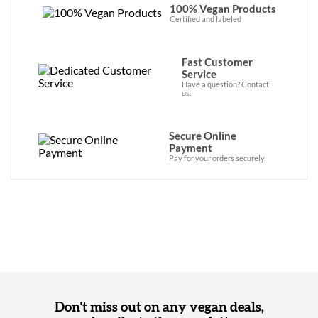
100% Vegan Products
Certified and labeled
Fast Customer
Service
Have a question? Contact
us.
Secure Online
Payment
Pay for your orders securely.
Don't miss out on any vegan deals,