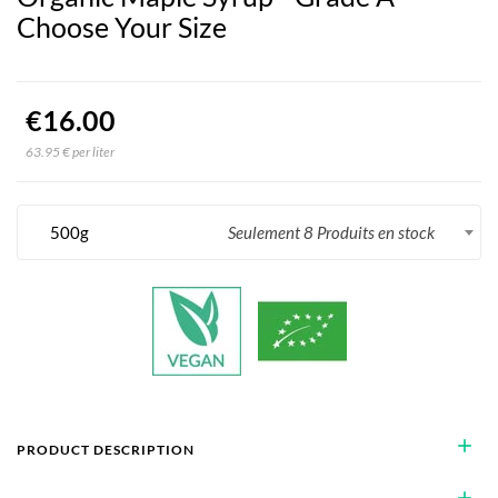
Choose Your Size
€16.00
63.95 € per liter
500g
Seulement 8 Produits en stock
add
PRODUCT DESCRIPTION
add