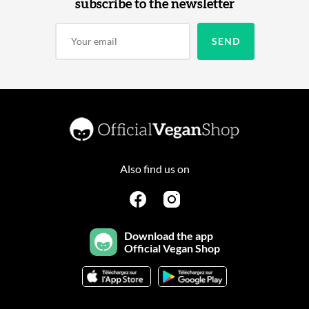
subscribe to the newsletter
Also find us on
Download the app
Official Vegan Shop