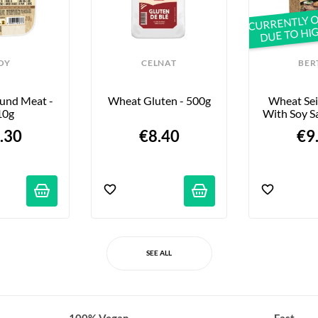
CURRENTLY O
DUE TO HI
OY
CELNAT
BER
und Meat - 
Wheat Gluten - 500g
Wheat Sei
10g
With Soy S
.30
€8.40
€9
SEE ALL
100% Vegan
Fast