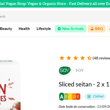
cial Vegan Shop: Vegan & Organic Store
- Fast Delivery all over E
 Beauty
Health
Lifestyle
New Arrivals
BBQ
star
star
star
star
star_half
(48 review
SOY
Sliced seitan - 2 x 
Chilled
Date limite de conservation : 11/09/