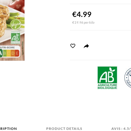
€4.99
€19.96 per kilo
RIPTION
PRODUCT DETAILS
AVIS : 4.