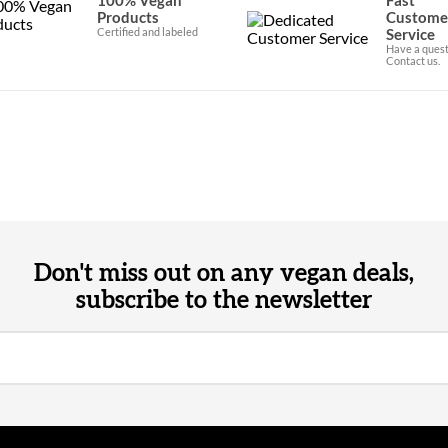
Products
Custome
Certified and labeled
Service
Have a quest
Contact us.
Don't miss out on any vegan deals,
subscribe to the newsletter