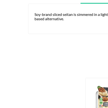
Soy-brand sliced seitan is simmered in a light
based alternative.