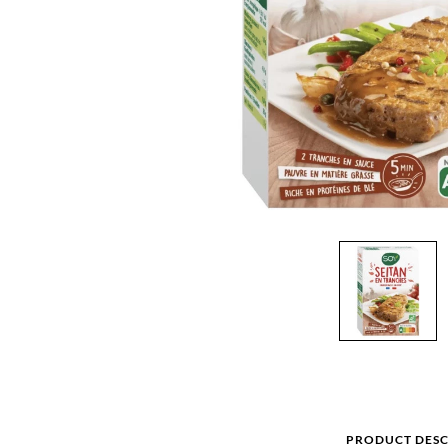
PRODUCT DESC