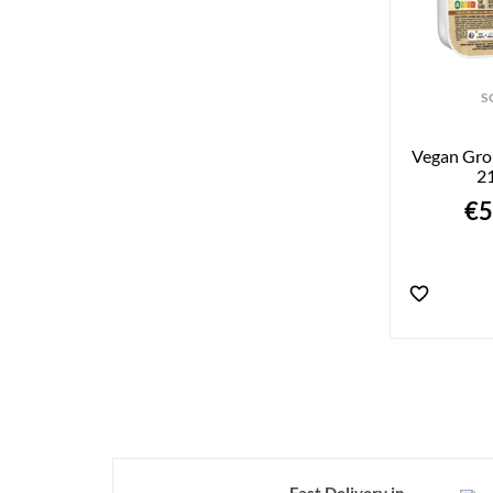
S
Vegan Gro
2
€5
Fast Delivery in