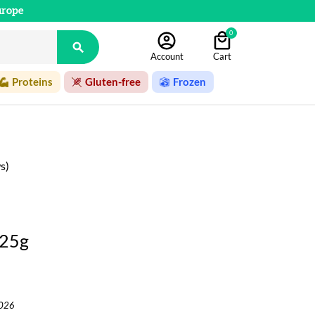
urope
0

Account
Cart
Proteins
Gluten-free
Frozen
s)
125g
2026