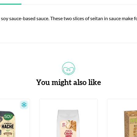
 soy sauce-based sauce. These two slices of seitan in sauce make for
You might also like