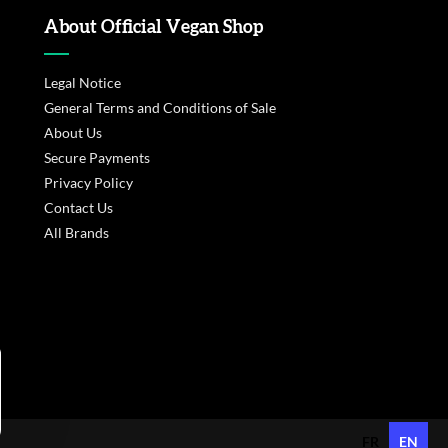
About Official Vegan Shop
Legal Notice
General Terms and Conditions of Sale
About Us
Secure Payments
Privacy Policy
Contact Us
All Brands
s réglementations. Personnalisez vos préférences pour contrôler
FR
EN