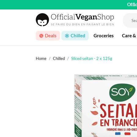
Offi
Deals
Chilled
Groceries
Care &
Home
Chilled
Sliced seitan - 2 x 125g