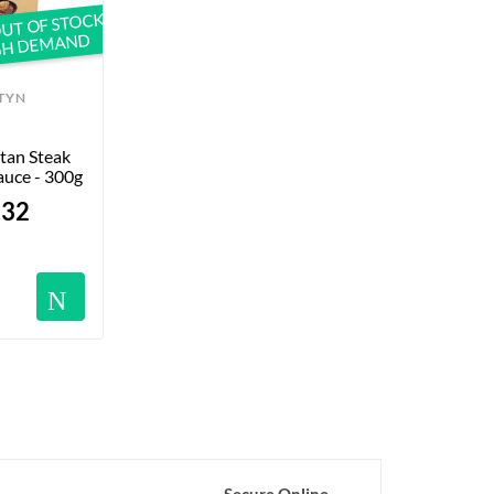
UT OF STOCK
GH DEMAND
TYN
tan Steak 
auce - 300g
.32
Notifications
Secure Online