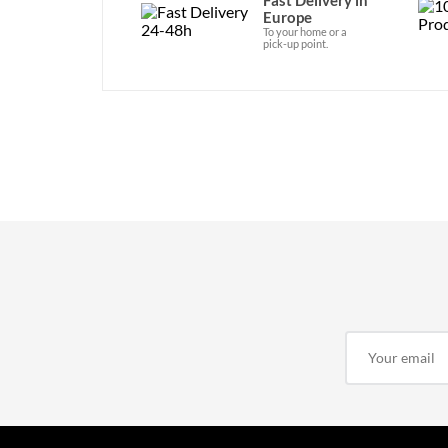
Europe
To your home or a
pick-up point.