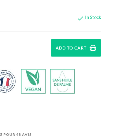
In Stock

ADD TO CART
5/5 POUR 48 AVIS