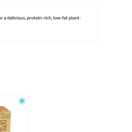
 a delicious, protein-rich, low-fat plant-