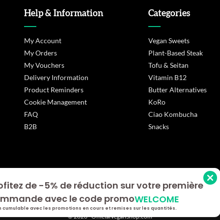
Help & Information
Categories
My Account
Vegan Sweets
My Orders
Plant-Based Steak
My Vouchers
Tofu & Seitan
Delivery Information
Vitamin B12
Product Reminders
Butter Alternatives
Cookie Management
KoRo
FAQ
Ciao Kombucha
B2B
Snacks
ofitez de -5% de réduction sur votre première
s Options
mmande avec le code promo
WELCOME
ètres de confidentialité, en garantissant la conformité avec le
 cumulable avec les promotions en cours et remises sur les quantités.
© 2026 - OfficialVeganShop.com