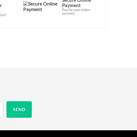
r
Payment
Pay for your orders
securely.
ion?