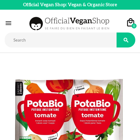
Official Vegan Shop: Vegan & Organic Store

0
