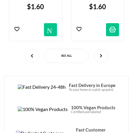
G
$1.60
$1.60
Notification
SEE ALL
Fast Delivery in Europe
To your home or a pick-up point.
100% Vegan Products
Certified and labeled
Fast Customer