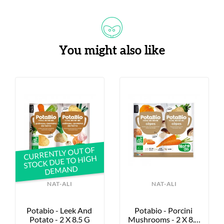
You might also like
CURRENTLY OUT OF
STOCK DUE TO HIGH
DEMAND
NAT-ALI
NAT-ALI
Potabio - Leek And 
Potabio - Porcini 
Potato - 2 X 8.5 G
Mushrooms - 2 X 8.5 