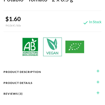
$1.60
In Stock

94,06 € / kilo
add
PRODUCT DESCRIPTION
add
PRODUCT DETAILS
add
REVIEWS (3)