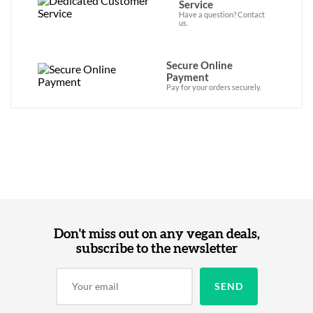
Service
Have a question? Contact
us.
Secure Online
Payment
Pay for your orders securely.
Don't miss out on any vegan deals,
subscribe to the newsletter