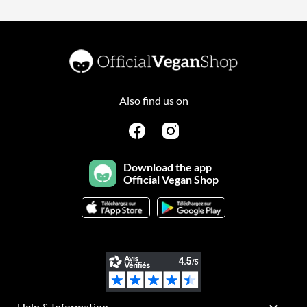
Also find us on
Download the app
Official Vegan Shop
Help & Information