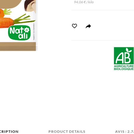
94,06 € / kilo
CRIPTION
PRODUCT DETAILS
AVIS : 2.