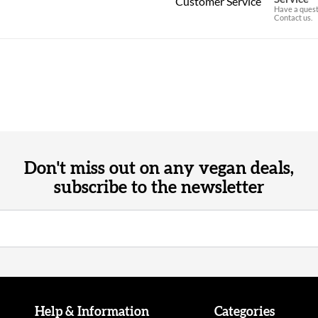
Have a quest
Contact us.
Don't miss out on any vegan deals,
subscribe to the newsletter
Help & Information
Categories