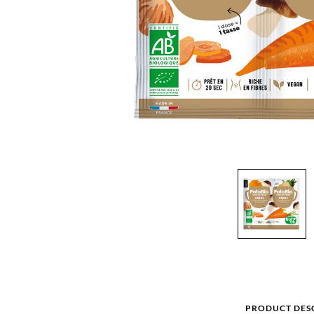
PRODUCT DES