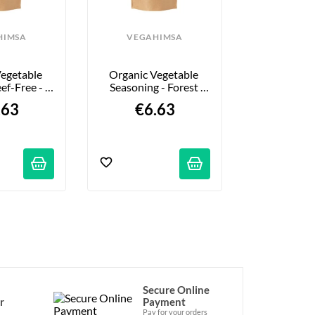
HIMSA
VEGAHIMSA
egetable 
Organic Vegetable 
ef-Free - 
Seasoning - Forest 
0g
Flavor - 100g
.63
€6.63
Secure Online
r
Payment
Pay for your orders