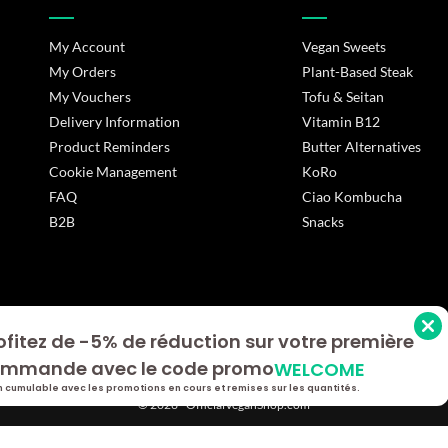
My Account
Vegan Sweets
My Orders
Plant-Based Steak
My Vouchers
Tofu & Seitan
Delivery Information
Vitamin B12
Product Reminders
Butter Alternatives
Cookie Management
KoRo
FAQ
Ciao Kombucha
B2B
Snacks
ofitez de -5% de réduction sur votre première
s Options
mmande avec le code promo
WELCOME
ètres de confidentialité, en garantissant la conformité avec le
 cumulable avec les promotions en cours et remises sur les quantités.
© 2026 - OfficialVeganShop.com