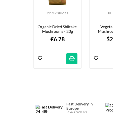
COOK SPICES
PU
Organic Dried Shiitake 
Vegeta
Mushrooms - 20g
Mushroo
1
€6.78
$2
Fast Delivery in
Europe
To your home or a