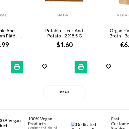
RAL
NAT-ALI
VEGA
ble And 
Potabio - Leek And 
Organic V
m Pâté - 
Potato - 2 X 8.5 G
Broth - Be
25g
10
.99
$1.60
€6
SEE ALL
100% Vegan
Fast
Products
Custome
Certified and labeled
Service