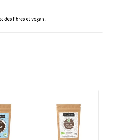
 des fibres et vegan !