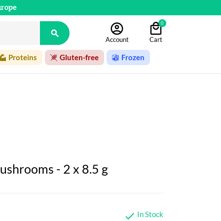
urope
0

Account
Cart
Proteins
Gluten-free
Frozen
ushrooms - 2 x 8.5 g
In Stock
