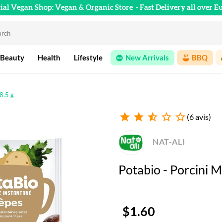
cial Vegan Shop: Vegan & Organic Store
- Fast Delivery all over E
 Beauty
Health
Lifestyle
New Arrivals
BBQ
8.5 g
star
star
star_half
star_outline
star_outline
(6 avis)
NAT-ALI
Potabio - Porcini M
$1.60