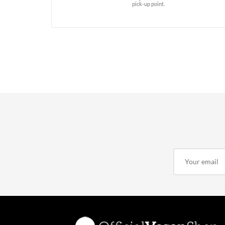
pick-up point.