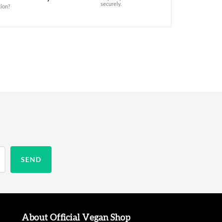
securely.
ion?
About Official Vegan Shop