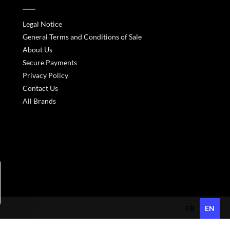
Legal Notice
General Terms and Conditions of Sale
About Us
Secure Payments
Privacy Policy
Contact Us
All Brands
s réglementations. Personnalisez vos préférences pour contrôler
FR
EN