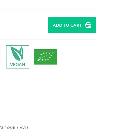
ADD TO CART
7/5 POUR 6 AVIS