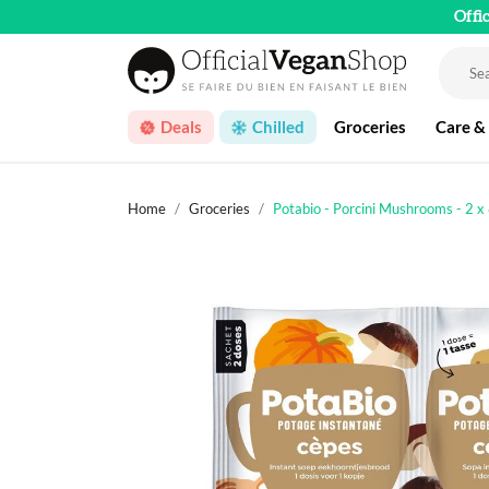
Offi
Deals
Chilled
Groceries
Care &
Home
Groceries
Potabio - Porcini Mushrooms - 2 x 