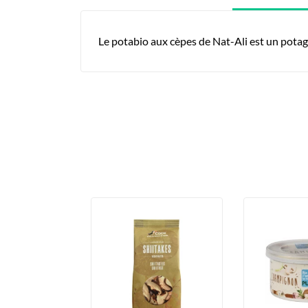
Le potabio aux cèpes de Nat-Ali est un potag