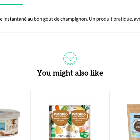
e instantané au bon gout de champignon. Un produit pratique, avec
You might also like