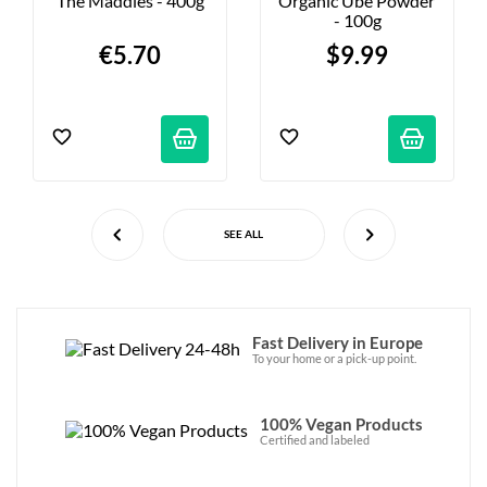
The Maddies - 400g
Organic Ube Powder 
- 100g
€5.70
$9.99
SEE ALL
Fast Delivery in Europe
To your home or a pick-up point.
100% Vegan Products
Certified and labeled