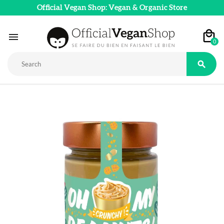
Official Vegan Shop: Vegan & Organic Store

0
