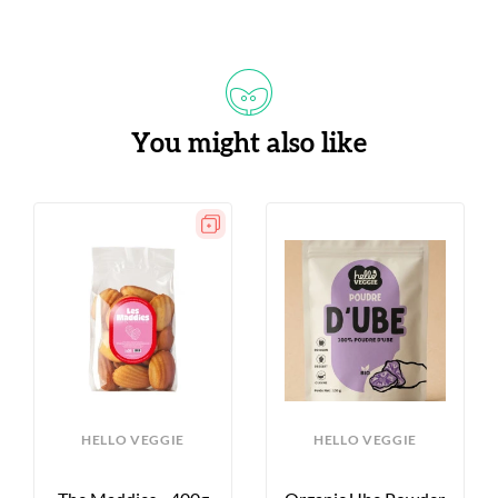
You might also like
HELLO VEGGIE
HELLO VEGGIE