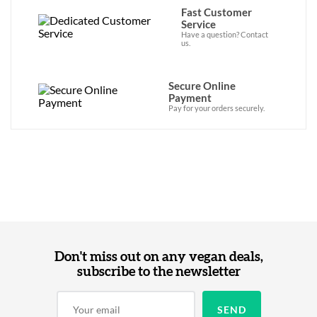
Fast Customer
Service
Have a question? Contact
us.
Secure Online
Payment
Pay for your orders securely.
Don't miss out on any vegan deals,
subscribe to the newsletter