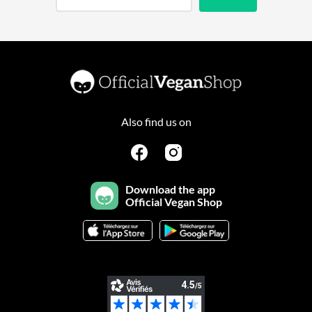
Also find us on
Download the app
Official Vegan Shop