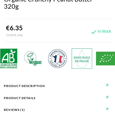
320g
€6.35
In Stock

19,84 € / kilo
add
PRODUCT DESCRIPTION
add
PRODUCT DETAILS
add
REVIEWS (1)