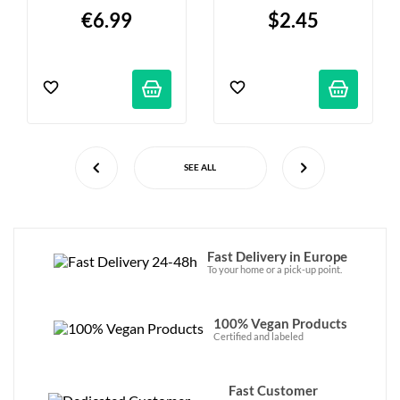
€6.99
$2.45
SEE ALL
Fast Delivery in Europe
To your home or a pick-up point.
100% Vegan Products
Certified and labeled
Fast Customer