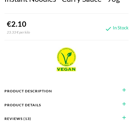
€2.10
In Stock

23.33 € per kilo
add
PRODUCT DESCRIPTION
add
PRODUCT DETAILS
add
REVIEWS (13)