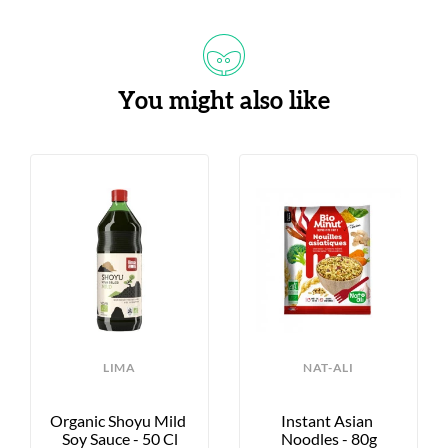
You might also like
LIMA
NAT-ALI
Organic Shoyu Mild 
Instant Asian 
Soy Sauce - 50 Cl
Noodles - 80g