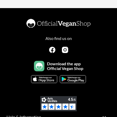
Also find us on
Download the app
Official Vegan Shop
Help & Information