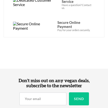
Service
Have a question? Contact
us.
Secure Online
Payment
Pay for your orders securely.
Don't miss out on any vegan deals,
subscribe to the newsletter