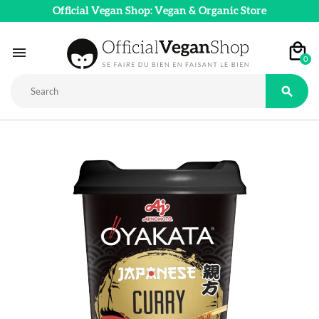
Official Vegan Shop: Vegan & Organic Store

0
