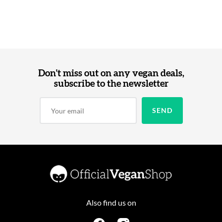
Don't miss out on any vegan deals,
subscribe to the newsletter
Also find us on