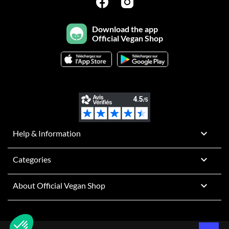
Download the app
Official Vegan Shop

Help & Information

Categories

About Official Vegan Shop