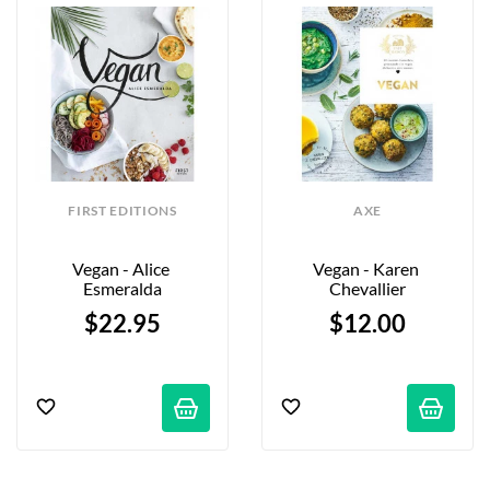
FIRST EDITIONS
AXE
Vegan - Alice 
Vegan - Karen 
Esmeralda
Chevallier
$22.95
$12.00