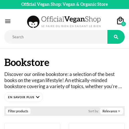
Official Vegan Shop: Vegan & Organic Store

0

Bookstore
Discover our online bookstore: a selection of the best 
books on the vegan lifestyle! An ethically-minded 
bookstore covering a variety of topics, whether you’re 
looking for entertainment or to learn more about 
expand_more
veganism. Cookbooks and gourmet titles, fiction and 
humor, practical guides...
Filter products
Sort by:
Relevance
expand_more