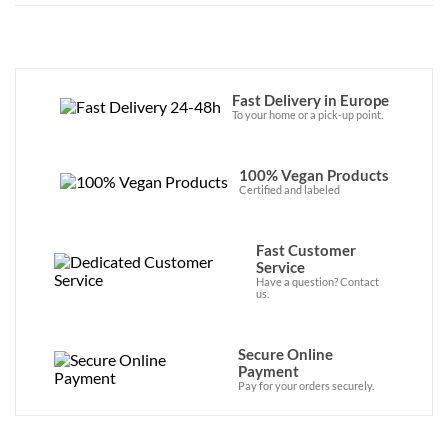
Fast Delivery in Europe
To your home or a pick-up point.
100% Vegan Products
Certified and labeled
Fast Customer
Service
Have a question? Contact
us.
Secure Online
Payment
Pay for your orders securely.