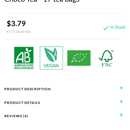
$3.79
In Stock

€117.35 per kilo
add
PRODUCT DESCRIPTION
add
PRODUCT DETAILS
add
REVIEWS (4)