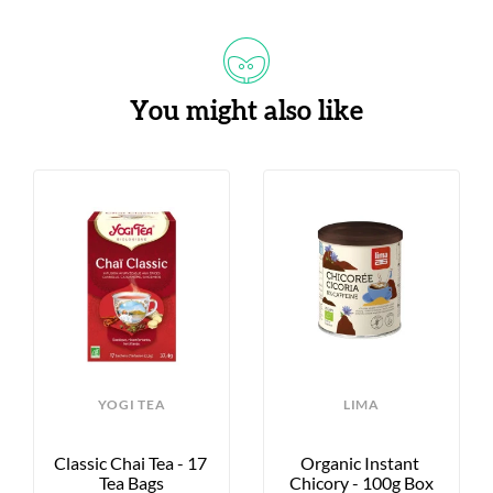
You might also like
YOGI TEA
LIMA
Classic Chai Tea - 17 
Organic Instant 
Tea Bags
Chicory - 100g Box