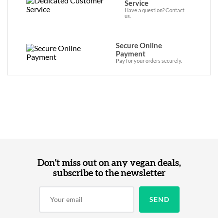
Service
Have a question? Contact
us.
Secure Online
Payment
Pay for your orders securely.
Don't miss out on any vegan deals,
subscribe to the newsletter