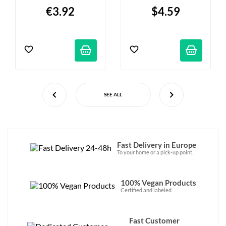
€3.92
$4.59
SEE ALL
Fast Delivery in Europe
To your home or a pick-up point.
100% Vegan Products
Certified and labeled
Fast Customer