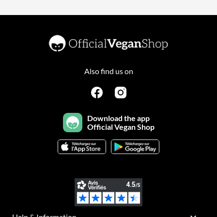
Also find us on
Download the app
Official Vegan Shop
Help & Information