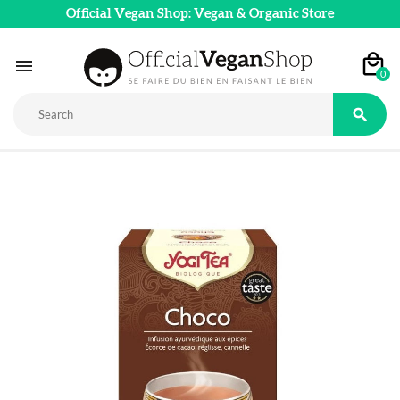
Official Vegan Shop: Vegan & Organic Store

0
