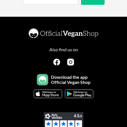
Also find us on
Download the app
Official Vegan Shop