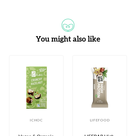
You might also like
S
ICHOC
LIFEFOOD