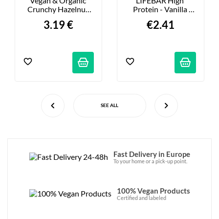
Vegan & Organic 
LIFEBAR High 
Crunchy Hazelnut 
Protein - Vanilla 
Chocolate Bar - 80g
Walnut - 40g
3.19 €
€2.41
SEE ALL
Fast Delivery in Europe
To your home or a pick-up point.
100% Vegan Products
Certified and labeled