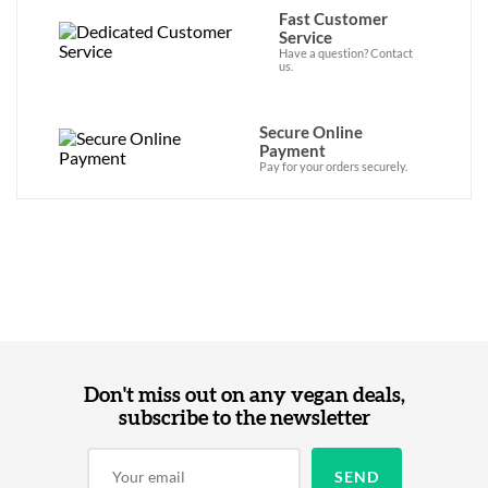
Fast Customer
Service
Have a question? Contact
us.
Secure Online
Payment
Pay for your orders securely.
Don't miss out on any vegan deals,
subscribe to the newsletter