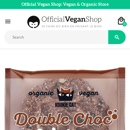
Official Vegan Shop: Vegan & Organic Store

0
