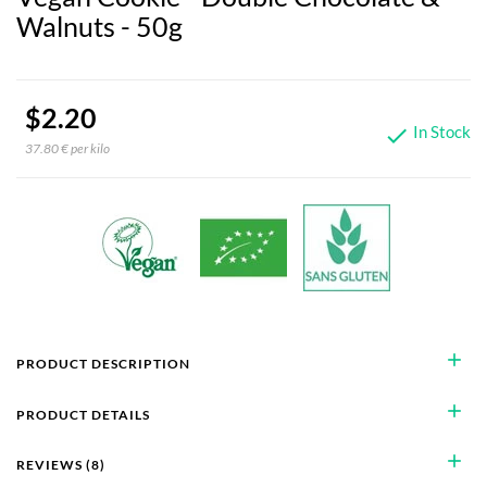
Walnuts - 50g
$2.20
In Stock

37.80 € per kilo
add
PRODUCT DESCRIPTION
add
PRODUCT DETAILS
add
REVIEWS (8)