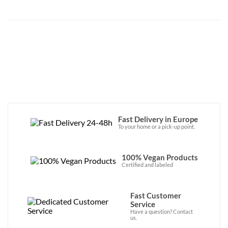
Fast Delivery in Europe
To your home or a pick-up point.
100% Vegan Products
Certified and labeled
Fast Customer
Service
Have a question? Contact
us.