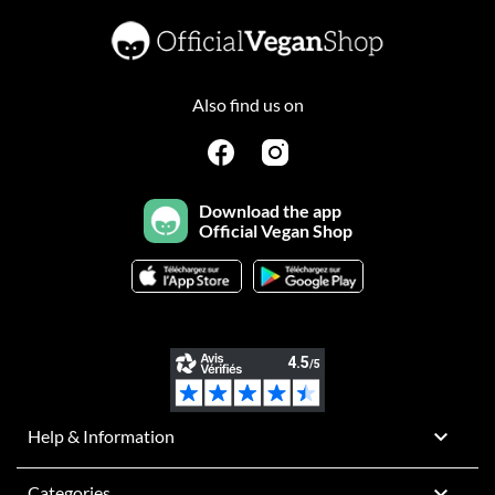
Also find us on
Download the app
Official Vegan Shop

Help & Information

Categories