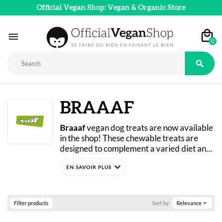
Official Vegan Shop: Vegan & Organic Store

0

BRAAAF
Braaaf
 vegan dog treats are now available 
in the shop! These chewable treats are 
designed to complement a varied diet and 
support your pet’s healthy development. 
expand_more
All Braaaf dog treats are grain-free. For 
pets with allergies or sensitive digestion, 
the brand offers a vegan line. The texture 
and taste are carefully crafted to please 
Filter products
Sort by:
Relevance
expand_more
your four-legged friend without 
compromising their health!