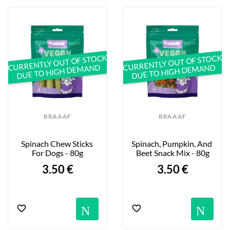
CURRENTLY OUT OF STOCK
CURRENTLY OUT OF STOCK
DUE TO HIGH DEMAND
DUE TO HIGH DEMAND
BRAAAF
BRAAAF
Spinach Chew Sticks 
Spinach, Pumpkin, And 
For Dogs - 80g
Beet Snack Mix - 80g
3.50 €
3.50 €
Notification
No