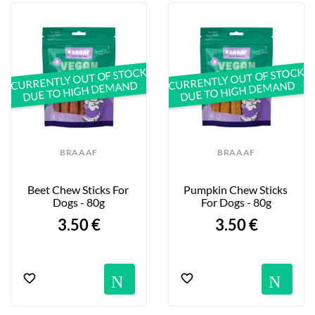
CURRENTLY OUT OF STOCK
CURRENTLY OUT OF STOCK
DUE TO HIGH DEMAND
DUE TO HIGH DEMAND
BRAAAF
BRAAAF
Beet Chew Sticks For 
Pumpkin Chew Sticks 
Dogs - 80g
For Dogs - 80g
3.50 €
3.50 €
Notification
No