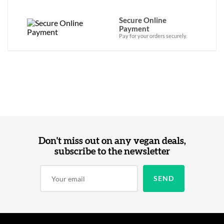
Secure Online
Payment
Pay for your orders securely.
Don't miss out on any vegan deals,
subscribe to the newsletter