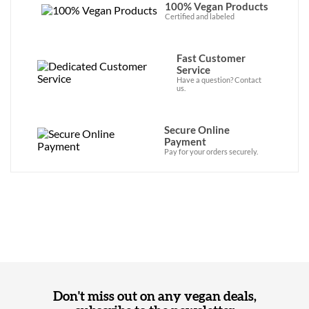
100% Vegan Products
Certified and labeled
Fast Customer
Service
Have a question? Contact
us.
Secure Online
Payment
Pay for your orders securely.
Don't miss out on any vegan deals,