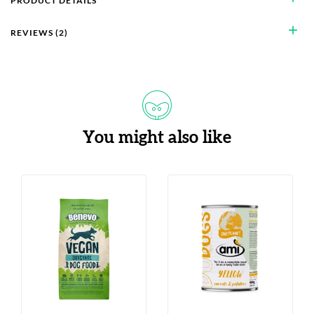
PRODUCT DETAILS
add
REVIEWS (2)
You might also like