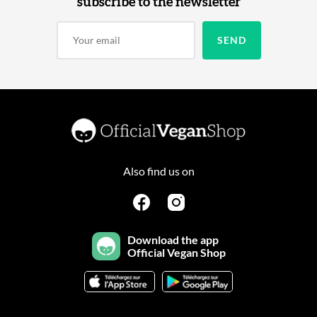
subscribe to the newsletter
Also find us on
Download the app
Official Vegan Shop