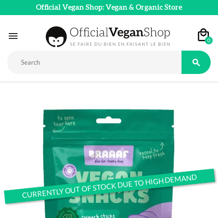
Official Vegan Shop: Vegan & Organic Store

0

CURRENTLY OUT OF STOCK DUE TO HIGH DEMAND
CURRENTLY OUT OF STOCK DUE TO HIGH DEMAND