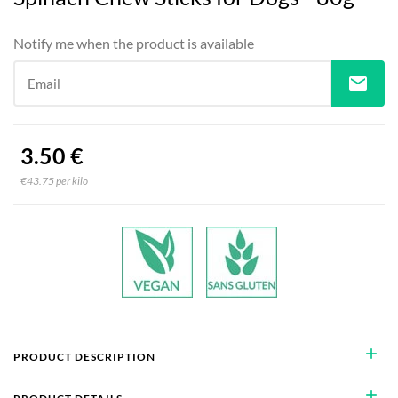
Notify me when the product is available
mail
Email
3.50 €
€43.75 per kilo
add
PRODUCT DESCRIPTION
add