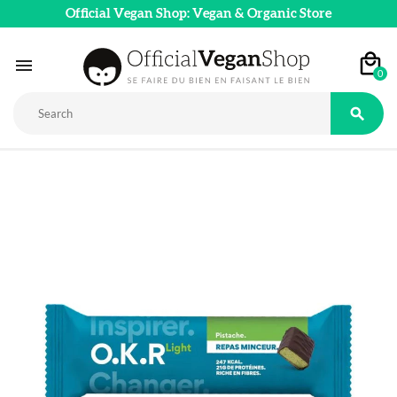
Official Vegan Shop: Vegan & Organic Store

0
