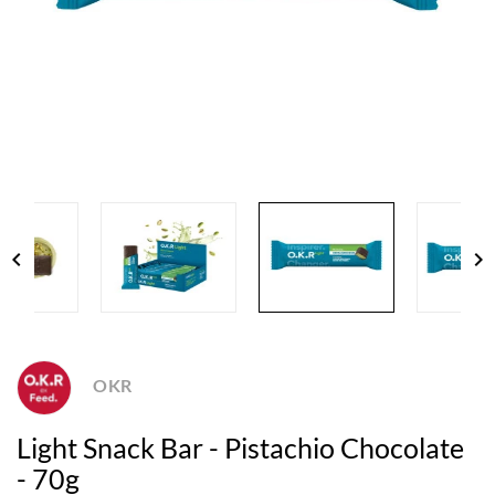
chevron_left
chevron_right
OKR
Light Snack Bar - Pistachio Chocolate
- 70g