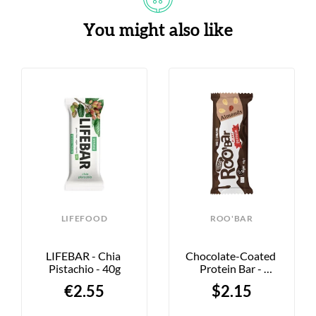
You might also like
LIFEFOOD
ROO'BAR
LIFEBAR - Chia 
Chocolate-Coated 
Pistachio - 40g
Protein Bar - 
Almond - 40g
€2.55
$2.15