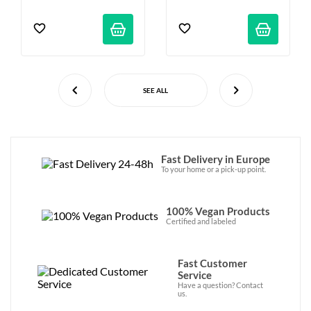
SEE ALL
Fast Delivery in Europe
To your home or a pick-up point.
100% Vegan Products
Certified and labeled
Fast Customer
Service
Have a question? Contact
us.