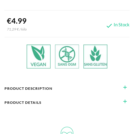
€4.99
In Stock

71,29 € / kilo
add
PRODUCT DESCRIPTION
add
PRODUCT DETAILS