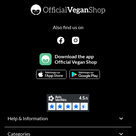
Also find us on
Download the app
Official Vegan Shop

Help & Information

Categories