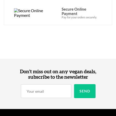
Secure Online
Payment
Pay for your orders securely.
Don't miss out on any vegan deals,
subscribe to the newsletter