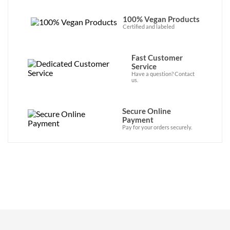
100% Vegan Products
Certified and labeled
Fast Customer
Service
Have a question? Contact
us.
Secure Online
Payment
Pay for your orders securely.