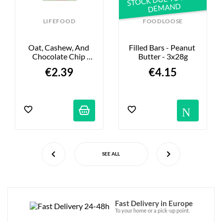
DEMAND
LIFEFOOD
FOODLOOSE
Oat, Cashew, And 
Filled Bars - Peanut 
Chocolate Chip 
Butter - 3x28g
Energy Bar - 40g
€2.39
€4.15
Not
SEE ALL
Fast Delivery in Europe
To your home or a pick-up point.