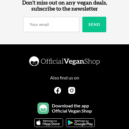
Don't miss out on any vegan deals,
subscribe to the newsletter
Also find us on
Download the app
Official Vegan Shop