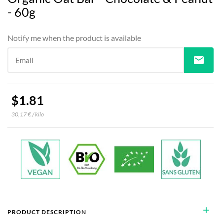
- 60g
Notify me when the product is available
mail
Email
$1.81
30,17 € / kilo
add
PRODUCT DESCRIPTION