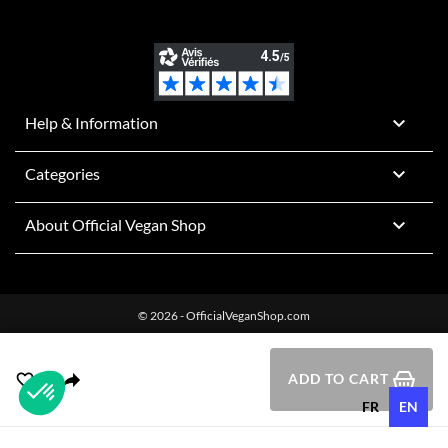

Help & Information

Categories

About Official Vegan Shop
© 2026 - OfficialVeganShop.com
ADD TO CART
FR
EN
Plateforme de Gestion du Consentement : Personnalisez vos O
Axeptio consent