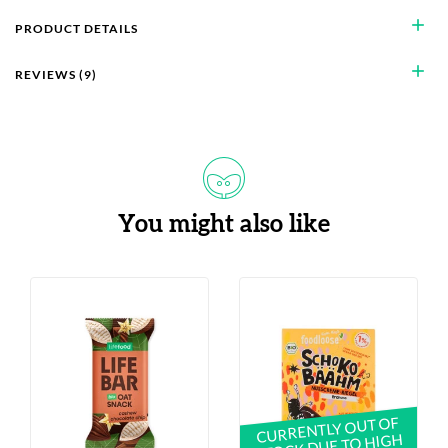
add
PRODUCT DETAILS
add
REVIEWS (9)
You might also like
CURRENTLY OUT OF
STOCK DUE TO HIGH