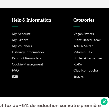
Help & Information
Categories
My Account
Vegan Sweets
My Orders
Plant-Based Steak
My Vouchers
Tofu & Seitan
Delivery Information
Vitamin B12
Product Reminders
Butter Alternatives
Cookie Management
KoRo
FAQ
Ciao Kombucha
B2B
Snacks
ofitez de -5% de réduction sur votre première