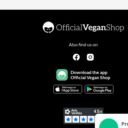
Also find us on
Download the app
Official Vegan Shop
Pr