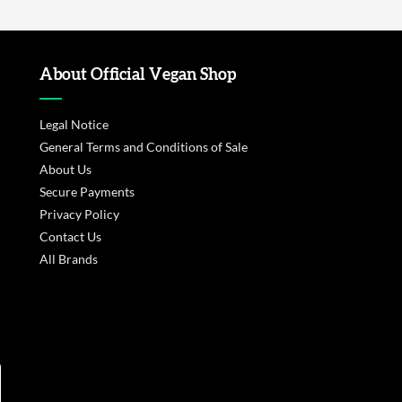
About Official Vegan Shop
Legal Notice
General Terms and Conditions of Sale
About Us
Secure Payments
Privacy Policy
Contact Us
All Brands