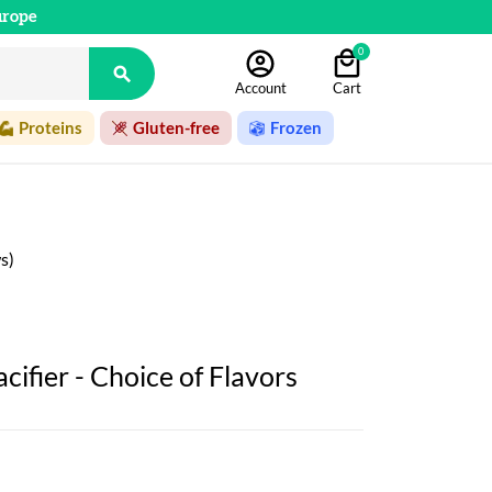
urope
0

Account
Cart
Proteins
Gluten-free
Frozen
s)
ifier - Choice of Flavors