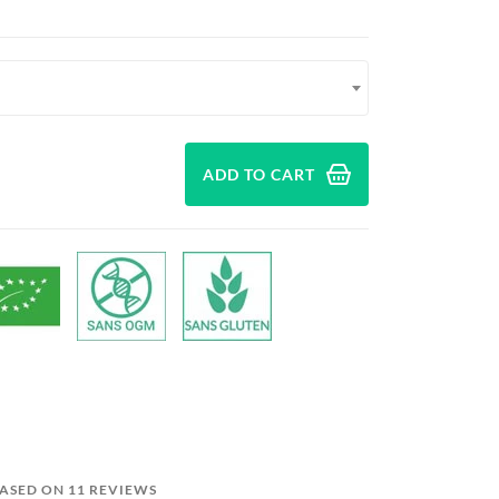
ADD TO CART
BASED ON 11 REVIEWS