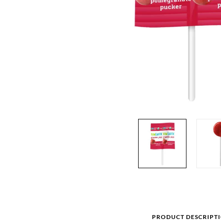
PRODUCT DESCRIPT