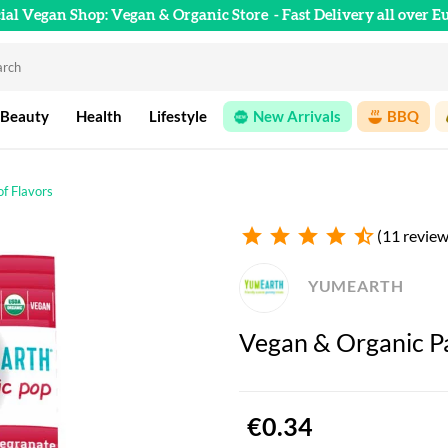
cial Vegan Shop: Vegan & Organic Store
- Fast Delivery all over E
 Beauty
Health
Lifestyle
New Arrivals
BBQ
of Flavors
star
star
star
star
star_half
(11 review
YUMEARTH
Vegan & Organic Pac
€0.34