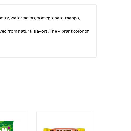
awberry, watermelon, pomegranate, mango,
ved from natural flavors. The vibrant color of