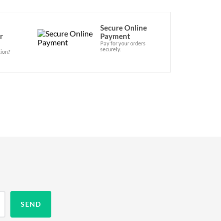
Secure Online
r
Payment
Pay for your orders
securely.
ion?