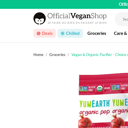
Offi
Deals
Chilled
Groceries
Care &
Home
Groceries
Vegan & Organic Pacifier - Choice 