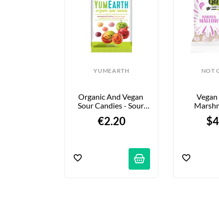
INOR
YUMEARTH
NOT 
ond Mini - 
Organic And Vegan 
Vegan 
Amandes - 
Sour Candies - Sour 
Marshm
rac
Beans - 50g
“Marilyn 
22 €
€2.20
$4
8