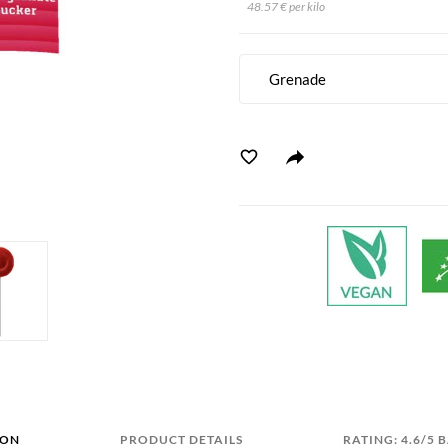
48.57 € per kilo
Grenade
ION
PRODUCT DETAILS
RATING: 4.6/5 