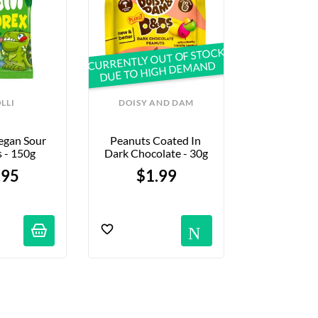
CURRENTLY OUT OF STOCK
DUE TO HIGH DEMAND
LLI
DOISY AND DAM
KAT
egan Sour 
Peanuts Coated In 
"Party Fr
 - 150g
Dark Chocolate - 30g
Shaped Cand
.95
$1.99
$2.
Notific