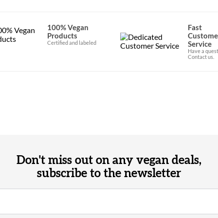
100% Vegan
Fast
Products
Custome
Certified and labeled
Service
Have a quest
Contact us.
Don't miss out on any vegan deals,
subscribe to the newsletter