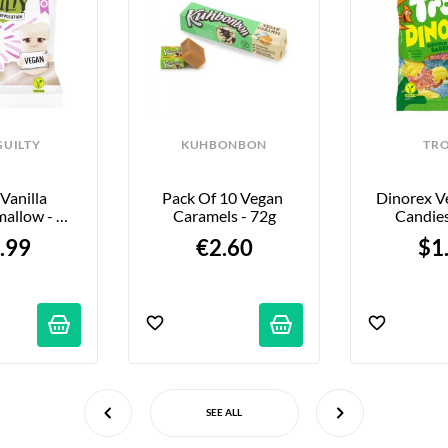
GUILTY
KUHBONBON
TRO
Vanilla 
Pack Of 10 Vegan 
Dinorex V
allow - 
Caramels - 72g
Candies
Mallow” - 
.99
€2.60
$1
0g
SEE ALL