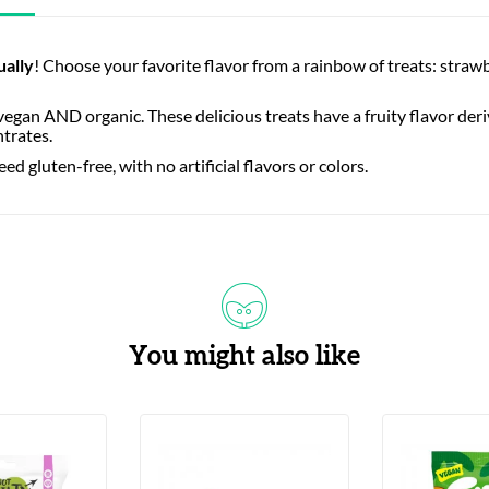
ually
! Choose your favorite flavor from a rainbow of treats: str
egan AND organic. These delicious treats have a fruity flavor deri
ntrates.
 gluten-free, with no artificial flavors or colors.
You might also like