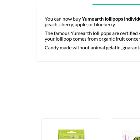
You can now buy
Yumearth lollipops individ
peach, cherry, apple, or blueberry.
The famous Yumearth lollipops are certified v
your lollipop comes from organic fruit conce
Candy made without animal gelatin, guaranteed