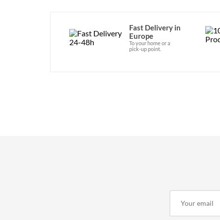
Fast Delivery in
Europe
To your home or a
pick-up point.