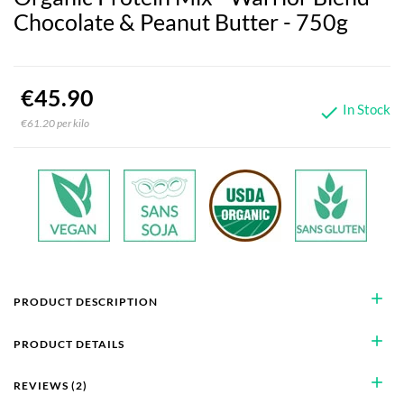
Chocolate & Peanut Butter - 750g
€45.90
In Stock

€61.20 per kilo
add
PRODUCT DESCRIPTION
add
PRODUCT DETAILS
add
REVIEWS (2)