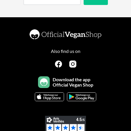
Also find us on
Download the app
Official Vegan Shop