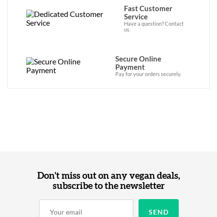
Fast Customer
Service
Have a question? Contact
us.
Secure Online
Payment
Pay for your orders securely.
Don't miss out on any vegan deals,
subscribe to the newsletter