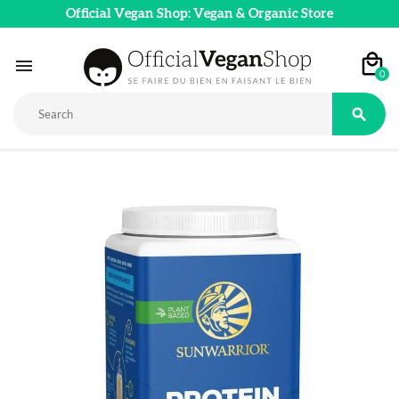
Official Vegan Shop: Vegan & Organic Store

0
