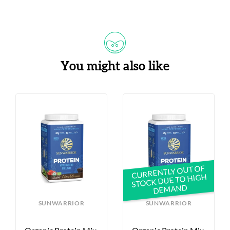
You might also like
CURRENTLY OUT OF
STOCK DUE TO HIGH
DEMAND
SUNWARRIOR
SUNWARRIOR