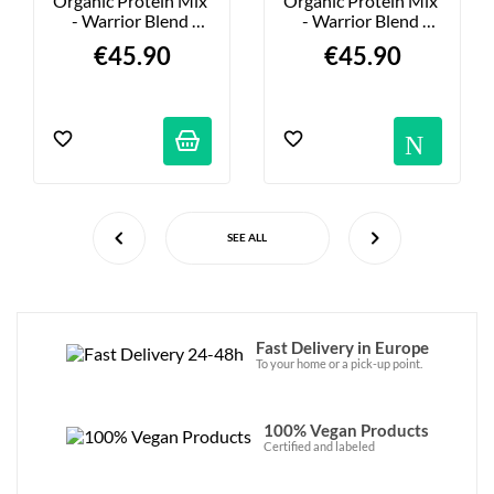
Organic Protein Mix 
Organic Protein Mix 
- Warrior Blend 
- Warrior Blend 
Chocolate - 750g
Mocha - 750g
€45.90
€45.90
Not
SEE ALL
Fast Delivery in Europe
To your home or a pick-up point.
100% Vegan Products
Certified and labeled