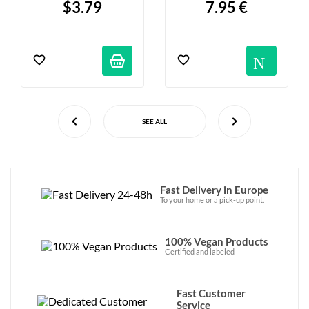
$3.79
7.95 €
- 17 Tea Bags
Not
SEE ALL
Fast Delivery in Europe
To your home or a pick-up point.
100% Vegan Products
Certified and labeled
Fast Customer
Service