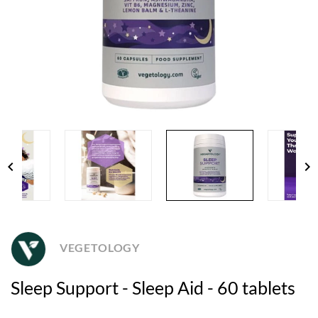
chevron_left
chevron_right
VEGETOLOGY
Sleep Support - Sleep Aid - 60 tablets