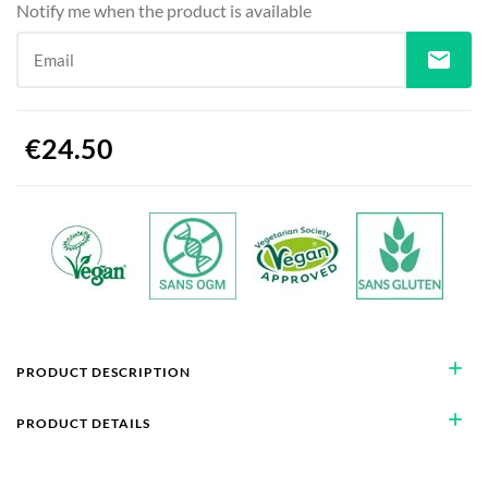
Notify me when the product is available
mail
Email
€24.50
add
PRODUCT DESCRIPTION
add
PRODUCT DETAILS