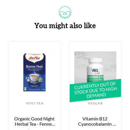
You might also like
S
CURRENTLY OUT OF
STOCK DUE TO HIGH
DEMAND
YOGI TEA
VEGLAB
Organic Good Night 
Vitamin B12 
Herbal Tea - Fennel, 
Cyanocobalamin 
Chamomile, Valerian 
1000μg - X60