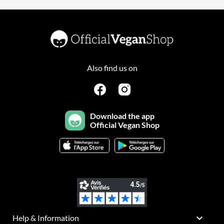
Also find us on
Download the app
Official Vegan Shop

Help & Information