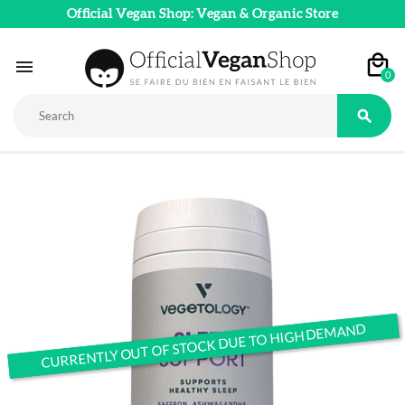
Official Vegan Shop: Vegan & Organic Store

0

CURRENTLY OUT OF STOCK DUE TO HIGH DEMAND
CURRENTLY OUT OF STOCK DUE TO HIGH DEMAND