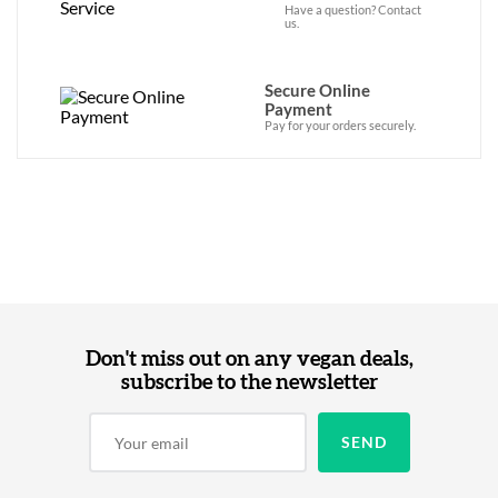
Have a question? Contact
us.
Secure Online
Payment
Pay for your orders securely.
Don't miss out on any vegan deals,
subscribe to the newsletter