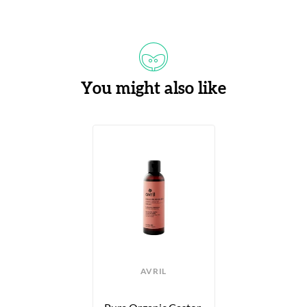
You might also like
AVRIL