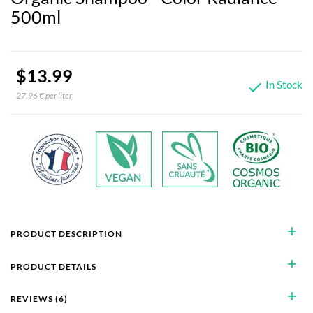
500ml
$13.99
In Stock

27.96 € per liter
add
PRODUCT DESCRIPTION
add
PRODUCT DETAILS
add
REVIEWS (6)