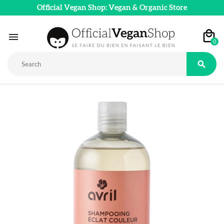
Official Vegan Shop: Vegan & Organic Store

0
