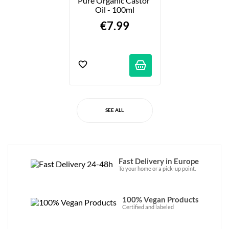
Pure Organic Castor 
Oil - 100ml
€7.99
SEE ALL
Fast Delivery in Europe
To your home or a pick-up point.
100% Vegan Products
Certified and labeled