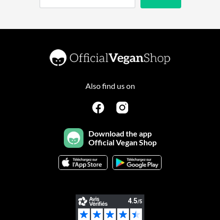
Also find us on
Download the app
Official Vegan Shop