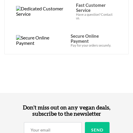
Fast Customer
Service
Have a question? Contact
us.
Secure Online
Payment
Pay for your orders securely.
Don't miss out on any vegan deals,
subscribe to the newsletter