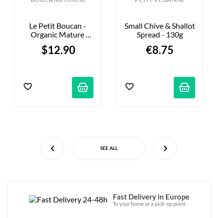
Le Petit Boucan - 
Small Chive & Shallot 
Organic Mature 
Spread - 130g
Cheese - 180g
$12.90
€8.75
SEE ALL
Fast Delivery in Europe
To your home or a pick-up point.