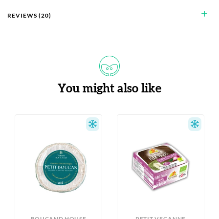
add
REVIEWS (20)
You might also like
S
BOUCAND HOUSE
PETIT VEGANNE