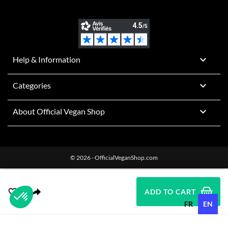

Help & Information

Categories

About Official Vegan Shop
© 2026 - OfficialVeganShop.com
ADD TO CART
FR
EN
Plateforme de Gestion du Consentement : Personnalisez vos O
Axeptio consent