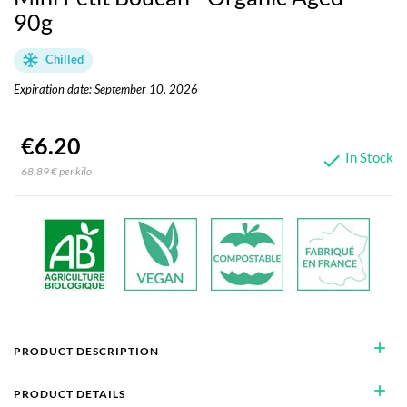
90g
Chilled
Expiration date: September 10, 2026
€6.20
In Stock

68.89 € per kilo
add
PRODUCT DESCRIPTION
add
PRODUCT DETAILS