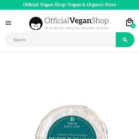
Official Vegan Shop: Vegan & Organic Store

0
