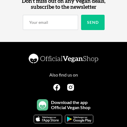
Don't miss out on any vegan deals,
subscribe to the newsletter
Also find us on
Download the app
Official Vegan Shop