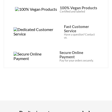
100% Vegan Products
Certified and labeled
Fast Customer
Service
Have a question? Contact
us.
Secure Online
Payment
Pay for your orders securely.