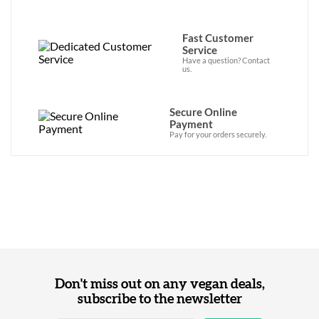
Fast Customer
Service
Have a question? Contact
us.
Secure Online
Payment
Pay for your orders securely.
Don't miss out on any vegan deals,
subscribe to the newsletter