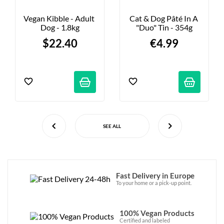
Vegan Kibble - Adult 
Cat & Dog Pâté In A 
Dog - 1.8kg
"duo" Tin - 354g
$22.40
€4.99
SEE ALL
Fast Delivery in Europe
To your home or a pick-up point.
100% Vegan Products
Certified and labeled