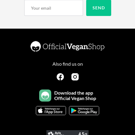
Also find us on
Download the app
Official Vegan Shop