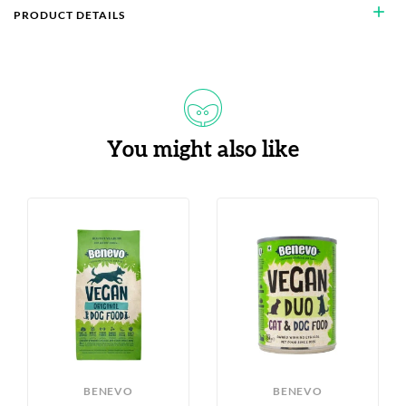
add
PRODUCT DETAILS
You might also like
BENEVO
BENEVO