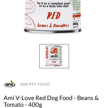
AMI PET FOOD
Ami V-Love Red Dog Food - Beans &
Tomato - 400g