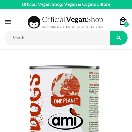
Official Vegan Shop: Vegan & Organic Store

0
