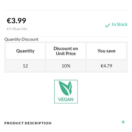
€3.99
In Stock

€9.98 per kilo
Quantity Discount
Discount on
Quantity
You save
Unit Price
12
10%
€4.79
add
PRODUCT DESCRIPTION