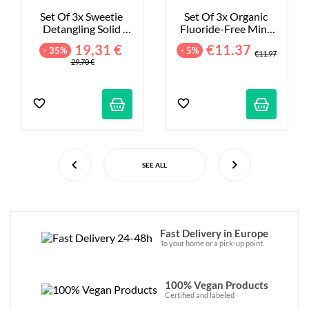
Set Of 3x Sweetie 
Set Of 3x Organic 
Detangling Solid 
Fluoride-Free Mint 
Shampoos - 3x75ml
Toothpastes - 
19,31 €
€11.37
- 35%
- 5%
3x100ml
€11.97
29.70 €
SEE ALL
Fast Delivery in Europe
To your home or a pick-up point.
100% Vegan Products
Certified and labeled