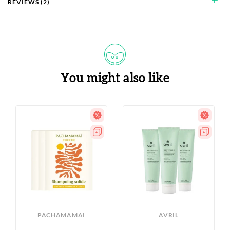
REVIEWS (2)
You might also like
PACHAMAMAI
AVRIL