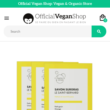
Official Vegan Shop: Vegan & Organic Store

0
