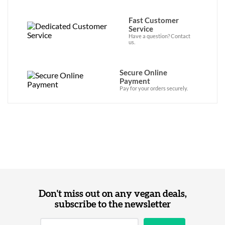
Fast Customer
Service
Have a question? Contact
us.
Secure Online
Payment
Pay for your orders securely.
Don't miss out on any vegan deals,
subscribe to the newsletter