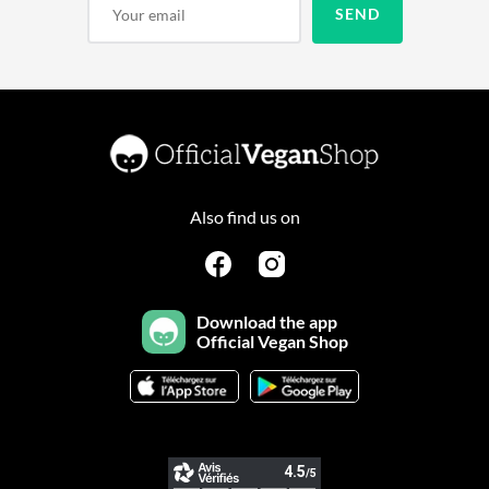
Also find us on
Download the app
Official Vegan Shop