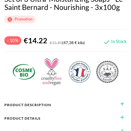
Saint Bernard - Nourishing - 3x100g
Promotion
€14.22
- 10%
In Stock

€15.80
(47,38 € kilo)
add
PRODUCT DESCRIPTION
add
PRODUCT DETAILS
add