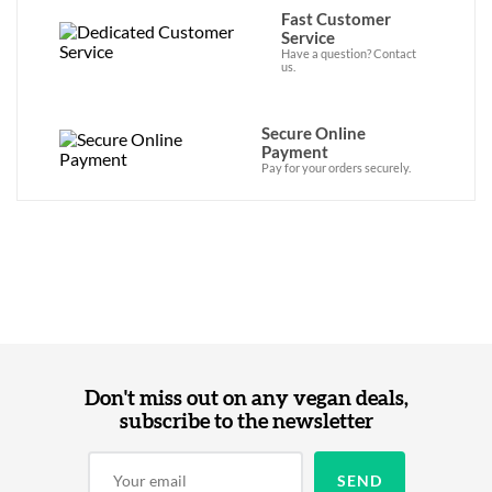
Fast Customer
Service
Have a question? Contact
us.
Secure Online
Payment
Pay for your orders securely.
Don't miss out on any vegan deals,
subscribe to the newsletter