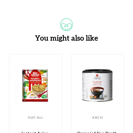
You might also like
NAT-ALI
ARCH