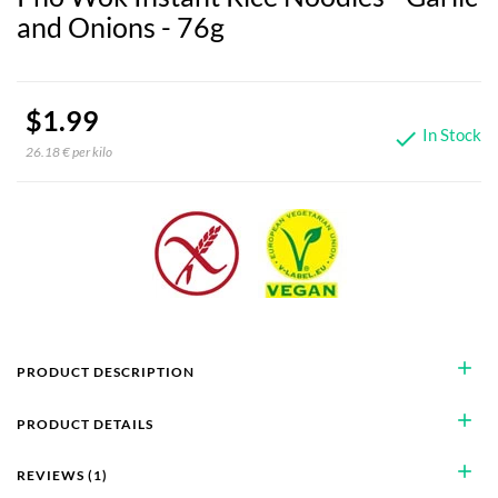
and Onions - 76g
$1.99
In Stock

26.18 € per kilo
add
PRODUCT DESCRIPTION
add
PRODUCT DETAILS
add
REVIEWS (1)