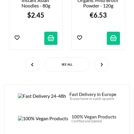
Instant Asian 
Organic Miso Broth 
Noodles - 80g
Powder - 120g
$2.45
€6.53
SEE ALL
Fast Delivery in Europe
To your home or a pick-up point.
100% Vegan Products
Certified and labeled