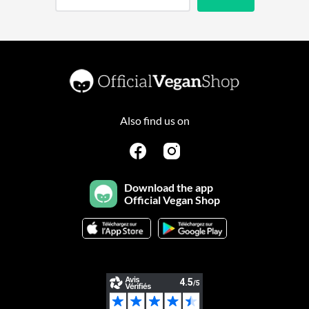
Also find us on
Download the app
Official Vegan Shop