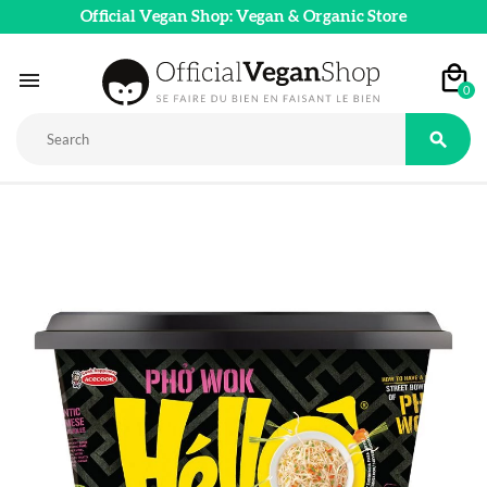
Official Vegan Shop: Vegan & Organic Store

0
