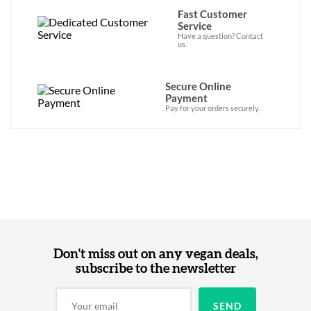
Fast Customer
Service
Have a question? Contact
us.
Secure Online
Payment
Pay for your orders securely.
Don't miss out on any vegan deals,
subscribe to the newsletter