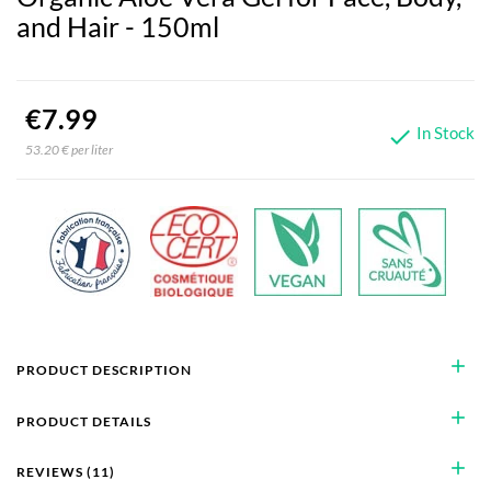
and Hair - 150ml
€7.99
In Stock

53.20 € per liter
add
PRODUCT DESCRIPTION
add
PRODUCT DETAILS
add
REVIEWS (11)