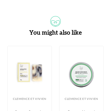
You might also like
CLEMENCE ET VIVIEN
CLEMENCE ET VIVIEN