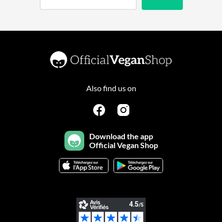
Also find us on
Download the app
Official Vegan Shop