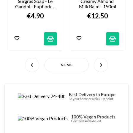
Surgras Soap - Le 
Creamy Almond 
Gandhi - Euphoric - 
Milk Balm - 150ml
100g
€4.90
€12.50
SEE ALL
Fast Delivery in Europe
To your home or a pick-up point.
100% Vegan Products
Certified and labeled