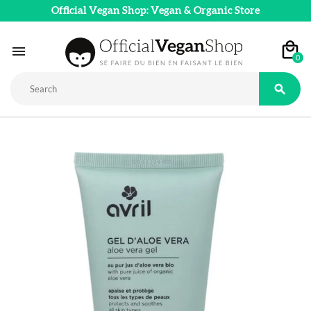
Official Vegan Shop: Vegan & Organic Store

0
