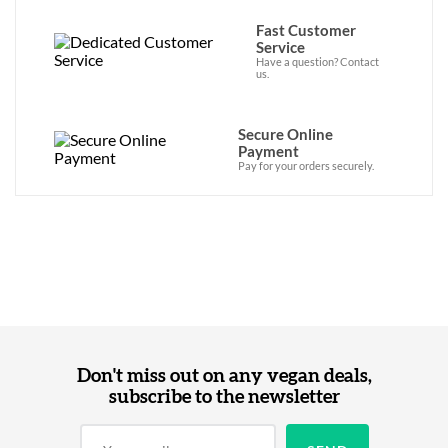
Fast Customer
Service
Have a question? Contact
us.
Secure Online
Payment
Pay for your orders securely.
Don't miss out on any vegan deals,
subscribe to the newsletter