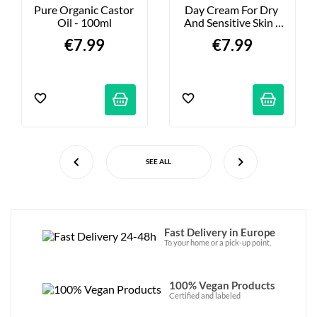
Pure Organic Castor 
Day Cream For Dry 
Oil - 100ml
And Sensitive Skin - 
50ml
€7.99
€7.99
SEE ALL
Fast Delivery in Europe
To your home or a pick-up point.
100% Vegan Products
Certified and labeled