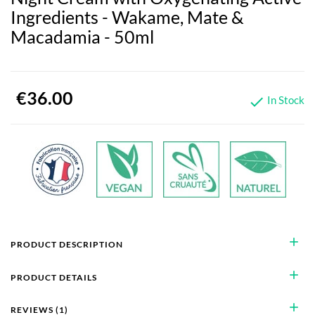
Ingredients - Wakame, Mate &
Macadamia - 50ml
€36.00
In Stock

add
PRODUCT DESCRIPTION
add
PRODUCT DETAILS
add
REVIEWS (1)