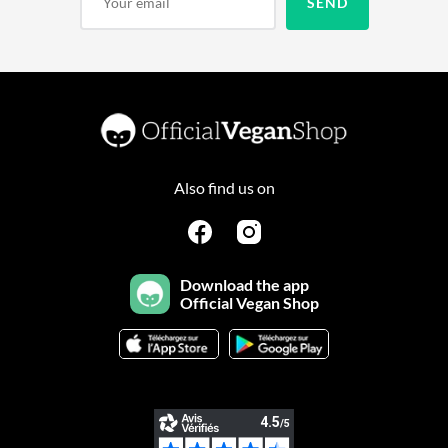
Also find us on
Download the app
Official Vegan Shop