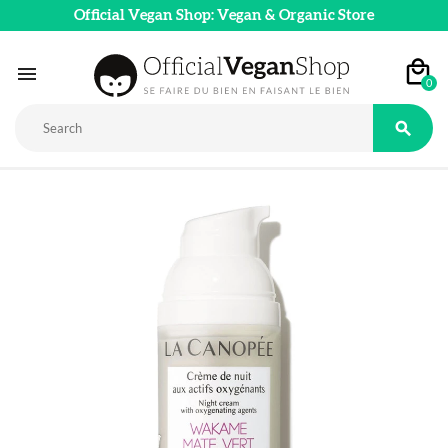
Official Vegan Shop: Vegan & Organic Store

0
