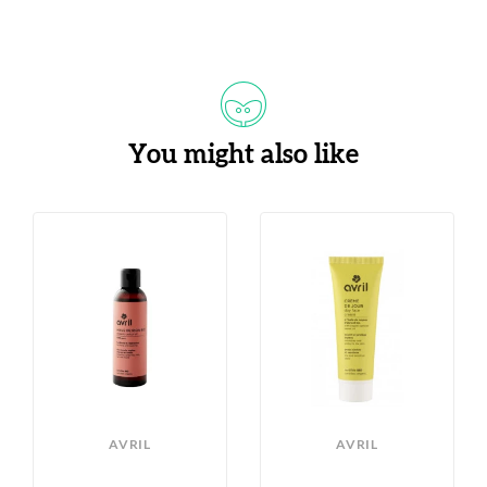
You might also like
AVRIL
AVRIL