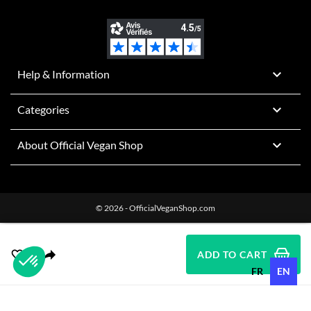

Help & Information

Categories

About Official Vegan Shop
© 2026 - OfficialVeganShop.com
ADD TO CART
FR
EN
Plateforme de Gestion du Consentement : Personnalisez vos O
Axeptio consent
Notre plateforme vous permet d'adapter et de gérer vos paramètr