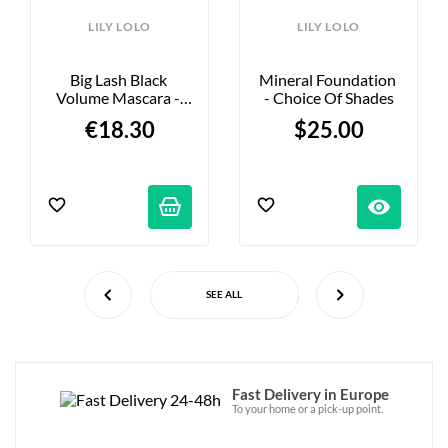
LILY LOLO
LILY LOLO
Big Lash Black 
Mineral Foundation 
Volume Mascara - 
- Choice Of Shades
6.5ml
€18.30
$25.00
visibility
SEE ALL
Fast Delivery in Europe
To your home or a pick-up point.