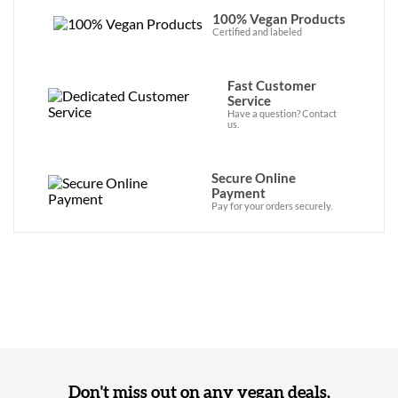
100% Vegan Products
Certified and labeled
Fast Customer
Service
Have a question? Contact
us.
Secure Online
Payment
Pay for your orders securely.
Don't miss out on any vegan deals,