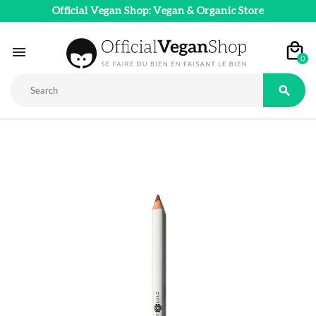
Official Vegan Shop: Vegan & Organic Store

0
