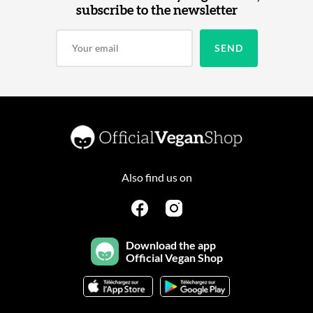
subscribe to the newsletter
Also find us on
Download the app
Official Vegan Shop