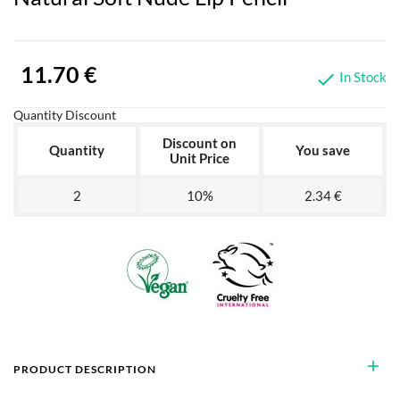
11.70 €
In Stock

Quantity Discount
Discount on
Quantity
You save
Unit Price
2
10%
2.34 €
add
PRODUCT DESCRIPTION