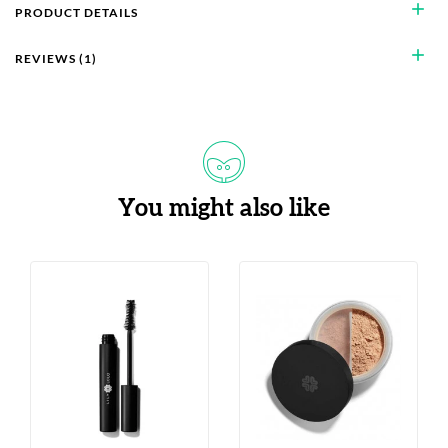
add
PRODUCT DETAILS
add
REVIEWS (1)
You might also like