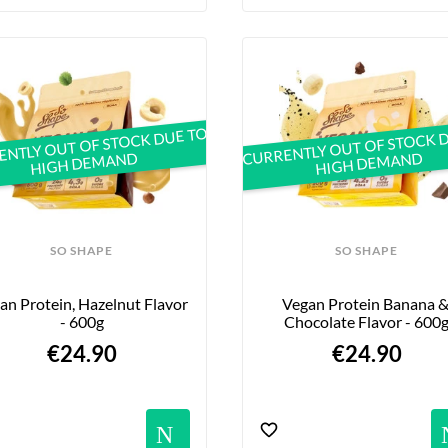
NTLY OUT OF STOCK DUE TO
CURRENTLY OUT OF STOCK 
HIGH DEMAND
HIGH DEMAND
SO SHAPE
SO SHAPE
an Protein, Hazelnut Flavor 
Vegan Protein Banana &
- 600g
Chocolate Flavor - 600
€24.90
€24.90
ications
Notification