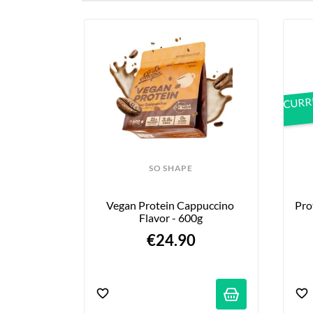
their best products, deli
CURRE
SO SHAPE
Vegan Protein Cappuccino 
Pro
Flavor - 600g
€24.90