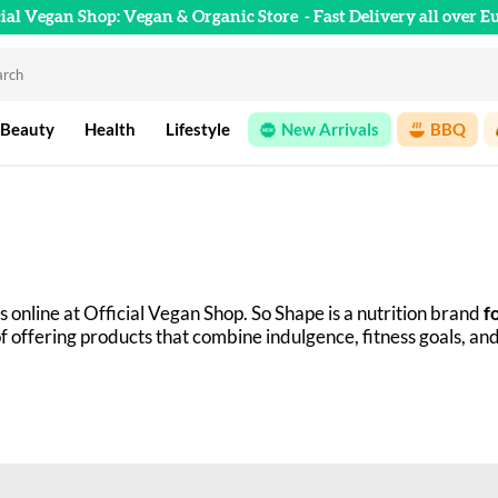
cial Vegan Shop: Vegan & Organic Store
- Fast Delivery all over E
 Beauty
Health
Lifestyle
New Arrivals
BBQ
s online at Official Vegan Shop. So Shape is a nutrition brand 
f
of offering products that combine indulgence, fitness goals, and
food, the So Shape journey began with cartons containing compl
ition of pancake mixes, protein powders, cookies, granola, and 
 carefully selected ingredients.
are (improving performance, losing fat, etc.), you'll find what 