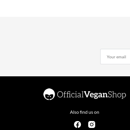
Also find us on