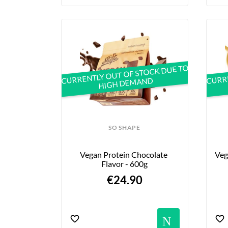
CURRENTLY OUT OF STOCK DUE TO
CURRE
HIGH DEMAND
SO SHAPE
Vegan Protein Chocolate 
Veg
Flavor - 600g
€24.90
Notif