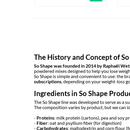
The History and Concept of S
So Shape was founded in 2014 by Raphaël Wet
powdered mixes designed to help you lose weight 
So Shape is simple and convenient to use: the br
subscriptions
, depending on your weight-loss go
Ingredients in So Shape Produ
The So Shape line was developed to serve as a s
The composition varies by product, but we can i
-
Proteins
: milk protein (cartons), pea and soy p
-
Fiber
: oat and psyllium fiber (for digestion)
-
Carbohydrates
: maltodextrin and corn flour (f