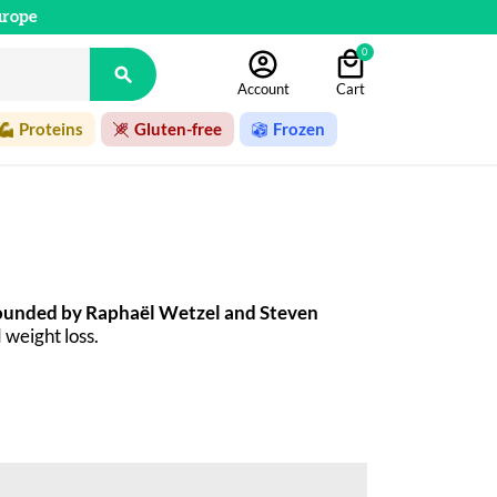
urope
0

Account
Cart
Proteins
Gluten-free
Frozen
ounded by Raphaël Wetzel and Steven 
 weight loss. 
ete meals. Since then, the company has grown 
flavored waters. All So Shape recipes are 
you're looking for at So Shape. A selection of 