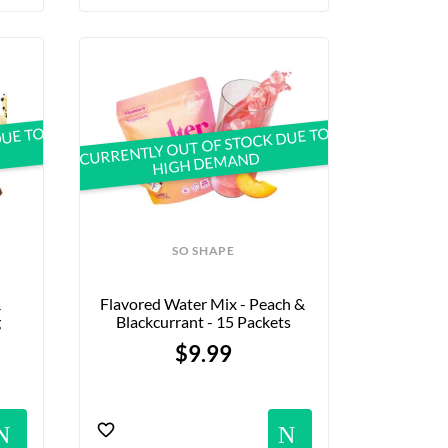
DUE TO
CURRENTLY OUT OF STOCK DUE TO
HIGH DEMAND
SO SHAPE
 
Flavored Water Mix - Peach & 
g
Blackcurrant - 15 Packets
$9.99
s
Notifications
Notific