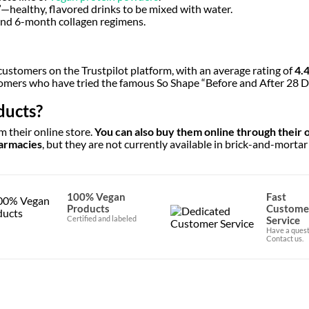
”—healthy, flavored drinks to be mixed with water.
, and 6-month collagen regimens.
 customers on the Trustpilot platform, with an average rating of
4.
stomers who have tried the famous So Shape “Before and After 28 D
ducts?
 their online store.
You can also buy them online through their of
harmacies
, but they are not currently available in brick-and-mortar
100% Vegan
Fast
Products
Custome
Certified and labeled
Service
Have a quest
Contact us.