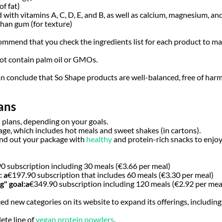
of fat)
 with vitamins A, C, D, E, and B, as well as calcium, magnesium, and
han gum (for texture)
commend that you check the ingredients list for each product to make
not contain palm oil or GMOs.
 can conclude that So Shape products are well-balanced, free of har
ans
 plans, depending on your goals.
ge, which includes hot meals and sweet shakes (in cartons).
ound out your package with
healthy
and protein-rich snacks to enjo
90 subscription including 30 meals (€3.66 per meal)
:
a
€197.90 subscription that includes 60 meals (€3.30 per meal)
" goal:
a
€349.90 subscription including 120 meals (€2.92 per mea
ed new categories on its website to expand its offerings, including
ete line of
vegan protein powders
.