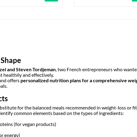
o Shape
zel and Steven Tordjeman
, two French entrepreneurs who wanted
healthily and effectively.
and offers
personalized nutrition plans for a comprehensive weig
als.
cts
ubstitute for the balanced meals recommended in weight-loss or fi
dentify common elements based on the types of ingredients:
roteins (for vegan products)
or energy)