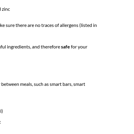
 zinc
 sure there are no traces of allergens (listed in
mful ingredients, and therefore
safe
for your
y between meals, such as smart bars, smart
l)
: