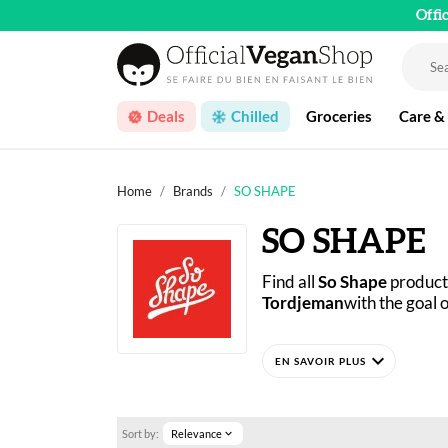
Offi
Deals
Chilled
Groceries
Care &
Home
Brands
SO SHAPE
SO SHAPE
Find all 
So Shape
 product
Tordjeman
with the goal 
As a specialist in smart 
expand_more
significantly with the add
developed in France using
No matter what your goals 
Sort by:
Relevance
expand_more