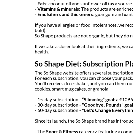
-
Fats
: coconut oil and sunflower oil (as a source 
-
Vitamins & minerals
: The products are enriched
-
Emulsifiers and thickeners
: guar gum and xant
If you have allergies or food intolerances, we re
bold).
So Shape products are not organic, but they do 
If we take a closer look at their ingredients, we
health.
So Shape Diet: Subscription Pl
The So Shape website offers several subscription
For each subscription, you can choose your packa
You’ll receive a free shaker, and you can then r
cookies, smart mug cakes, or granola:
- 15-day subscription -
“Slimming” goal
: a €109.
- 30-day subscription -
"Goodbye, Pounds" goal
- 60-day subscription -
"Let's Change Everything
Since its launch, the So Shape brand has introduc
- The
Sport & Fitness
category, featuring a compl