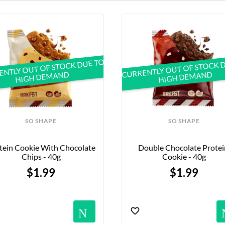
vered within 24–48 hours, awaits you at Official Vegan Shop! 
NTLY OUT OF STOCK DUE TO
CURRENTLY OUT OF STOCK 
HIGH DEMAND
HIGH DEMAND
SO SHAPE
SO SHAPE
tein Cookie With Chocolate 
Double Chocolate Protein
Chips - 40g
Cookie - 40g
$1.99
$1.99
Notification