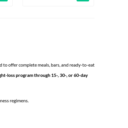
 to offer complete meals, bars, and ready-to-eat
ht-loss program through 15-, 30-, or 60-day
tness regimens.