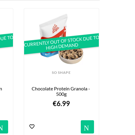
DUE TO
CURRENTLY OUT OF STOCK DUE TO
HIGH DEMAND
SO SHAPE
 
Chocolate Protein Granola - 
500g
€6.99
s
Notifications
Notific