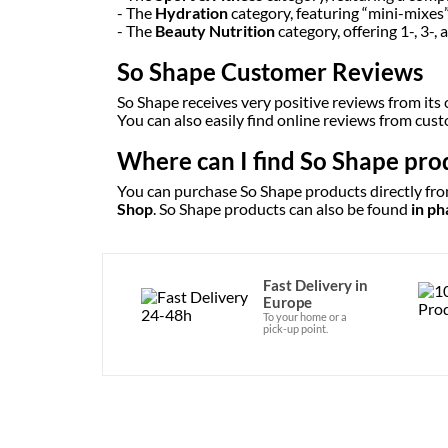
- The
Hydration
category, featuring “mini-mixes
- The
Beauty Nutrition
category, offering 1-, 3-
So Shape Customer Reviews
So Shape receives very positive reviews from its
You can also easily find online reviews from cu
Where can I find So Shape pro
You can purchase So Shape products directly from
Shop
. So Shape products can also be found
in p
Fast Delivery in
Europe
To your home or a
pick-up point.