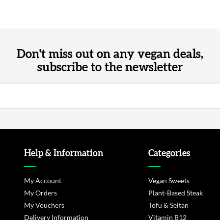
Don't miss out on any vegan deals,
subscribe to the newsletter
Help & Information
Categories
My Account
Vegan Sweets
My Orders
Plant-Based Steak
My Vouchers
Tofu & Seitan
Delivery Information
Vitamin B12