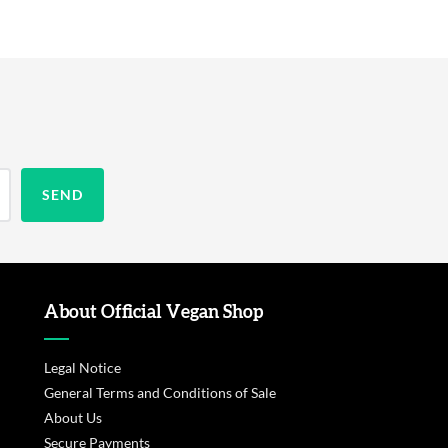
About Official Vegan Shop
Legal Notice
General Terms and Conditions of Sale
About Us
Secure Payments