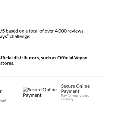
4/5
based on a total of over 4,000 reviews.
ays” challenge.
ficial distributors, such as Official Vegan
 stores.
Secure Online
r
Payment
Pay for your orders
securely.
ion?