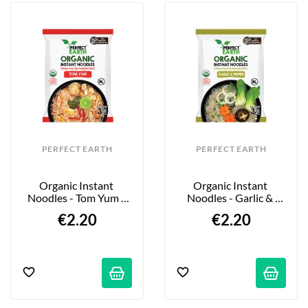
PERFECT EARTH
PERFECT EARTH
Organic Instant 
Organic Instant 
Noodles - Tom Yum - 
Noodles - Garlic & 
85g
Pepper - 85g
€2.20
€2.20