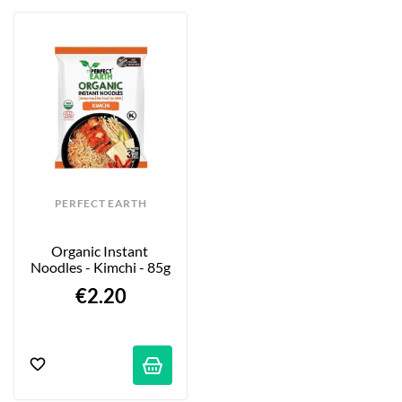
PERFECT EARTH
Organic Instant 
Noodles - Kimchi - 85g
€2.20