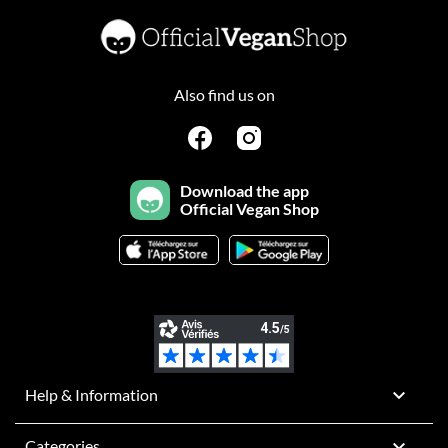
Also find us on
Download the app
Official Vegan Shop

Help & Information

Categories