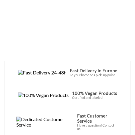
Fast Delivery in Europe
To your home or a pick-up point.
100% Vegan Products
Certified and labeled
Fast Customer
Service
Have a question? Contact
us.