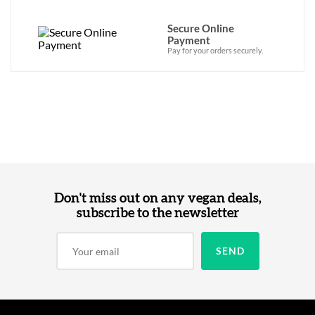
Secure Online
Payment
Pay for your orders securely.
Don't miss out on any vegan deals,
subscribe to the newsletter