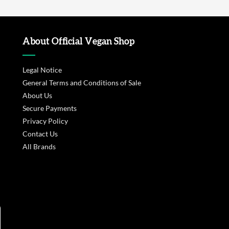
About Official Vegan Shop
Legal Notice
General Terms and Conditions of Sale
About Us
Secure Payments
Privacy Policy
Contact Us
All Brands