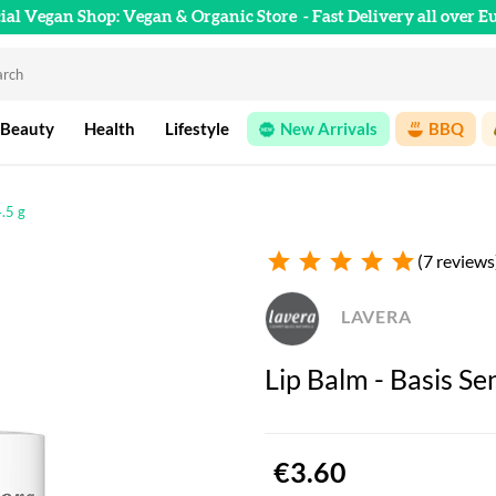
cial Vegan Shop: Vegan & Organic Store
- Fast Delivery all over E
 Beauty
Health
Lifestyle
New Arrivals
BBQ
4.5 g
star
star
star
star
star
(7 reviews
LAVERA
Lip Balm - Basis Sen
€3.60