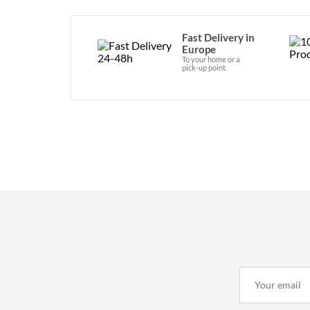
Fast Delivery in
Europe
To your home or a
pick-up point.