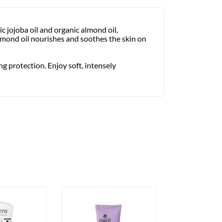
 jojoba oil and organic almond oil,
Almond oil nourishes and soothes the skin on
ng protection. Enjoy soft, intensely