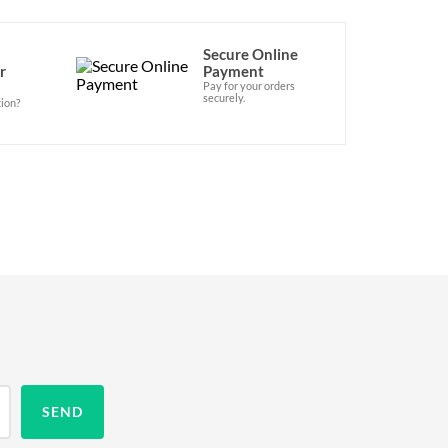
Secure Online
r
Payment
Pay for your orders
securely.
ion?