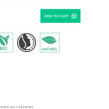
ADD TO CART
 BASED ON 7 REVIEWS