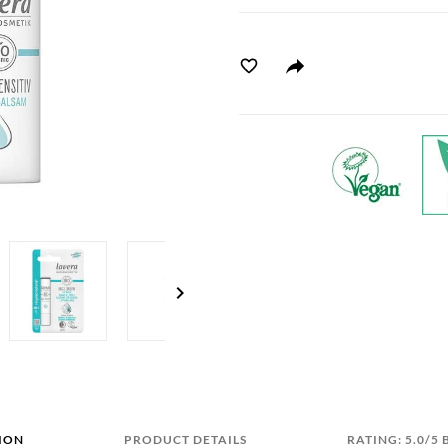
chevron_right
ION
PRODUCT DETAILS
RATING: 5.0/5