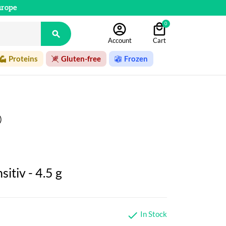
urope
0

Account
Cart
Proteins
Gluten-free
Frozen
)
sitiv - 4.5 g
In Stock
