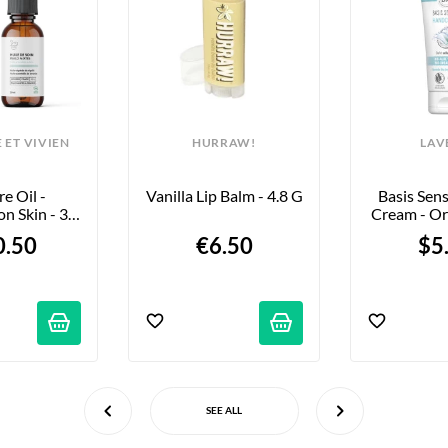
 ET VIVIEN
HURRAW!
LAV
e Oil - 
Vanilla Lip Balm - 4.8 G
Basis Sens
n Skin - 30 
Cream - Or
Ml
Vera & Shea
0.50
€6.50
$5
75
SEE ALL