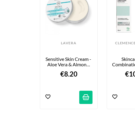
VERA
LAVERA
CLEMENCE
 Lèvres - 
Sensitive Skin Cream - 
Skincar
e - 4,5g
Aloe Vera & Almond 
Combinatio
Oil - 150 Ml
30 €
€8.20
€1