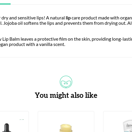
 dry and sensitive lips! A natural
lip
care product made with organic
l. Jojoba oil softens the lips and prevents them from drying out. 
v Lip Balm leaves a protective film on the skin, providing long-lasti
vegan product with a vanilla scent.
You might also like