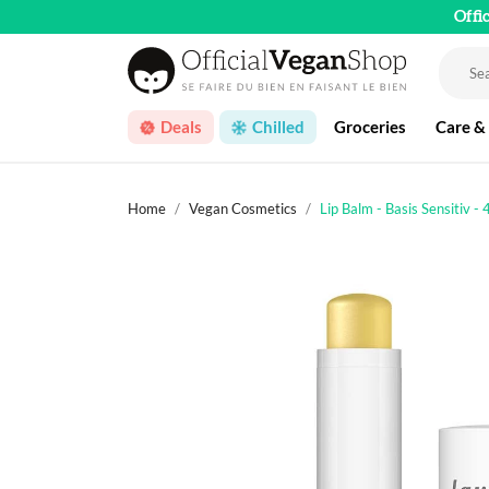
Offi
Deals
Chilled
Groceries
Care &
Home
Vegan Cosmetics
Lip Balm - Basis Sensitiv - 