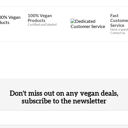
100% Vegan
Fast
Products
Custome
Certified and labeled
Service
Have a quest
Contact us.
Don't miss out on any vegan deals,
subscribe to the newsletter