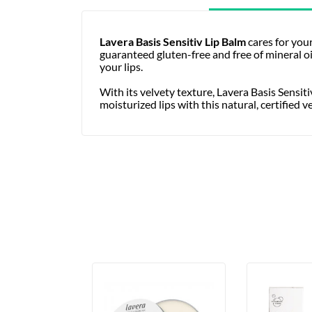
Lavera Basis Sensitiv Lip Balm
cares for your
guaranteed gluten-free and free of mineral oi
your lips.
With its velvety texture, Lavera Basis Sensiti
moisturized lips with this natural, certified 