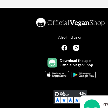
Also find us on
Download the app
Official Vegan Shop
Pr
Plateforme de Gestion du Consentement : Personnalisez vo