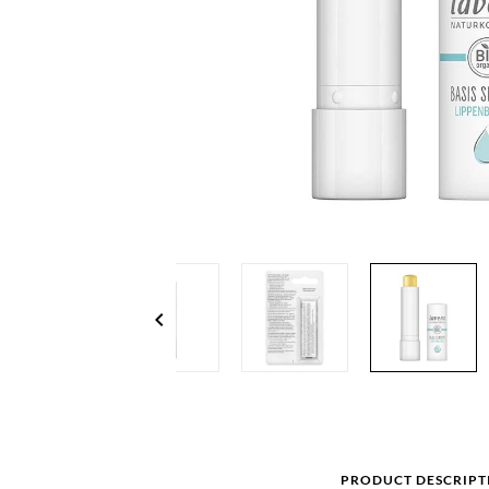
chevron_left
PRODUCT DESCRIPT