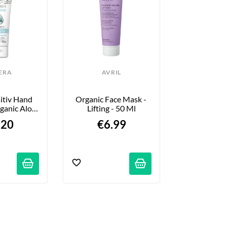
ERA
AVRIL
LAV
itiv Hand 
Organic Face Mask - 
Lip Balm - Ge
ganic Aloe 
Lifting - 50 Ml
G
 Butter - 
.20
€6.99
€4.
ml