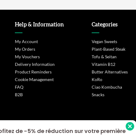
Help & Information
Categories
My Account
Vegan Sweets
My Orders
Plant-Based Steak
My Vouchers
Tofu & Seitan
Delivery Information
Vitamin B12
Product Reminders
Butter Alternatives
Cookie Management
KoRo
FAQ
Ciao Kombucha
B2B
Snacks
ofitez de -5% de réduction sur votre première
s Options