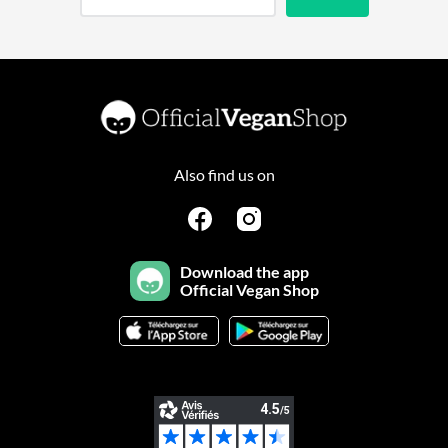
Also find us on
Download the app
Official Vegan Shop