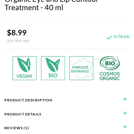
Treatment - 40 ml
$8.99
In Stock

224,70 € / litre
add
PRODUCT DESCRIPTION
add
PRODUCT DETAILS
add
REVIEWS (1)