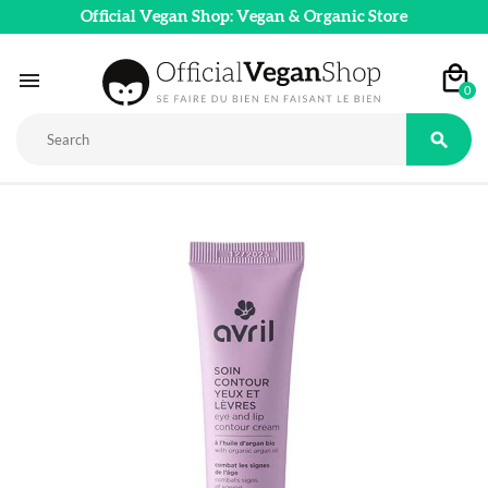
Official Vegan Shop: Vegan & Organic Store

0
