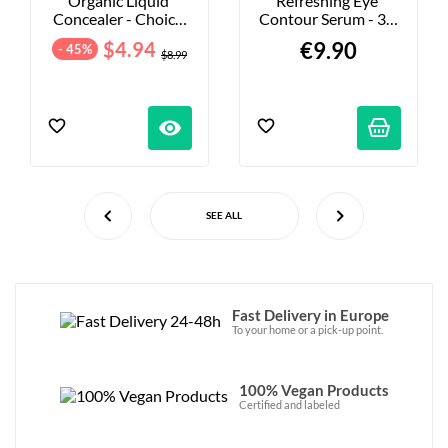
Organic Liquid 
Refreshing Eye 
Concealer - Choice 
Contour Serum - 30 
Of Shades
Ml
$4.94
€9.90
- 45%
$8.99
visibility
SEE ALL
Fast Delivery in Europe
To your home or a pick-up point.
100% Vegan Products
Certified and labeled