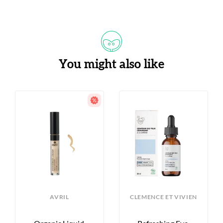
You might also like
AVRIL
CLEMENCE ET VIVIEN