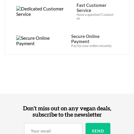
Fast Customer
Service
Have a question? Contact
us.
Secure Online
Payment
Pay for your orders securely.
Don't miss out on any vegan deals,
subscribe to the newsletter