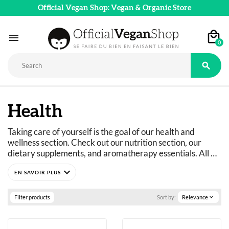
Official Vegan Shop: Vegan & Organic Store

0

Health
Taking care of yourself is the goal of our health and 
wellness section. Check out our nutrition section, our 
dietary supplements, and aromatherapy essentials. All 
vegan, natural, and organic wellness products are 
expand_more
available in our online store.
Filter products
Sort by:
Relevance
expand_more