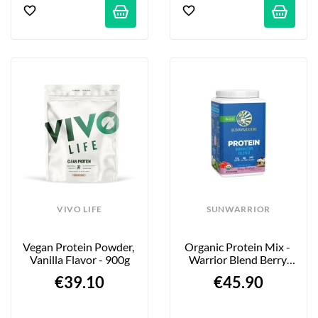
VIVO LIFE
SUNWARRIOR
Vegan Protein Powder, 
Organic Protein Mix - 
Vanilla Flavor - 900g
Warrior Blend Berry 
Shortcake - 750g
€39.10
€45.90