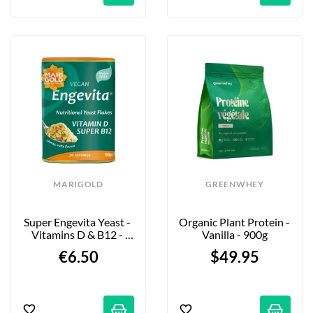
MARIGOLD
GREENWHEY
Super Engevita Yeast - 
Organic Plant Protein - 
Vitamins D & B12 - 
Vanilla - 900g
100g
€6.50
$49.95