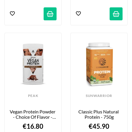
PEAK
SUNWARRIOR
Vegan Protein Powder 
Classic Plus Natural 
- Choice Of Flavor - 
Protein - 750g
450g
€16.80
€45.90