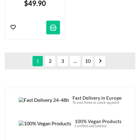
$49.90

1
2
3
…
10
Fast Delivery in Europe
To your home or a pick-up point.
100% Vegan Products
Certified and labeled