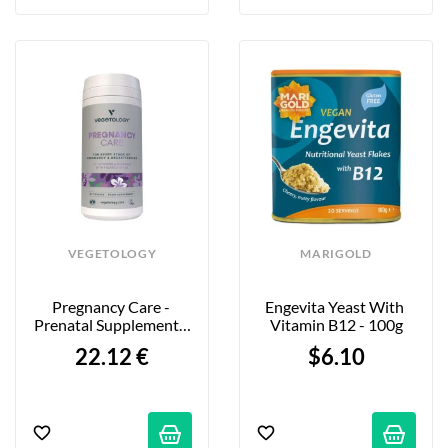
VEGETOLOGY
MARIGOLD
Pregnancy Care - 
Engevita Yeast With 
Prenatal Supplement - 
Vitamin B12 - 100g
60 Tablets
22.12 €
$6.10