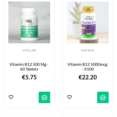
VEGLAB
NATROL
Vitamin B12 500 Μg - 
Vitamin B12 5000mcg 
60 Tablets
- X100
€5.75
€22.20