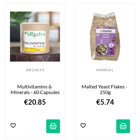
ARGALYS
MARKAL
Multivitamins & 
Malted Yeast Flakes - 
Minerals - 60 Capsules
250g
€20.85
€5.74