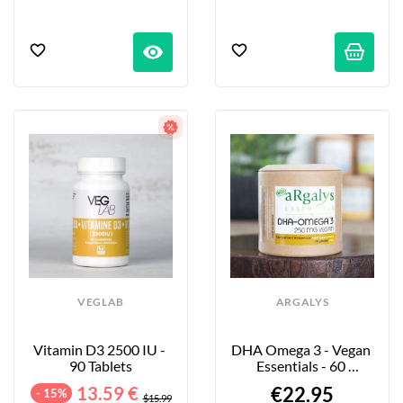
visibility
VEGLAB
ARGALYS
Vitamin D3 2500 IU - 
DHA Omega 3 - Vegan 
90 Tablets
Essentials - 60 
Capsules
13.59 €
€22.95
- 15%
$15.99