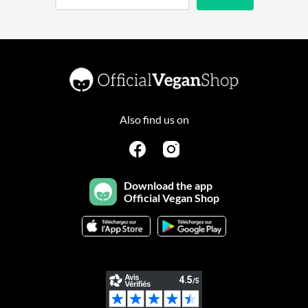
Also find us on
Download the app
Official Vegan Shop