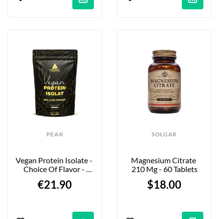
PEAK
SOLGAR
Vegan Protein Isolate - 
Magnesium Citrate 
Choice Of Flavor - 
210 Mg - 60 Tablets
750g
€21.90
$18.00