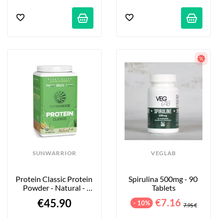
SUNWARRIOR
VEGLAB
Protein Classic Protein 
Spirulina 500mg - 90 
Powder - Natural - 
Tablets
750g
€45.90
€7.16
- 10%
7.95 €