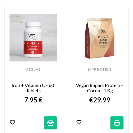
VEGLAB
MYPROTEIN
Iron + Vitamin C - 60 
Vegan Impact Protein - 
Tablets
Cocoa - 1 Kg
7.95 €
€29.99