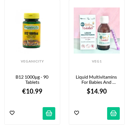
VEGANICITY
VEG1
B12 1000µg - 90 
Liquid Multivitamins 
Tablets
For Babies And 
Toddlers - Strawberry - 
€10.99
$14.90
150ml