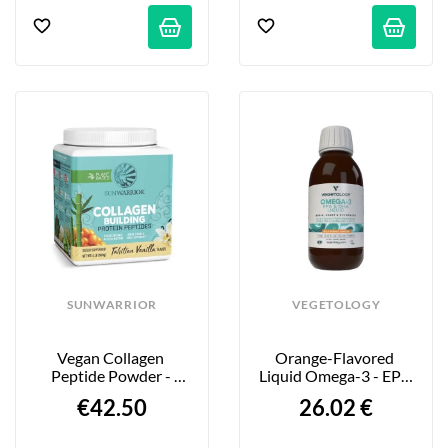
SUNWARRIOR
VEGETOLOGY
Vegan Collagen 
Orange-Flavored 
Peptide Powder - 
Liquid Omega-3 - EPA 
Vanilla Flavor - 500g
& DHA - 150 Ml
€42.50
26.02 €