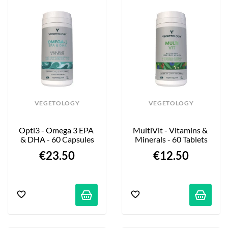
VEGETOLOGY
VEGETOLOGY
Opti3 - Omega 3 EPA 
MultiVit - Vitamins & 
& DHA - 60 Capsules
Minerals - 60 Tablets
€23.50
€12.50