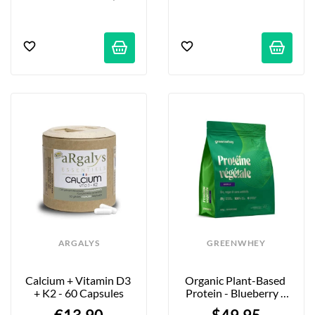
ARGALYS
GREENWHEY
Calcium + Vitamin D3 
Organic Plant-Based 
+ K2 - 60 Capsules
Protein - Blueberry - 
900g