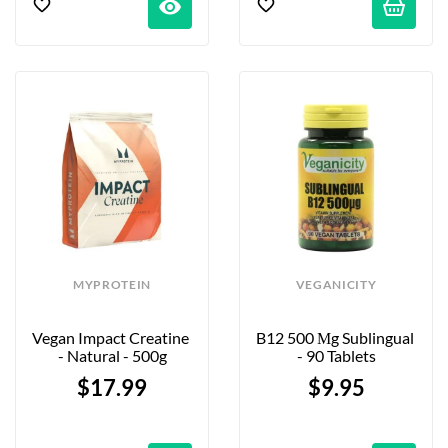
visibility
MYPROTEIN
VEGANICITY
Vegan Impact Creatine 
B12 500 Μg Sublingual 
- Natural - 500g
- 90 Tablets
$17.99
$9.95