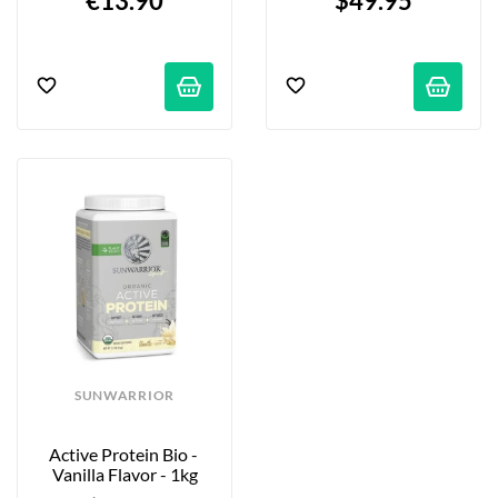
€13.90
$49.95
SUNWARRIOR
Active Protein Bio - 
Vanilla Flavor - 1kg