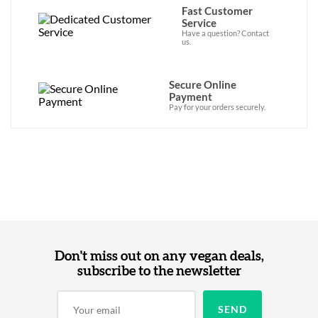
Fast Customer
Service
Have a question? Contact
us.
Secure Online
Payment
Pay for your orders securely.
Don't miss out on any vegan deals,
subscribe to the newsletter