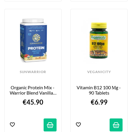
SUNWARRIOR
VEGANICITY
Organic Protein Mix - 
Vitamin B12 100 Μg - 
Warrior Blend Vanilla - 
90 Tablets
750g
€45.90
€6.99